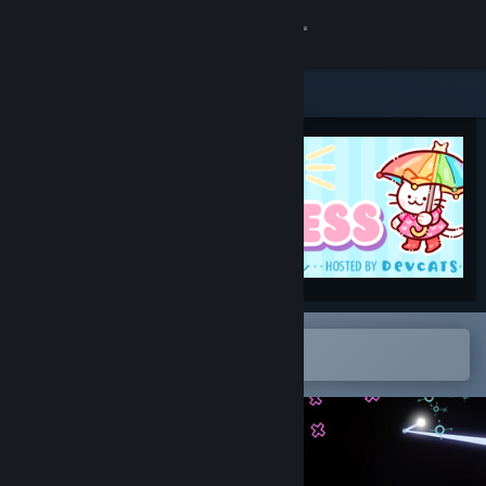
Sign in
Store
Community
About
Support
Change language
Open in the Steam Mobile App
To easily add to your wishlist
Get the Steam Mobile App
View desktop website