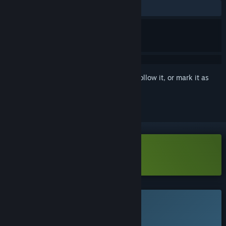
No user reviews
Sign in
to add this item to your wishlist, follow it, or mark it as
ignored
VR Only
Download Axiomatik Demo
This game is not yet available on Steam
Planned Release Date: