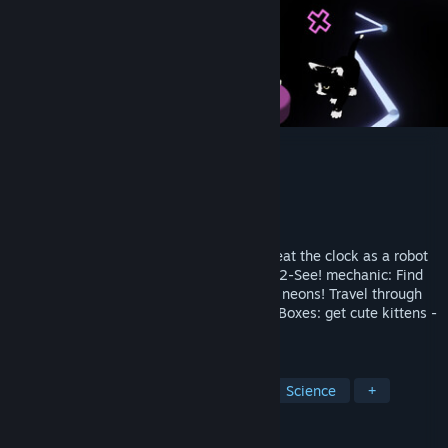
Axiomatik
Developer
J&J
Publisher
UnrealEstate
Release
Q3 2026
Squeaky colored VR arcade platformer. Beat the clock as a robot
with a draining battery. Crazy new Shoot-2-See! mechanic: Find
your way in the dark, shoot glowing laser neons! Travel through
quantum portals. And open Schroedinger Boxes: get cute kittens -
dead or alive.
TAGS
VR
Action
Runner
Cats
Science
+
REVIEWS