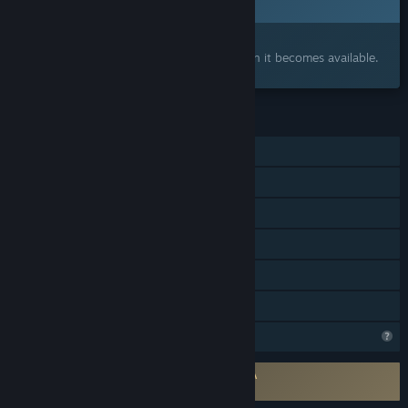
Q3 2026
Interested?
Add to your wishlist and get notified when it becomes available.
FEATURES
Single-player
Steam Achievements
Tracked Controller Support
VR Only
Stats
Family Sharing
Steam is learning about this game
Requires agreement to a 3rd-party EULA
Axiomatik EULA