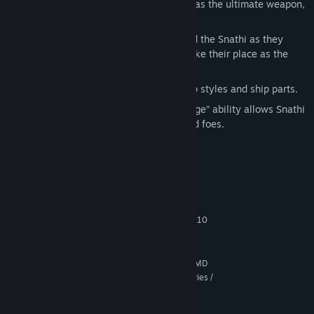
They were created by the Dread Lords as the ultimate weapon,
but were locked away… until now.
Revenge of the Snathi Campaign:
Lead the Snathi as they
break free from their prison world to take their place as the
face of evil in the galaxy.
New ships:
Completely new Snathi ship styles and ship parts.
Scavenge Faction Ability:
The “Scavenge” ability allows Snathi
to salvage the ships of their vanquished foes.
System Requirements
MINIMUM:
64-bit Windows 10 / 8.x / 7
OS *:
1.8 GHz Intel Core 2 Duo / AMD K10
PROCESSOR:
Dual-Core
4 GB RAM
MEMORY:
512 MB DirectX 10.1 Video Card (AMD
GRAPHICS:
Radeon HD5x00 Series / Nvidia GeForce 500 Series /
Intel HD 4000 or later)
Version 10
DIRECTX: