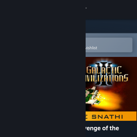
Sign in
Store
Community
Open in the Steam Mobile App
To easily purchase or add to your wishlist
About
Support
Change language
Get the Steam Mobile App
View desktop website
Galactic Civilizations III - Revenge of the
Snathi DLC