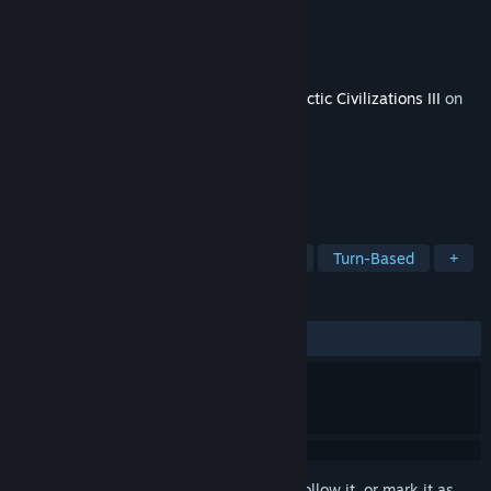
Developer
Stardock Entertainment
Publisher
Stardock Entertainment
Released
Sep 10, 2015
This content requires the base game
Galactic Civilizations III
on
Steam in order to play.
TAGS
Strategy
Indie
Grand Strategy
Turn-Based
+
REVIEWS
ALL TIME:
Positive
(80% of 21)
Sign in
to add this item to your wishlist, follow it, or mark it as