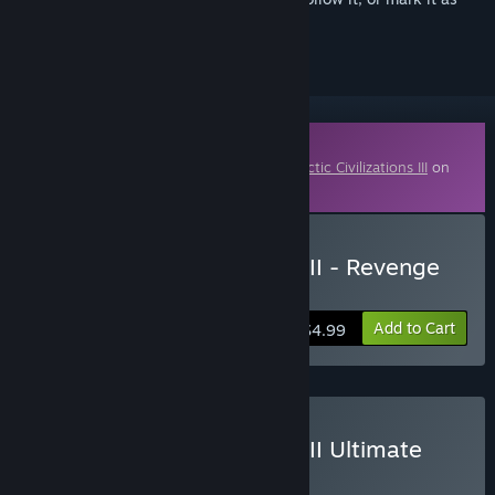
ignored
Downloadable Content
This content requires the base game
Galactic Civilizations III
on
Steam in order to play.
Buy Galactic Civilizations III - Revenge
of the Snathi DLC
Add to Cart
$4.99
Buy Galactic Civilizations III Ultimate
Edition
BUNDLE
(?)