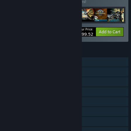
Buy this bundle to save 11% off all 16 items!
Your Price:
-11%
Bundle info
Add to Cart
$99.52
FEATURES
Single-player
Online PvP
Online Co-op
Downloadable Content
Steam Achievements
Steam Trading Cards
Steam Workshop