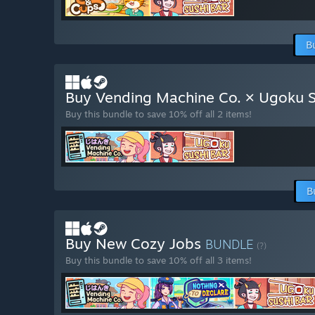
B
Buy Vending Machine Co. × Ugoku S
Buy this bundle to save 10% off all 2 items!
B
Buy New Cozy Jobs
BUNDLE
(?)
Buy this bundle to save 10% off all 3 items!