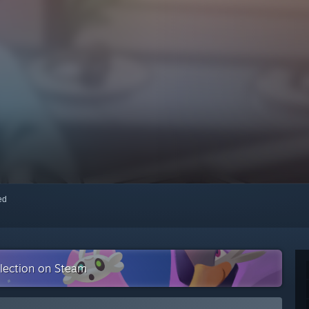
red
llection on Steam