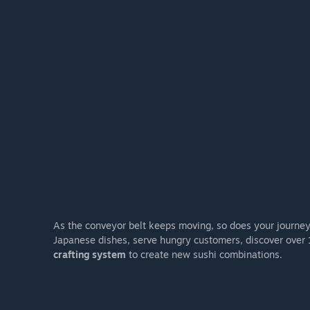
As the conveyor belt keeps moving, so does your journey. 
Japanese dishes, serve hungry customers, discover over 
crafting system
to create new sushi combinations.