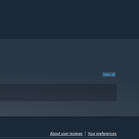
View all
About user reviews
Your preferences