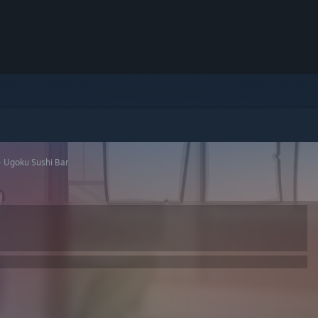
>
Ugoku Sushi Bar