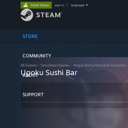
Install Steam
sign in
|
language
STORE
COMMUNITY
All Games
>
Simulation Games
>
Rogue Duck Interactive Franchise
Ugoku Sushi Bar
ABOUT
SUPPORT