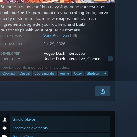
Become a sushi chef in a cozy Japanese conveyor belt
sushi bar! 🍣 Prepare sushi on your crafting table, serve
quirky customers, learn new recipes, unlock fresh
ingredients, upgrade your kitchen, and build
relationships with your regular customers.
Very Positive
(189)
ALL REVIEWS:
Jul 29, 2026
RELEASE DATE:
Rogue Duck Interactive
DEVELOPER:
Rogue Duck Interactive
,
Gamersky Games
+
PUBLISHER:
Popular user-defined tags for this product:
Cooking
Casual
Job Simulator
Anime
Cozy
Strategy
+
Single-player
Steam Achievements
Steam Cloud