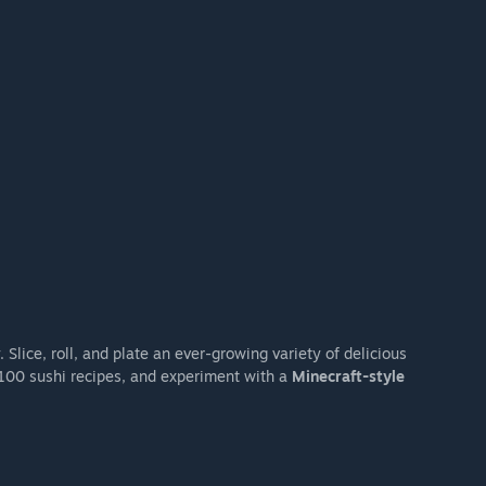
Slice, roll, and plate an ever-growing variety of delicious
100 sushi recipes, and experiment with a
Minecraft-style