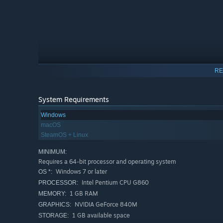
RE
System Requirements
Windows
macOS
SteamOS + Linux
MINIMUM:
Requires a 64-bit processor and operating system
Windows 7 or later
OS *:
Intel Pentium CPU G860
PROCESSOR:
🎏 Prepare and Plate:
Craft everything from classic su
1 GB RAM
MEMORY:
presentation matter!
NVIDIA GeForce 840M
GRAPHICS:
🍥 Conveyor Belt Chaos:
Fulfill orders by placing them 
1 GB available space
STORAGE: