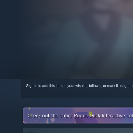
Sign in
to add this item to your wishlist, follow it, or mark it as igno
Check out the entire Rogue Duck Interactive co