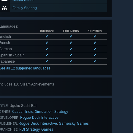
Family Sharing
Languages
:
Interface
Full Audio
Subtitles
English
✔
✔
✔
French
✔
✔
✔
German
✔
✔
✔
Spanish - Spain
✔
✔
✔
Japanese
✔
✔
✔
See all 12 supported languages
Includes 110 Steam Achievements
View
all 110
Ugoku Sushi Bar
TITLE:
Casual
Indie
Simulation
Strategy
,
,
,
GENRE:
Rogue Duck Interactive
DEVELOPER:
Rogue Duck Interactive
Gamersky Games
,
PUBLISHER:
RDI Strategy Games
FRANCHISE: