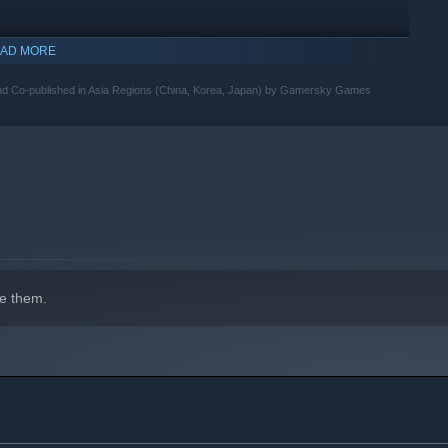
 customers, each with unique tastes, stories, and personalities.
AD MORE
indows 10 and later versions.
progress, from simple nigiri to specialty rolls and surprise
and Co-published in Asia Regions (China, Korea, Japan) by Gamersky Games
ces, and ingredients to boost your efficiency and expand your
e them.