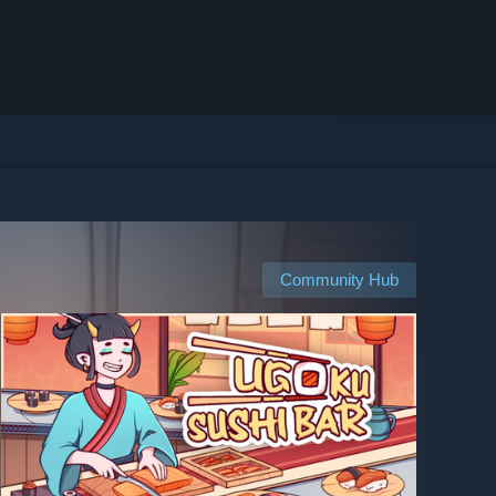
Community Hub