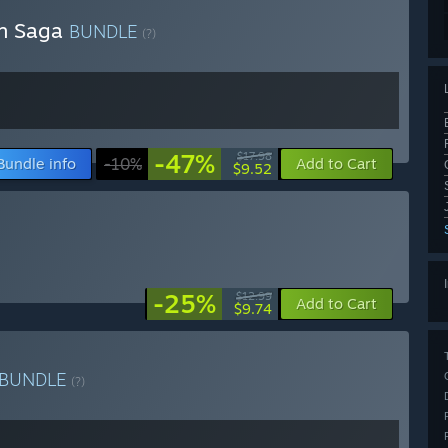
en Saga
BUNDLE
(?)
-47%
$17.98
Bundle info
-10%
Add to Cart
$9.52
-25%
$12.99
Add to Cart
$9.74
BUNDLE
(?)