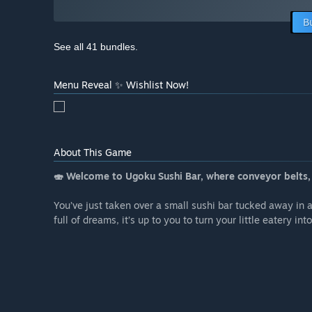
B
See all 41 bundles.
Menu Reveal ✨ Wishlist Now!
About This Game
🍣 Welcome to Ugoku Sushi Bar, where conveyor belts, c
You’ve just taken over a small sushi bar tucked away in
full of dreams, it’s up to you to turn your little eatery int