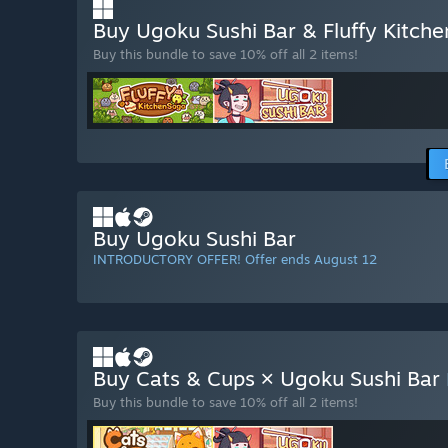
Buy Ugoku Sushi Bar & Fluffy Kitch
Buy this bundle to save 10% off all 2 items!
Buy Ugoku Sushi Bar
INTRODUCTORY OFFER! Offer ends August 12
Buy Cats & Cups × Ugoku Sushi Bar
Buy this bundle to save 10% off all 2 items!