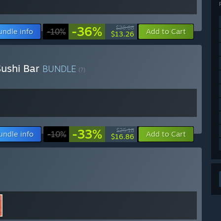
-36%
$20.68
undle info
-10%
Add to Cart
$13.26
ushi Bar
BUNDLE
(?)
-33%
$25.18
undle info
-10%
Add to Cart
$16.86