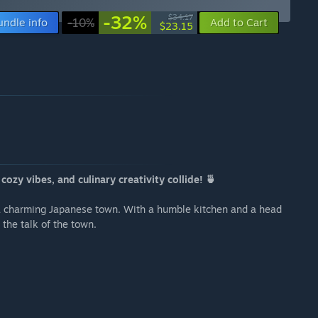
-32%
$34.17
undle info
-10%
Add to Cart
$23.15
ozy vibes, and culinary creativity collide! 🍵
 a charming Japanese town. With a humble kitchen and a head
o the talk of the town.