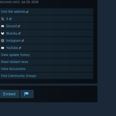
Jul 29, 2026
RELEASE DATE:
Visit the website
X
Discord
Bluesky
Instagram
YouTube
View update history
Read related news
View discussions
Find Community Groups
Embed