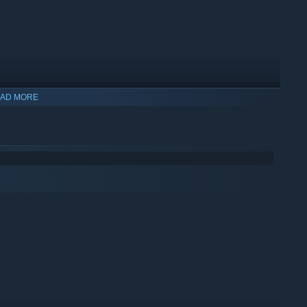
AD MORE
shi to creative Japanese side dishes. Timing, accuracy, and
on the belt at the right time and in the right order, or face