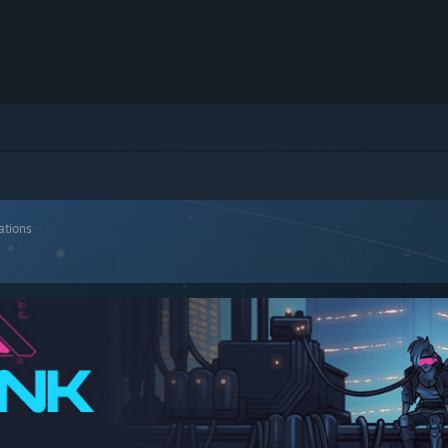
ations