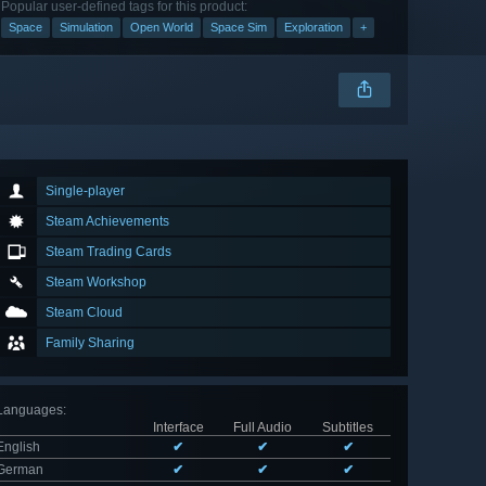
Popular user-defined tags for this product:
Space
Simulation
Open World
Space Sim
Exploration
+
Single-player
Steam Achievements
Steam Trading Cards
Steam Workshop
Steam Cloud
Family Sharing
Languages
:
Interface
Full Audio
Subtitles
English
✔
✔
✔
German
✔
✔
✔