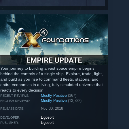
Your journey to building a vast space empire begins
behind the controls of a single ship. Explore, trade, fight,
and build as you rise to command fleets, stations, and
entire economies in a living, fully simulated universe that
reacts to every decision.
Mostly Positive
(367)
RECENT REVIEWS:
Mostly Positive
(13,732)
ENGLISH REVIEWS:
Nov 30, 2018
RELEASE DATE:
Egosoft
DEVELOPER:
Egosoft
PUBLISHER: