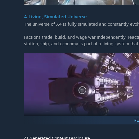
A Living, Simulated Universe
The universe of X4 is fully simulated and constantly evol
Factions trade, build, and wage war independently, react
station, ship, and economy is part of a living system that
RE
AI Generated Content Disclosure