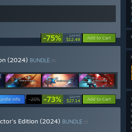
-75%
$49.99
Add to Cart
$12.49
ion (2024)
BUNDLE
(?)
-73%
$99.95
undle info
-20%
Add to Cart
$27.14
ctor's Edition (2024)
BUNDLE
(?)