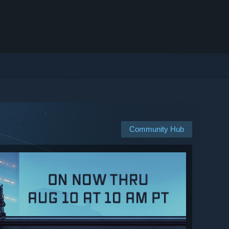
Community Hub