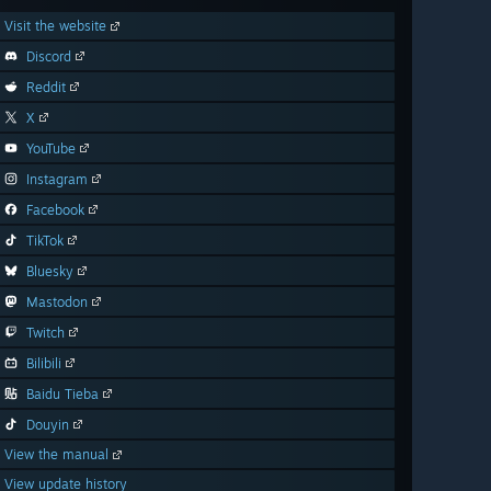
Visit the website
Discord
Reddit
X
YouTube
Instagram
Facebook
TikTok
Bluesky
Mastodon
Twitch
Bilibili
Baidu Tieba
Douyin
View the manual
View update history