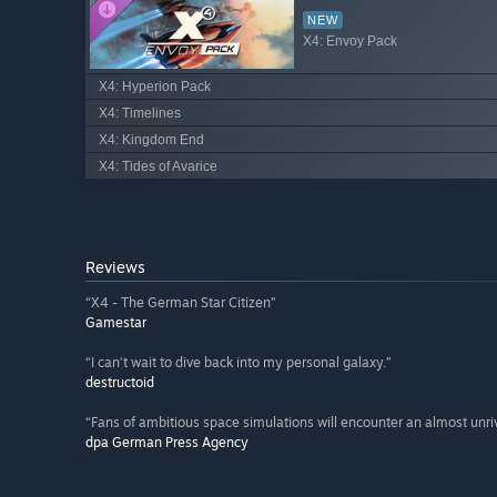
NEW
X4: Envoy Pack
X4: Hyperion Pack
X4: Timelines
X4: Kingdom End
X4: Tides of Avarice
Reviews
“X4 - The German Star Citizen”
Gamestar
“I can’t wait to dive back into my personal galaxy.”
destructoid
“Fans of ambitious space simulations will encounter an almost unri
dpa German Press Agency