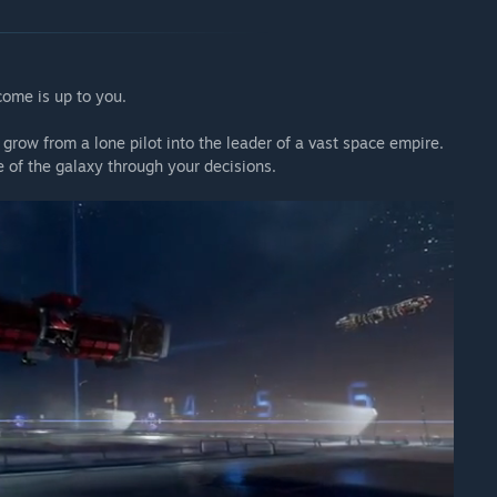
come is up to you.
 grow from a lone pilot into the leader of a vast space empire.
of the galaxy through your decisions.