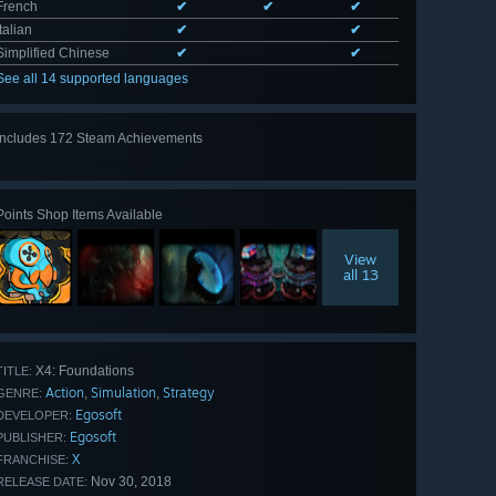
French
✔
✔
✔
Italian
✔
✔
Simplified Chinese
✔
✔
See all 14 supported languages
Includes 172 Steam Achievements
View
all 172
Points Shop Items Available
View
all 13
X4: Foundations
TITLE:
Action
Simulation
Strategy
,
,
GENRE:
Egosoft
DEVELOPER:
Egosoft
PUBLISHER:
X
FRANCHISE:
Nov 30, 2018
RELEASE DATE: