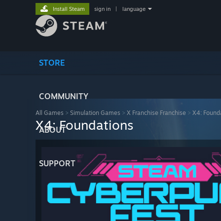
Install Steam
sign in
|
language
STORE
COMMUNITY
All Games
>
Simulation Games
>
X Franchise Franchise
>
X4: Found
X4: Foundations
ABOUT
SUPPORT