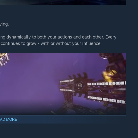
ving.
ing dynamically to both your actions and each other. Every
 continues to grow - with or without your influence.
AD MORE