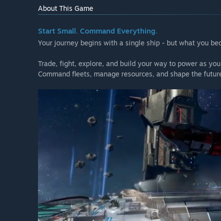
About This Game
Start Small. Command Everything.
Your journey begins with a single ship - but what you be
Trade, fight, explore, and build your way to power as you
Command fleets, manage resources, and shape the future 