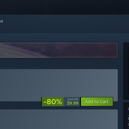
red
-80%
$49.99
Add to Cart
$9.99