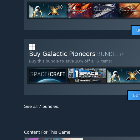
B
Buy Galactic Pioneers
BUNDLE
(?)
Buy this bundle to save 10% off all 6 items!
Bun
See all 7 bundles.
Content For This Game