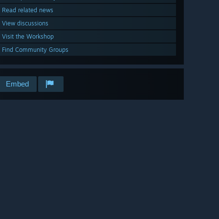
Read related news
View discussions
Visit the Workshop
Find Community Groups
Embed