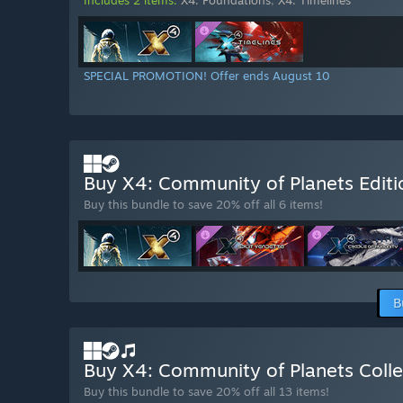
SPECIAL PROMOTION! Offer ends August 10
Buy X4: Community of Planets Edit
Buy this bundle to save 20% off all 6 items!
B
Buy X4: Community of Planets Colle
Buy this bundle to save 20% off all 13 items!