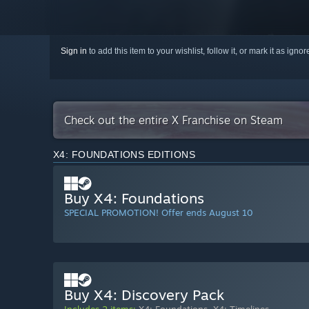
Sign in
to add this item to your wishlist, follow it, or mark it as igno
Check out the entire X Franchise on Steam
X4: FOUNDATIONS EDITIONS
Buy X4: Foundations
SPECIAL PROMOTION! Offer ends August 10
Buy X4: Discovery Pack
Includes 2 items:
X4: Foundations
,
X4: Timelines