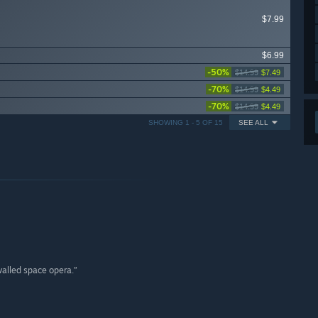
$7.99
$6.99
-50%
$14.99
$7.49
-70%
$14.99
$4.49
-70%
$14.99
$4.49
SHOWING 1 - 5 OF 15
SEE ALL
valled space opera.”