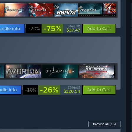
-75%
$151.90
undle info
-20%
Add to Cart
$37.47
-26%
$161.95
dle info
-10%
Add to Cart
$120.54
Browse all
(15)