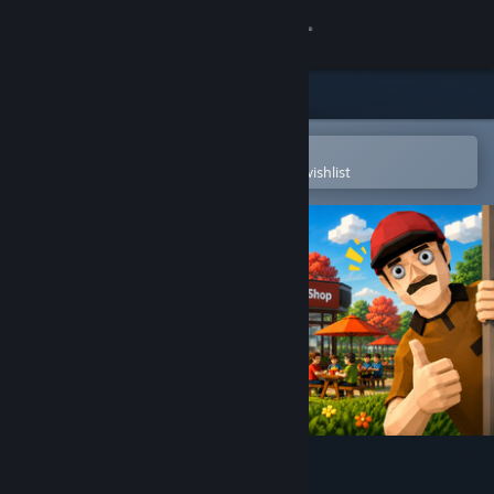
Sign in
Store
Community
Open in the Steam Mobile App
To easily purchase or add to your wishlist
About
Support
Change language
Get the Steam Mobile App
View desktop website
Fries Drive