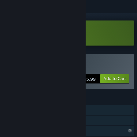
Download Fries Drive Demo
Buy Fries Drive
Add to Cart
$5.99
FEATURES
Single-player
Family Sharing
Profile Features Limited