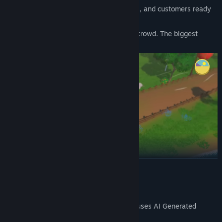
🏖️ Beach
- Sunny days, premium prices, and customers ready
to splurge.
🌆
City
- The big leagues. The hardest crowd. The biggest
paydays.
READ MORE
AI Generated Content Disclosure
🍳
First-Person Cooking That Feels Great
The developers describe how their game uses AI Generated
Park your truck and step into the kitchen. Slice raw potatoes, drop
Content like this:
them in the fryer, shake on the right seasoning, add the perfect