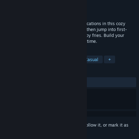
Developer
Polgi Games
Publisher
cheatCode;
Released
Apr 20, 2026
Run your own food truck across vibrant locations in this cozy
hybrid simulator. Drive in top-down view, then jump into first-
person to slice, fry, season and serve crispy fries. Build your
street food empire one perfect batch at a time.
TAGS
Cooking
Cozy
Simulation
Casual
+
REVIEWS
ALL TIME:
Mostly Negative
(37% of 16)
Sign in
to add this item to your wishlist, follow it, or mark it as
ignored