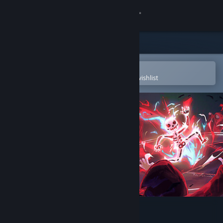
Sign in
Store
Community
Open in the Steam Mobile App
To easily purchase or add to your wishlist
About
Support
Change language
Get the Steam Mobile App
View desktop website
Cult Nation