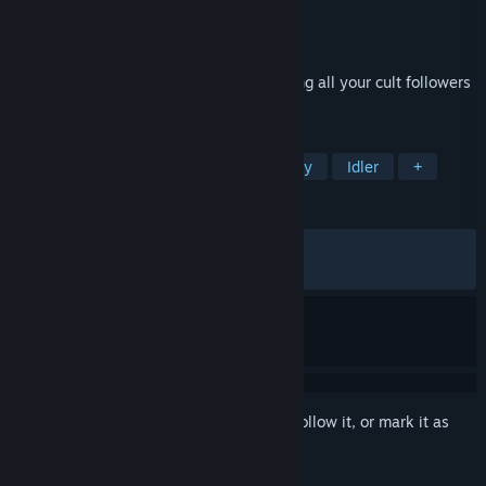
Developer
SMdG
Publisher
SMdG
Released
Apr 15, 2026
A short incremental game about sacrificing all your cult followers
and collecting blood to awaken the devil.
TAGS
Incremental
Simulation
Strategy
Idler
+
REVIEWS
ALL TIME:
Very Positive
(87% of 190)
RECENT:
Mostly Positive
(73% of 15)
Sign in
to add this item to your wishlist, follow it, or mark it as
ignored