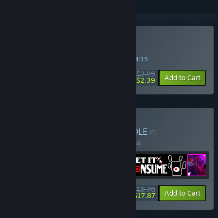
Buy Cult Nation
SPECIAL PROMOTION! Offer ends in
41:34:15
$2.99
-20%
Add to Cart
$2.39
Buy Incremental Cult
BUNDLE
(?)
Buy this bundle to save 10% off all 4 items!
$19.76
-10%
-10%
Bundle info
Add to Cart
$17.87