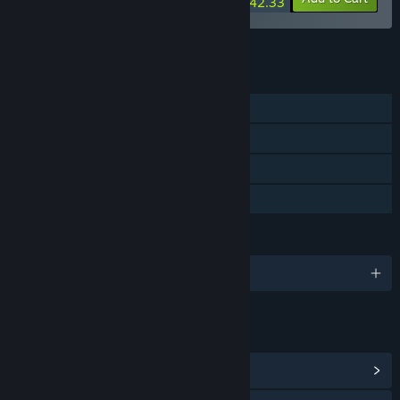
$42.33
See all 23 bundles.
FEATURES
Single-player
Steam Achievements
Steam Cloud
Family Sharing
LANGUAGES
English and 3 more
LINKS & INFO
View Steam Achievements
(10)