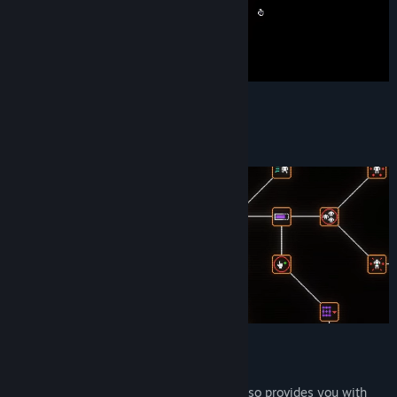
Upgrade
A lot of upgrades & pacts to choose from
Reincarnate
Reincarnation resets your progress and also provides you with