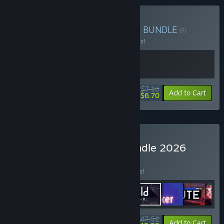
Buy Execute x Cult Nation
BUNDLE
(?)
Buy this bundle to save 20% off all 2 items!
$7.18
-20%
-7%
Bundle info
Add to Cart
$6.70
Buy Incremental Megabundle 2026
BUNDLE
(?)
Buy this bundle to save 15% off all 9 items!
$47.52
-15%
-11%
Bundle info
Add to Cart