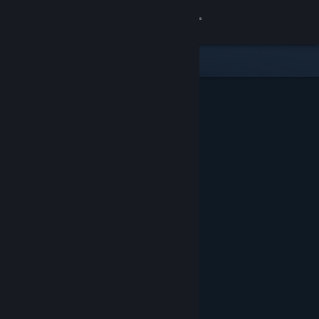
Sign in
Store
Community
About
Support
Change language
Get the Steam Mobile App
View desktop website