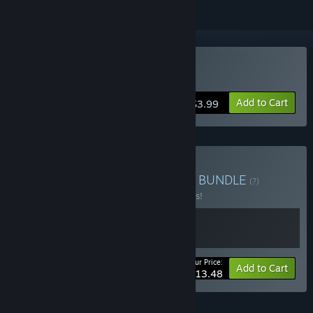
Buy Dr. Bulbaceous
Add to Cart
$3.99
Buy Everything Wetgenes
BUNDLE
(?)
Buy this bundle to save 10% off all 2 items!
Your Price:
-10%
Bundle info
Add to Cart
$13.48