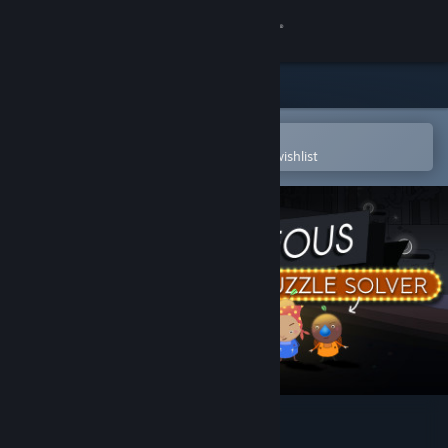
Sign in
Store
Community
Open in the Steam Mobile App
To easily purchase or add to your wishlist
About
Support
Change language
Get the Steam Mobile App
View desktop website
Dr. Bulbaceous