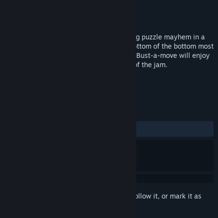
Developer
Wetgenes
Publisher
Wetgenes
Released
Nov 19, 2015
Descend through 100 levels of challenging puzzle mayhem in a
quest to defeat the big bad boss at the bottom of the bottom most
well. Fans of Uo Poko, Puzzle Bubble and Bust-a-move will enjoy
Dr. B or be prosecutedt to the full extent of the jam.
TAGS
Indie
Casual
Puzzle
+
REVIEWS
ALL TIME:
8 user reviews
()
Sign in
to add this item to your wishlist, follow it, or mark it as
ignored