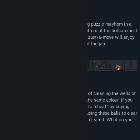
A Puzzling Arcade Experience.
Descend through 100 levels of challenging puzzle mayhem in a
quest to defeat the big bad boss at the bottom of the bottom most
well. Fans of Uo Poko, Puzzle Bubble and Bust-a-move will enjoy
Dr. B or be prosecutedt to the full extent of the jam.
As Dr. B, you have the official task of cleaning the wells of
Bulbville by matching 3 or more bulbs of the same colour. If you
play well, you get Cookies that allow you to "cheat" by buying
strange balls from the Swap Shop but by using these balls to clear
a well, you get less cookies for each level cleared. What do you
do?!