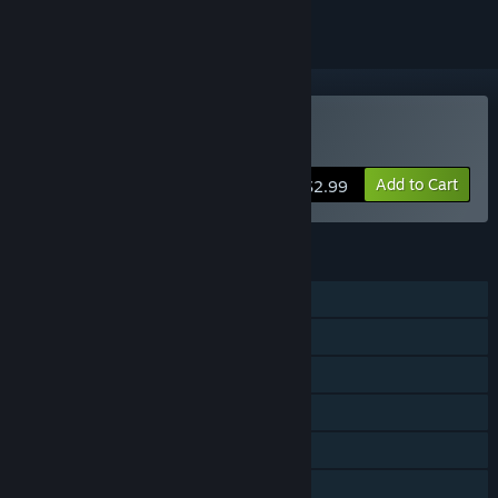
Buy life's a beach
Add to Cart
$2.99
FEATURES
Single-player
Shared/Split Screen PvP
Shared/Split Screen
Steam Achievements
Remote Play Together
Family Sharing