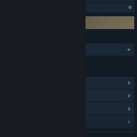
Profile Features Limited
Requires agreement to a 3rd-party EULA
life's a beach EULA
LANGUAGES
English
LINKS & INFO
View Steam Achievements
(13)
View Community Hub
View update history
Read related news
View discussions
READ MORE