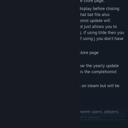
if you follow the guide at the bottom of the store page.
please wait for the life's a beach logo to display before closing
the window that launches the game. yes that bat file also
launches a java chatbot that the completionist update will
eventually use. for the moment the chatbot just allows you to
chat with the chatbot by pressing tilde or j. if using tilde then you
need to write say before what you write. if using j you don't have
to do that.
notes are continued at the bottom of the store page
this game receives yearly updates. this year the yearly update
should add 2 hours worth of content. this is the completionist
update.
*these will not be added as achievements on steam but will be
added to your save file.
On Linux, requires Proton 7.0.6
Contains a third-party EULA compact between users, players,
and developers of Unreal Development Kit 3 games.
Not designed for Windows 7 Service Pack 2, but it can run on it.
READ MORE