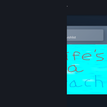
Sign in
Store
Community
Open in the Steam Mobile App
To easily purchase or add to your wishlist
About
Support
Change language
Get the Steam Mobile App
View desktop website
life's a beach