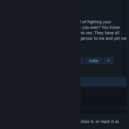
Developer
Brian Seabury
Publisher
Brian Seabury
Released
Sep 9, 2025
explore a deep and endless ocean instead of fighting your
enemies. a 5 mile plus world awaits. have you ever? You know
what I've always wondered about porcupine sex. They have all
those quills and poison. It just seems dangerous to me and yet ive
never heard of any
TAGS
Action
Adventure
Singleplayer
Indie
+
REVIEWS
ALL TIME:
6 user reviews
()
Sign in
to add this item to your wishlist, follow it, or mark it as
ignored