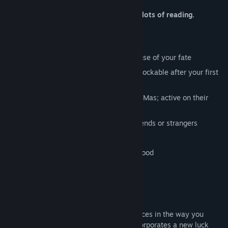
Warning, this game is reading. Lots and lots of reading.
All-new Story Mode to make better sense of your fate
Legacy Choose and Random Modes unlockable after your first
win
Two holidays modes: Halloween and X-Mas; active on their
respective holidays
All-new multiplayer Saboteur to kill friends or strangers
18 achievements
Hand-drawn art of mostly skulls and blood
Original music from Azucar
The new Story Mode allows for more choices in the way you
perish and better odds of surviving. It incorporates a new luck