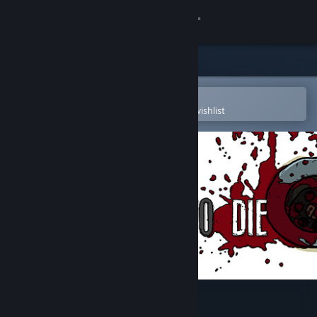
Sign in
Store
Community
Open in the Steam Mobile App
To easily purchase or add to your wishlist
About
Support
Change language
Get the Steam Mobile App
View desktop website
One Way To Die