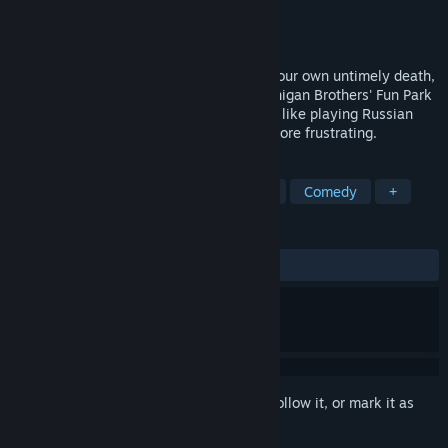
Developer
Tenth&Hess Games
Publisher
CoaguCo Industries
Released
Sep 1, 2015
After waking from a terrifying dream of your own untimely death,
you attempt to make your way to the Finnigan Brothers' Fun Park
for its last day then back home again. It's like playing Russian
roulette with five chambers loaded, but more frustrating.
TAGS
Free to Play
Adventure
Horror
Comedy
+
REVIEWS
ALL TIME:
Mixed
(55% of 345)
Sign in
to add this item to your wishlist, follow it, or mark it as
ignored