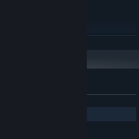
GRAPHICS:
30 MB available space
STORAGE:
Any
SOUND CARD:
RECOMMENDED:
7, 8, or 10
OS:
1.8 Ghz Dual-Core
PROCESSOR:
READ MORE
1 GB RAM
MEMORY:
Intel, AMD, or Nvidia 1 GB dedicated
GRAPHICS:
Broadband Internet connection
NETWORK:
30 MB available space
STORAGE:
Any
SOUND CARD:
Customer reviews for One Way To Die
About user reviews
Your preferences
ALL TIME:
Mixed
(55% of 345)
Filters
Your Languages