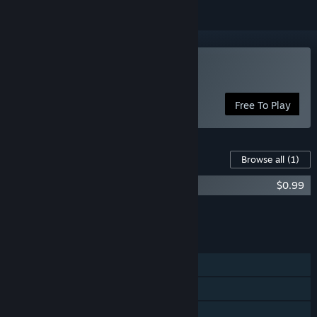
Play One Way To Die
Free To Play
Content For This Game
Browse all
(1)
One Way To Die: Deluxe Edition
$0.99
Add all DLC to Cart
$0.99
FEATURES
Single-player
Online PvP
Cross-Platform Multiplayer