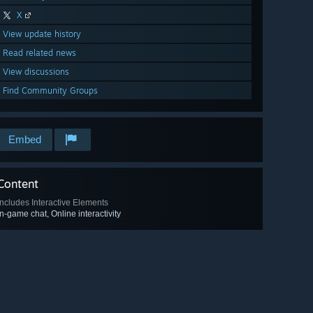
X
View update history
Read related news
View discussions
Find Community Groups
Embed
Content
Includes Interactive Elements
In-game chat, Online interactivity