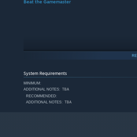
Beat the Gamemaster
RE
System Requirements
MINIMUM:
TBA
ADDITIONAL NOTES:
RECOMMENDED:
TBA
ADDITIONAL NOTES:
Play the game and survive the unpredictable terrors, tra