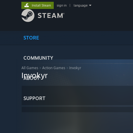
Install Steam
sign in
|
language
STORE
COMMUNITY
All Games
>
Action Games
>
Invokyr
Invokyr
ABOUT
SUPPORT