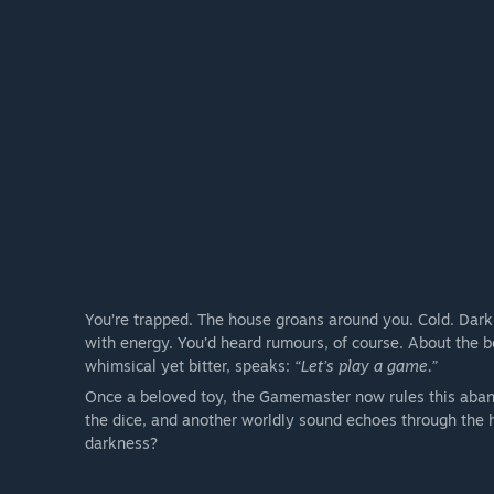
You’re trapped. The house groans around you. Cold. Dar
with energy. You’d heard rumours, of course. About the bo
whimsical yet bitter, speaks:
“Let’s play a game.”
Once a beloved toy, the Gamemaster now rules this abando
the dice, and another worldly sound echoes through the 
darkness?