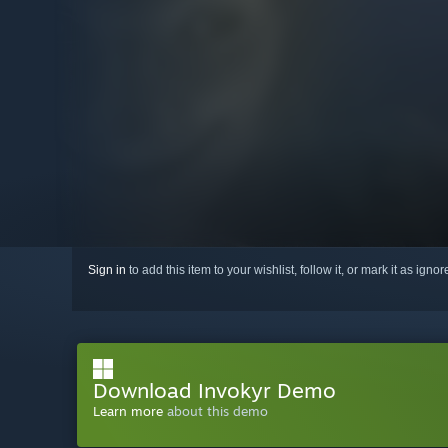
Sign in
to add this item to your wishlist, follow it, or mark it as igno
Download Invokyr Demo
Learn more
about this demo