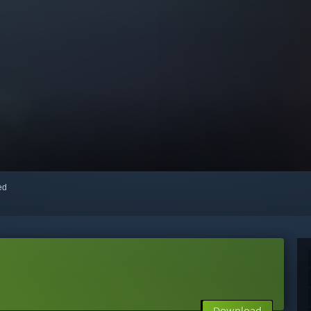
red
Download