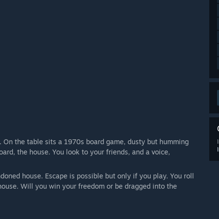
k. On the table sits a 1970s board game, dusty but humming
ard, the house. You look to your friends, and a voice,
ned house. Escape is possible but only if you play. You roll
house. Will you win your freedom or be dragged into the