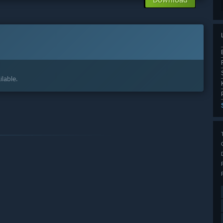
lable.