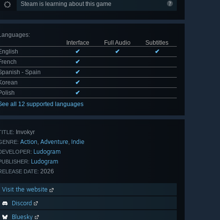
Steam is learning about this game
Languages
:
Interface
Full Audio
Subtitles
English
✔
✔
✔
French
✔
Spanish - Spain
✔
Korean
✔
Polish
✔
See all 12 supported languages
Invokyr
TITLE:
Action
Adventure
Indie
,
,
GENRE:
Ludogram
DEVELOPER:
Ludogram
PUBLISHER:
2026
RELEASE DATE:
Visit the website
Discord
Bluesky