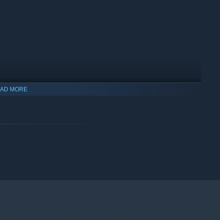
AD MORE
ps, and curses that are summoned. Reach the end and you’ll