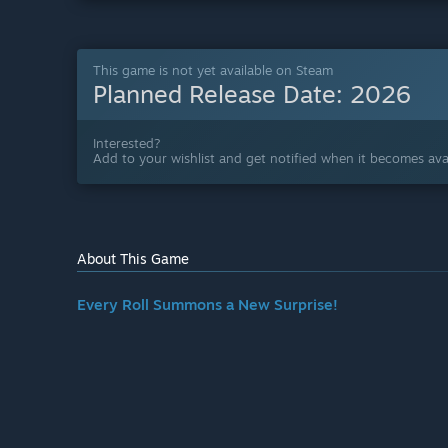
This game is not yet available on Steam
Planned Release Date:
2026
Interested?
Add to your wishlist and get notified when it becomes avai
About This Game
Every Roll Summons a New Surprise!