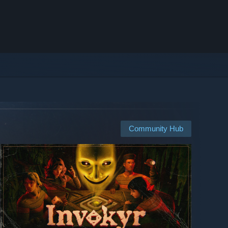
Community Hub