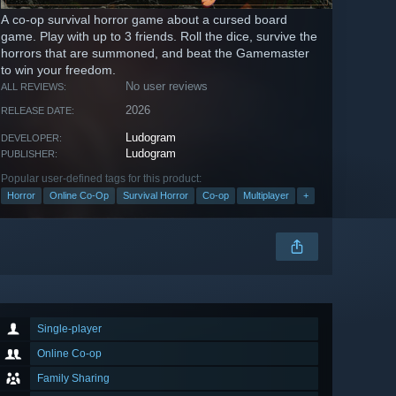
A co-op survival horror game about a cursed board
game. Play with up to 3 friends. Roll the dice, survive the
horrors that are summoned, and beat the Gamemaster
to win your freedom.
No user reviews
ALL REVIEWS:
2026
RELEASE DATE:
Ludogram
DEVELOPER:
Ludogram
PUBLISHER:
Popular user-defined tags for this product:
Horror
Online Co-Op
Survival Horror
Co-op
Multiplayer
+
Single-player
Online Co-op
Family Sharing