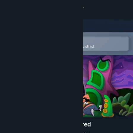
Sign in
Store
Community
Open in the Steam Mobile App
To easily purchase or add to your wishlist
About
Support
Change language
Get the Steam Mobile App
View desktop website
Day of the Tentacle Remastered