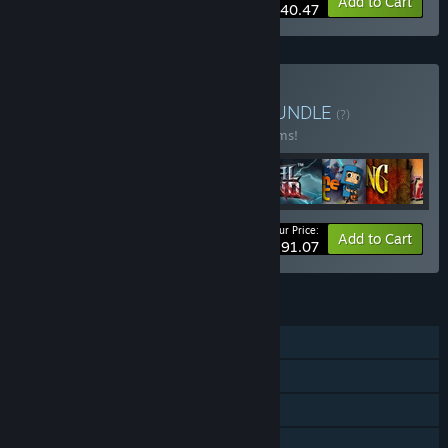
-10%
Bundle info
Add to Cart
$40.47
Buy Double Fine Bundle
BUNDLE
(?)
Buy this bundle to save 23% off all 28 items!
Your Price:
-23%
Bundle info
Add to Cart
$291.07
FEATURES
Single-player
Steam Achievements
Steam Trading Cards
Steam Cloud