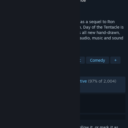
Developer
Double Fine Productions
,
Shiny Shoe
Publisher
Double Fine Productions
Released
Mar 21, 2016
Originally released by LucasArts in 1993 as a sequel to Ron
Gilbert’s ground breaking Maniac Mansion, Day of the Tentacle is
back in a remastered edition that features all new hand-drawn,
high resolution artwork, with remastered audio, music and sound
effects.
TAGS
Point & Click
Adventure
Classic
Comedy
+
REVIEWS
ENGLISH REVIEWS
Overwhelmingly Positive
(97% of 2,004)
RECENT:
Very Positive
(100% of 14)
Sign in
to add this item to your wishlist, follow it, or mark it as