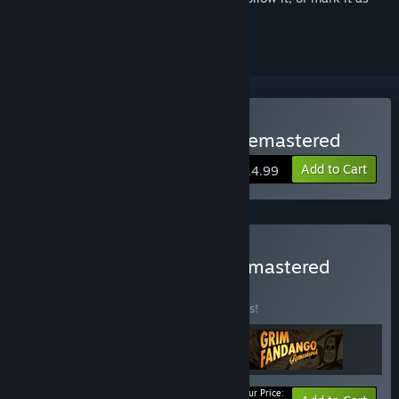
ignored
Buy Day of the Tentacle Remastered
Add to Cart
$14.99
Buy LucasArts Classics Remastered
BUNDLE
(?)
Buy this bundle to save 10% off all 3 items!
Your Price: