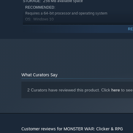
256 MB available space
STORAGE:
RECOMMENDED:
Requires a 64-bit processor and operating system
Windows 10
OS:
Intel Core i5-2400 or AMD equivalent
PROCESSOR:
RE
1 GB RAM
MEMORY:
1 GB VRAM
GRAPHICS:
Version 11
DIRECTX:
Broadband Internet connection
NETWORK:
256 MB available space
STORAGE:
What Curators Say
2 Curators have reviewed this product. Click
here
to see
Customer reviews for MONSTER WAR: Clicker & RPG