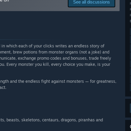
See all discussions
moment are only cosmetic in nature and do not affect the
d with new elements as it develops.”
arly Access?
R will stay a game with a free-to-play model.”
 your development process?
 in which each of your clicks writes an endless story of
and/or upgrading the game through our Telegram and VK
ipment, brew potions from monster organs (not a joke) and
unicate, exchange promo codes and bonuses, trade freely
ou. Every monster you kill, every choice you make, is your
ength and the endless fight against monsters — for greatness,
act.
its, beasts, skeletons, centaurs, dragons, piranhas and