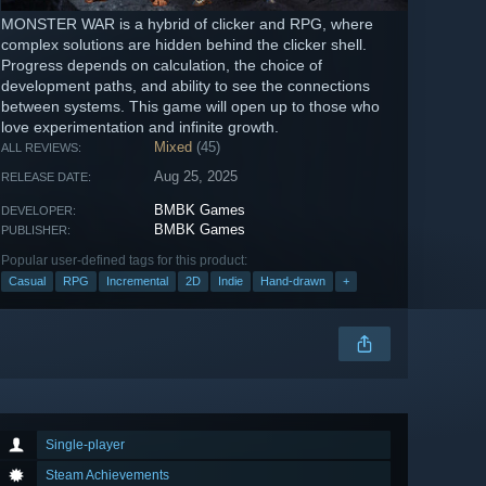
MONSTER WAR is a hybrid of clicker and RPG, where
complex solutions are hidden behind the clicker shell.
Progress depends on calculation, the choice of
development paths, and ability to see the connections
between systems. This game will open up to those who
love experimentation and infinite growth.
Mixed
(45)
ALL REVIEWS:
Aug 25, 2025
RELEASE DATE:
BMBK Games
DEVELOPER:
BMBK Games
PUBLISHER:
Popular user-defined tags for this product:
Casual
RPG
Incremental
2D
Indie
Hand-drawn
+
Single-player
Steam Achievements