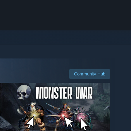
Community Hub