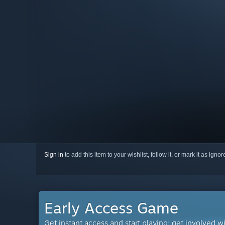
Sign in
to add this item to your wishlist, follow it, or mark it as igno
Early Access Game
Get instant access and start playing; get involved w