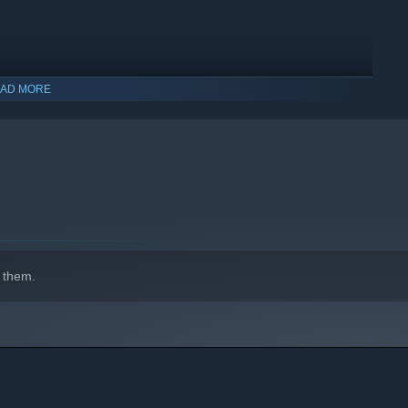
AD MORE
 them.