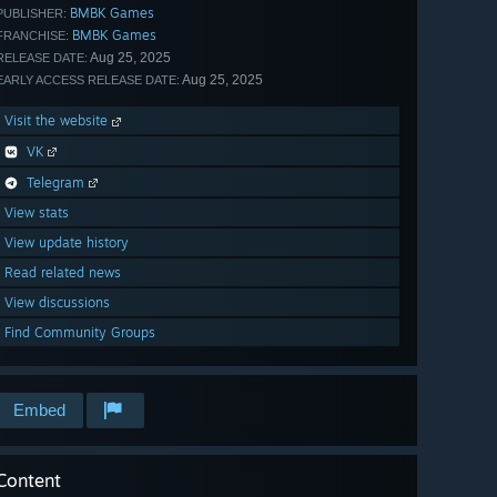
BMBK Games
PUBLISHER:
BMBK Games
FRANCHISE:
Aug 25, 2025
RELEASE DATE:
Aug 25, 2025
EARLY ACCESS RELEASE DATE:
Visit the website
VK
Telegram
View stats
View update history
Read related news
View discussions
Find Community Groups
Embed
Content