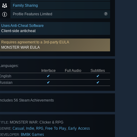
Family Sharing
Profile Features Limited
Uses Anti-Cheat Software
Client-side anticheat
Requires agreement to a 3rd-party EULA
MONSTER WAR EULA
Languages
:
Interface
Full Audio
Subtitles
English
✔
✔
Russian
✔
✔
Includes 56 Steam Achievements
View
all 56
MONSTER WAR: Clicker & RPG
TITLE:
Casual
Indie
RPG
Free To Play
Early Access
,
,
,
,
GENRE:
BMBK Games
DEVELOPER: