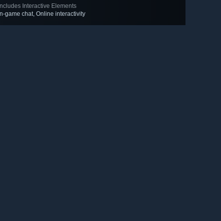
Includes Interactive Elements
In-game chat, Online interactivity