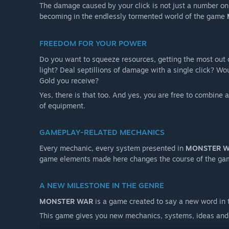
The damage caused by your click is not just a number on t
becoming in the endlessly tormented world of the game
FREEDOM FOR YOUR POWER
Do you want to squeeze resources, getting the most out 
light? Deal septillions of damage with a single click? Wo
Gold you receive?
Yes, there is that too. And yes, you are free to combine 
of equipment.
GAMEPLAY-RELATED MECHANICS
Every mechanic, every system presented in
MONSTER 
game elements made here changes the course of the ga
A NEW MILESTONE IN THE GENRE
MONSTER WAR
is a game created to say a new word in 
This game gives you new mechanics, systems, ideas and 