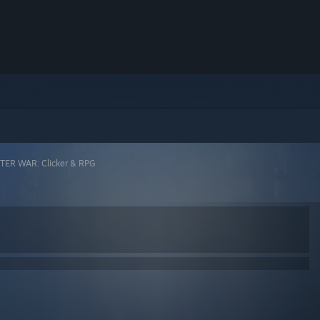
ER WAR: Clicker & RPG