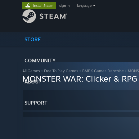
Install Steam
sign in
|
language
STORE
COMMUNITY
All Games
>
Free To Play Games
>
BMBK Games Franchise
>
MONST
MONSTER WAR: Clicker & RPG
ABOUT
SUPPORT