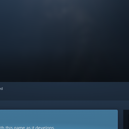
red
ith this game as it develops.