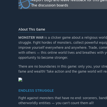
the discussion boards
All the errors, bugs etc. found by our testers at the 
gameplay. The game will be improved and supplemente
Will the game be priced differently during and after E
“No, when it released from Early Access, MONSTER WA
About This Game
How are you planning on involving the Community in
MONSTER WAR
is a clicker game about a religious world
“Players can bring their ideas for us for improving 
struggle. Fight hordes of monsters, collect powerful equ
socials listed on this page.”
improve yourself everywhere and anywhere. Trade, comm
with others — this online world lives and breathes with y
opportunity to become stronger.
There are no boundaries in this game: only you, your str
fame and wealth! Take action and the game world will re
ENDLESS STRUGGLE
Fight against monsters that have no end: sorcerers, band
otherworldly entities — you can't count them all!