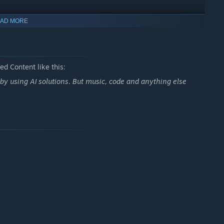
AD MORE
d Content like this:
using AI solutions. But music, code and anything else