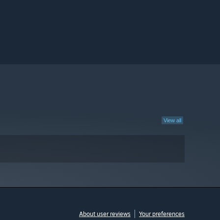
View all
About user reviews
Your preferences