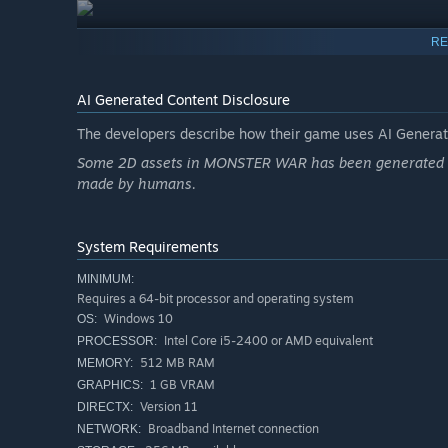
RE
AI Generated Content Disclosure
The developers describe how their game uses AI Generate
Some 2D assets in MONSTER WAR has been generated by 
made by humans.
System Requirements
MINIMUM:
Requires a 64-bit processor and operating system
Windows 10
OS:
Intel Core i5-2400 or AMD equivalent
PROCESSOR:
512 MB RAM
MEMORY:
1 GB VRAM
GRAPHICS:
Version 11
DIRECTX:
Broadband Internet connection
NETWORK: