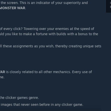
he screen. This is an indicator of your superiority and
MONSTER WAR
.
of every click? Towering over your enemies at the speed of
uld you like to make a fortune with builds with a bonus to the
all these assignments as you wish, thereby creating unique sets
WAR
is closely related to all other mechanics. Every use of
me.
the clicker games genre.
images that never seen before in any clicker game.