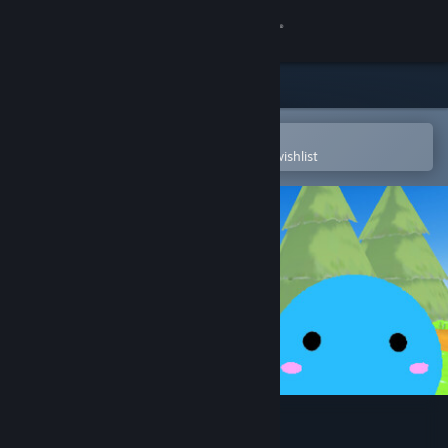
Sign in
Store
Community
Open in the Steam Mobile App
To easily purchase or add to your wishlist
About
Support
Change language
Get the Steam Mobile App
View desktop website
MusicRunner