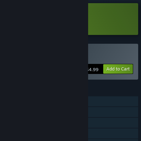
Download MusicRunner Demo
Learn more
about this demo
Buy MusicRunner
Add to Cart
$4.99
FEATURES
Single-player
Steam Achievements
In-App Purchases
Steam Cloud