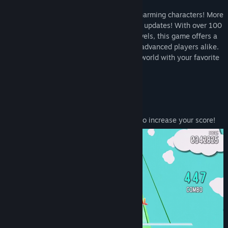
Featuring over 35 songs and numerous charming characters! More
songs will be continuously added through updates! With over 100
charts ranging from beginner to expert levels, this game offers a
challenge for music game beginners and advanced players alike.
Aim for a high score and run through the world with your favorite
songs and characters!
Exhilarating player action!
Attack enemies! Attack at the right time to increase your score!