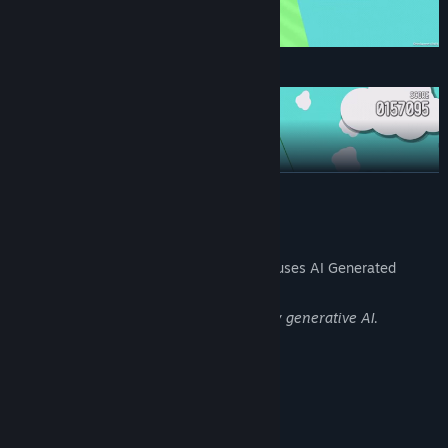
Jump to avoid rocks on the ground!
READ MORE
AI Generated Content Disclosure
The developers describe how their game uses AI Generated
Content like this:
Some images in the game are created by generative AI.
Move left and right to collect coins and avoid trees!
System Requirements
MINIMUM:
Windows 10 (64bit)
OS: