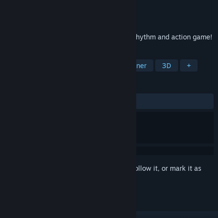
Developer
Sukesan
Publisher
Sukesan
Released
May 10, 2026
Welcome to MusicRunner, a new type of rhythm and action game!
TAGS
Action
Casual
Rhythm
Runner
3D
+
REVIEWS
ALL TIME:
Positive
(84% of 19)
Sign in
to add this item to your wishlist, follow it, or mark it as
ignored