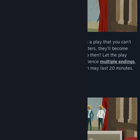
Let Me Play!
is a short
visual novel
about a play that you can't
interact with. After shouting to the characters, they'll become
aware
of your existence. What will you do then? Let the play
continue? Or tear everything down? Experience
multiple endings
,
and then, play again! A single playthrough may last 20 minutes.
Experimenting everything up to 1 hour.
📚
An overly-meta game