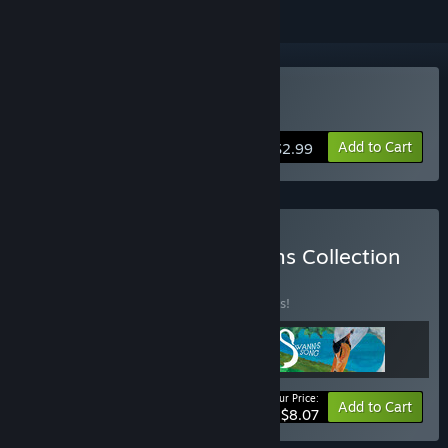
Buy Let Me Play!
Add to Cart
$2.99
Buy The Interactive Dreams Collection
BUNDLE
(?)
Buy this bundle to save 10% off all 3 items!
Your Price:
-10%
Bundle info
Add to Cart
$8.07