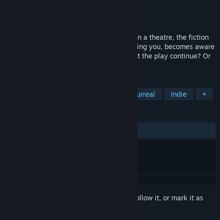
Developer
Interactive Dreams
Publisher
Interactive Dreams
Released
May 14, 2026
After shouting "Let Me Play!" to the cast in a theatre, the fiction
comes crashing down as everyone, including you, becomes aware
they're only following a script. Will you let the play continue? Or
will you write your own ending?
TAGS
Adventure
Interactive Fiction
Surreal
Indie
+
REVIEWS
ALL TIME:
Positive
(100% of 11)
Sign in
to add this item to your wishlist, follow it, or mark it as
ignored