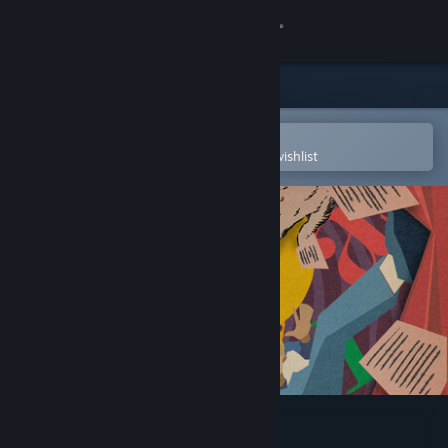
Sign in
Store
Community
Open in the Steam Mobile App
To easily purchase or add to your wishlist
About
Support
Change language
Get the Steam Mobile App
View desktop website
Let Me Play!