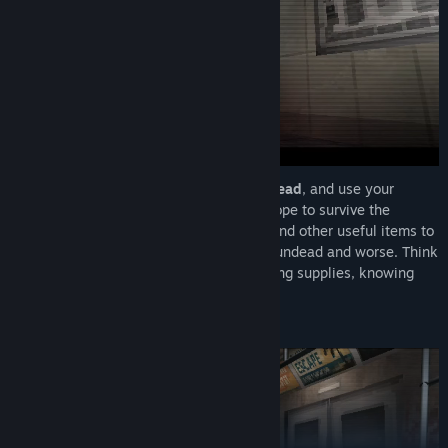
Navigate tight corridors
,
evade the undead
, and use your
limited ammo and items
wisely if you hope to survive the
horrors ahead. Collect ammo, medicine, and other useful items to
help you survive a city crawling with the undead and worse. Think
strategically as you manage your dwindling supplies, knowing
when to fight and when to flee is critical.