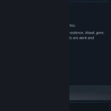
READ MORE
Mature Content Description
The developers describe the content like this:
This game contains gun violence, melee violence, blood, gore,
and dismemberment. Some environments are dark and
Chain
multi-stagger combos
, land
critical headshots
, and
unsettling.
deliver well-timed
melee kicks
to keep enemies at bay with the
Focus Meter.
Survival still demands skill, timing, and control.
Master your tools, or be overwhelmed by the numerous zombies
System Requirements
seeking to feast on your flesh. But don’t get comfortable. The
Focus Meter doesn’t make you overpowered;
it simply levels the
MINIMUM:
Windows 10
playing field
and only when mastering it can you hope to truly
OS:
excel.
4 GB RAM
MEMORY: