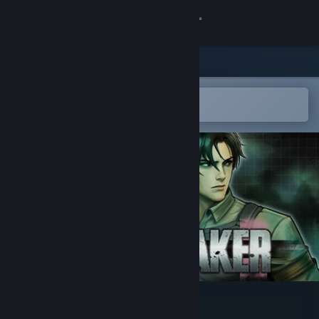
Sign in
Store
Community
Open in the Steam Mobile App
To easily add to your wishlist
About
Support
Change language
Get the Steam Mobile App
View desktop website
Pulsebreaker