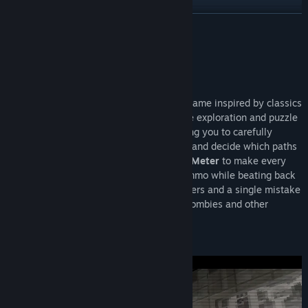
View update history
READ MORE
Read related news
About This Game
View discussions
Overview
Pulsebreaker
is a classic survival horror game inspired by classics
Find Community Groups
from the
Playstation 1
Era. It blends tense exploration and puzzle
solving with light action mechanics, forcing you to carefully
Title:
Pulsebreaker
manage resources, choose what to carry, and decide which paths
Genre:
Indie
to take. When cornered utilize the
Focus Meter
to make every
Release Date:
Coming soon
shot count and conserve your precious ammo while beating back
the undead or worse. Every decision matters and a single mistake
could mean a grisly end at the hands of zombies and other
freakish creatures.