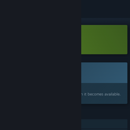
Download Pulsebreaker Demo
Learn more
about this demo
This game is not yet available on Steam
Coming soon
Interested?
Add to your wishlist and get notified when it becomes available.
FEATURES
Single-player