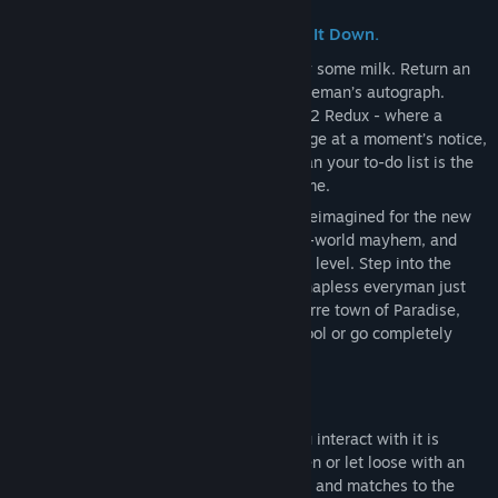
Release Date:
To be announced
Welcome to Paradise—Try Not to Burn It Down.
You’ve got a week’s worth of errands. Buy some milk. Return an
overdue library book. Maybe get Gary Coleman’s autograph.
Simple enough, right? But this is POSTAL 2 Redux - where a
normal day can spiral into absolute carnage at a moment’s notice,
and the only thing more unpredictable than your to-do list is the
lunatic freakshow that calls this town home.
For the first time ever, POSTAL 2 is fully reimagined for the new
generation, bringing its dark humor, open-world mayhem, and
unapologetic absurdity to an entirely new level. Step into the
well-worn boots of The POSTAL Dude, a hapless everyman just
trying to get through the week in the bizarre town of Paradise,
Arizona. Whether you choose to play it cool or go completely
POSTAL is entirely up to you.
Unleash Chaos—Or Don’t.
Paradise is your playground, and how you interact with it is
entirely up to you. Be a law-abiding citizen or let loose with an
arsenal of insane weapons, from gasoline and matches to the