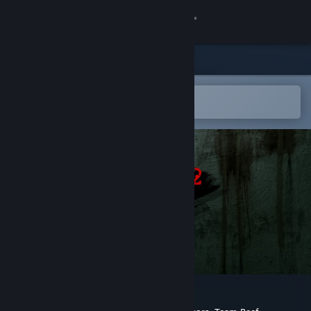
Sign in
Store
Community
Open in the Steam Mobile App
To easily add to your wishlist
About
Support
Change language
Get the Steam Mobile App
View desktop website
POSTAL 2 Redux