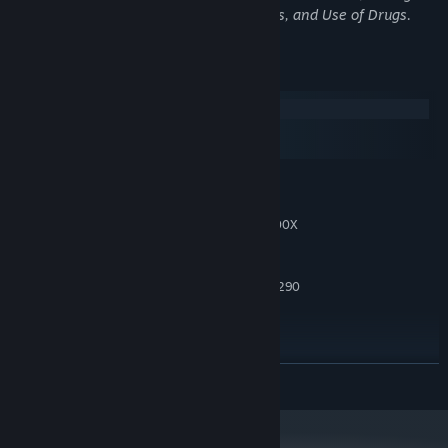
Language, Mature Humor, Sexual Themes, and Use of Drugs.
System Requirements
Windows
macOS
SteamOS + Linux
MINIMUM:
Windows 10 or higher
OS:
Intel i5-4590 / AMD Ryzen 5 1500X
PROCESSOR:
or greater
8 GB RAM
MEMORY:
NVIDIA GTX 970 / AMD Radeon R9 290
GRAPHICS:
or greater
Version 11
DIRECTX:
RECOMMENDED:
Windows 10 or higher
OS:
READ MORE
Intel i5-8400 / AMD Ryzen 5 2600 or
PROCESSOR:
greater
16 GB RAM
MEMORY: