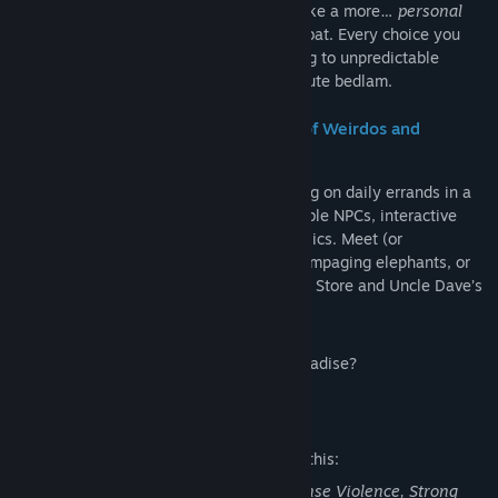
infamous cat silencer, lob grenades, or take a more…
personal
approach with physics-driven melee combat. Every choice you
make fuels the town’s dynamic AI, leading to unpredictable
encounters, spontaneous riots, and absolute bedlam.
A Living, Breathing Open World (Full of Weirdos and
Trouble)
Explore the world at your own pace, taking on daily errands in a
non-linear sandbox filled with unpredictable NPCs, interactive
environments, and absurdly detailed physics. Meet (or
antagonize) eccentric residents, dodge rampaging elephants, or
take in the sights, including Krotchy’s Toy Store and Uncle Dave’s
heavily armed religious cult.
So… how will you spend your week in Paradise?
Mature Content Description
The developers describe the content like this:
POSTAL 2 contains Blood and Gore, Intense Violence, Strong