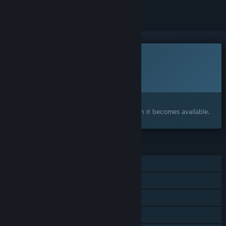
This game is not yet available on Steam
Planned Release Date:
To be announced
Interested?
Add to your wishlist and get notified when it becomes available.
FEATURES
Single-player
Steam Achievements
HDR available
Family Sharing