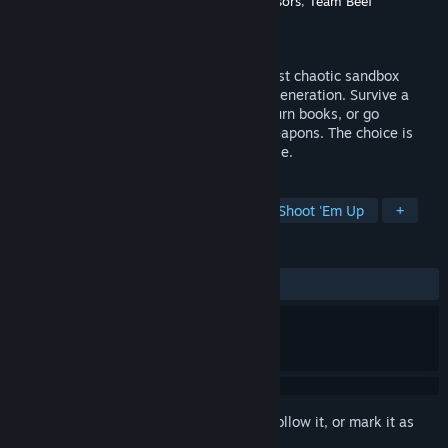
Developer
Impact Inked
,
Running With Scissors
,
Team Beef
Publisher
Impact Inked
Released
To be announced
POSTAL 2 Redux lets you loose in the most chaotic sandbox
shooter ever, fully reimagined for a new generation. Survive a
week in Paradise, Arizona - buy milk, return books, or go
completely POSTAL with an arsenal of weapons. The choice is
yours…but good luck staying out of trouble.
TAGS
Action
Adventure
Shooter
Shoot 'Em Up
+
REVIEWS
No user reviews
Sign in
to add this item to your wishlist, follow it, or mark it as
ignored