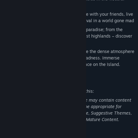
astounding melee combat
Seamless Coop Multiplayer:
Collaborate with your friends, live
through a story of the struggle for survival in a world gone mad
Discover the Island:
Explore the island paradise; from the
deserted city, secluded beaches and vast highlands – discover
the story behind the zombie outbreak
Experience the atmosphere:
Experience the dense atmosphere
- feel the destruction, the horror and madness. Immerse
yourself in the turmoil that is taking place on the Island.
Mature Content Description
The developers describe the content like this:
Dead Island Definitive Edition: This Game may contain content
not appropriate for all ages, or may not be appropriate for
viewing at work: Intense Violence or Gore, Suggestive Themes,
Strong Language, Use of Drugs, General Mature Content.