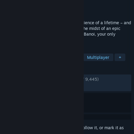
Developer
Techland
Publisher
Deep Silver
Released
May 31, 2016
Welcome to the zombie apocalypse experience of a lifetime – and
now more beautiful than ever. Caught in the midst of an epic
zombie outbreak on the tropical island of Banoi, your only
thought is: Survive!
TAGS
Zombies
Open World
Co-op
Multiplayer
+
REVIEWS
ENGLISH REVIEWS
Very Positive
(81% of 9,445)
RECENT:
Mostly Positive
(77% of 237)
Sign in
to add this item to your wishlist, follow it, or mark it as
ignored