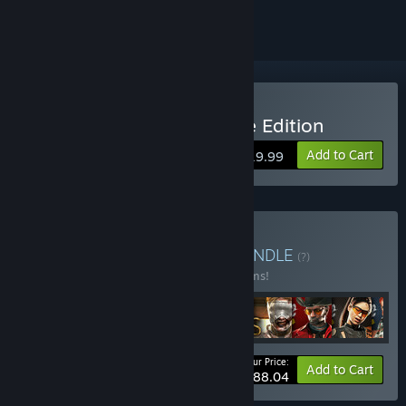
Buy Dead Island Definitive Edition
Add to Cart
$19.99
Buy Dead Island Series
BUNDLE
(?)
Buy this bundle to save 37% off all 16 items!
Your Price:
-37%
Bundle info
Add to Cart
$88.04