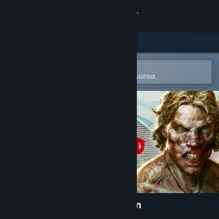
Sign in
Store
Community
Open in the Steam Mobile App
To easily purchase or add to your wishlist
About
Support
Change language
Get the Steam Mobile App
View desktop website
Dead Island Definitive Edition