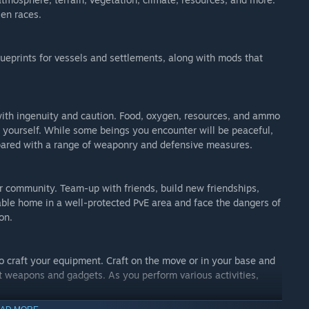
ien races.
ueprints for vessels and settlements, along with mods that
 with ingenuity and caution. Food, oxygen, resources, and ammo
n yourself. While some beings you encounter will be peaceful,
epared with a range of weaponry and defensive measures.
yer community. Team-up with friends, build new friendships,
able home in a well-protected PvE area and face the dangers of
on.
o craft your equipment. Craft on the move or in your base and
nt weapons and gadgets. As you perform various activities,