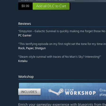
Add all DLC to Cart
$9.99
Reviews
“Empyrion - Galactic Survival is quickly making me forget those No
PC Gamer
“This terrifying episode on my first night set the tone for my time i
Rock, Paper, Shotgun
“Steam-style survival with traces of No Man’s Sky? Interesting!”
Kotaku
Workshop
Enrich your gameplay experience with blueprints from t