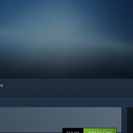
red
Add to Cart