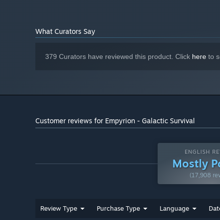
(min. 4 GB VRAM)
Version 11
DIRECTX:
15 GB available space
STORAGE:
What Curators Say
DirectX® compatible
SOUND CARD:
SSD is highly recommended
ADDITIONAL NOTES:
379 Curators have reviewed this product. Click
here
to s
Customer reviews for Empyrion - Galactic Survival
ENGLISH RE
Mostly P
(17,908 re
Review Type
Purchase Type
Language
Dat