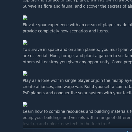
Survive its flora and fauna, and discover the secrets of al
Elevate your experience with an ocean of player-made bl
provide completely new scenarios and items.
To survive in space and on alien planets, you must plan
are essential. Hunt, forage, and plant a garden to sustai
others will destroy you given any opportunity. Come pr
Play as a lone wolf in single player or join the multipla
create alliances, and wage war. Build yourself a comfort
PvP planets and conquer the solar system with your facti
Learn how to combine resources and building materials t
equip your buildings and vessels with a range of differe
level up and unlock new tech in the tech tree!