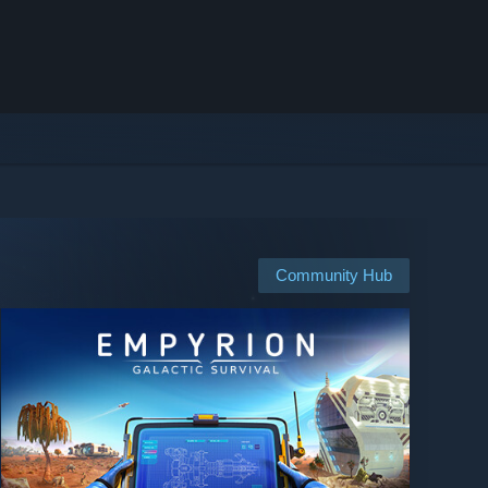
Community Hub