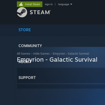
Install Steam
sign in
|
language
STORE
COMMUNITY
All Games
>
Indie Games
>
Empyrion - Galactic Survival
Empyrion - Galactic Survival
ABOUT
SUPPORT