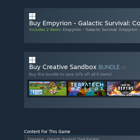
Buy Empyrion - Galactic Survival: C
Includes 2 items:
Empyrion - Galactic Survival
,
Empyrion -
Buy Creative Sandbox
BUNDLE
(?)
Buy this bundle to save 10% off all 6 items!
Content For This Game
Empyrion - Galactic Survival: Dark Faction