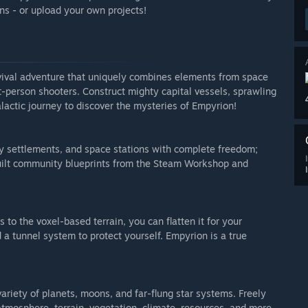
s - or upload your own projects!
rvival adventure that uniquely combines elements from space
t-person shooters. Construct mighty capital vessels, sprawling
lactic journey to discover the mysteries of Empyrion!
ary settlements, and space stations with complete freedom;
uilt community blueprints from the Steam Workshop and
 to the voxel-based terrain, you can flatten it for your
d a tunnel system to protect yourself. Empyrion is a true
riety of planets, moons, and far-flung star systems. Freely
 atmosphere, terrain, vegetation, climate, resources, and more.