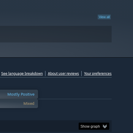
View all
See language breakdown
About user reviews
Your preferences
Mostly Positive
Mixed
Show graph