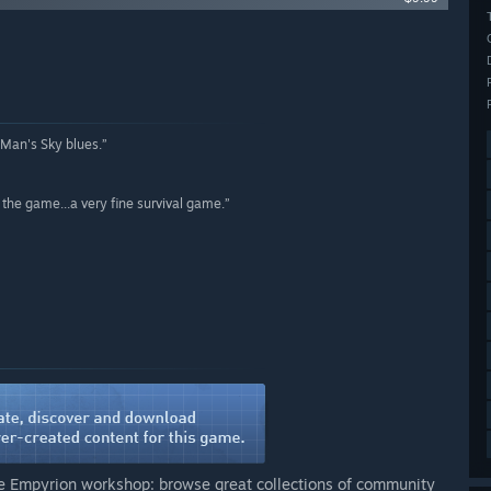
 Man's Sky blues.”
n the game...a very fine survival game.”
he Empyrion workshop: browse great collections of community