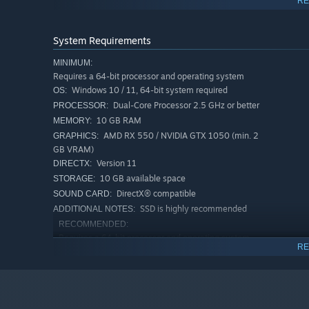
RE
Fuel your crafting and construction projects by digging de
full of rare ore. Scavenge alien buildings and other stru
System Requirements
MINIMUM:
Requires a 64-bit processor and operating system
Forget food, resources, and enemies and just build. Cre
Windows 10 / 11, 64-bit system required
OS:
the creative community by uploading them to the Steam
Dual-Core Processor 2.5 GHz or better
PROCESSOR:
10 GB RAM
MEMORY:
AMD RX 550 / NVIDIA GTX 1050 (min. 2
GRAPHICS:
GB VRAM)
Version 11
DIRECTX:
10 GB available space
STORAGE:
DirectX® compatible
SOUND CARD:
SSD is highly recommended
ADDITIONAL NOTES:
RECOMMENDED:
Requires a 64-bit processor and operating system
RE
Windows 10 / 11, 64-bit system required
OS:
Quad-Core 3 GHz or better
PROCESSOR:
16 GB RAM
MEMORY:
AMD Vega 56 / NVIDIA GTX 1660 Ti
GRAPHICS: