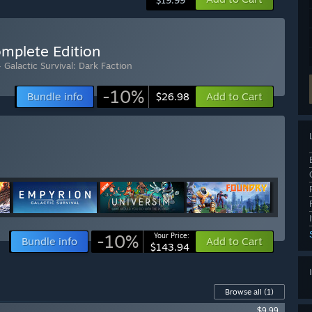
$19.99
omplete Edition
 Galactic Survival: Dark Faction
-10%
Bundle info
Add to Cart
$26.98
-10%
Your Price:
Bundle info
Add to Cart
$143.94
Browse all
(1)
$9.99