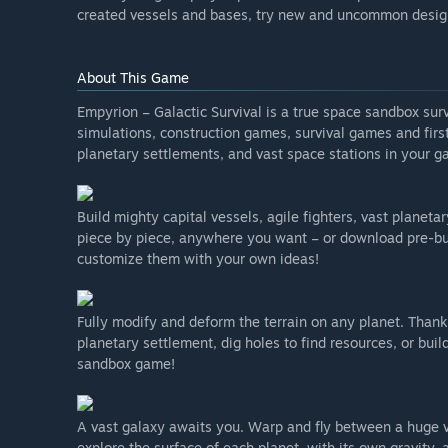
created vessels and bases, try new and uncommon design
About This Game
Empyrion – Galactic Survival is a true space sandbox su
simulations, construction games, survival games and firs
planetary settlements, and vast space stations in your ga
Build mighty capital vessels, agile fighters, vast planet
piece by piece, anywhere you want – or download pre-b
customize them with your own ideas!
Fully modify and deform the terrain on any planet. Thanks
planetary settlement, dig holes to find resources, or buil
sandbox game!
A vast galaxy awaits you. Warp and fly between a huge va
explore the surface of each planet, with its own gravity,