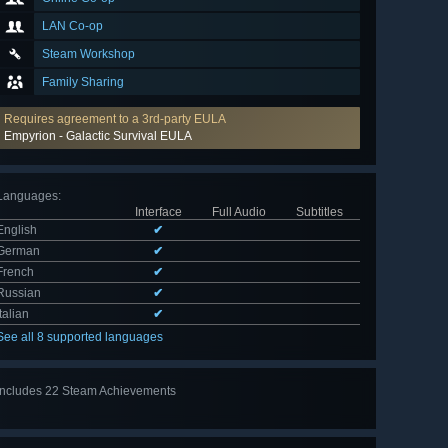
LAN Co-op
Steam Workshop
Family Sharing
Requires agreement to a 3rd-party EULA
Empyrion - Galactic Survival EULA
Languages
:
Interface
Full Audio
Subtitles
English
✔
German
✔
French
✔
Russian
✔
Italian
✔
See all 8 supported languages
Includes 22 Steam Achievements
View
all 22