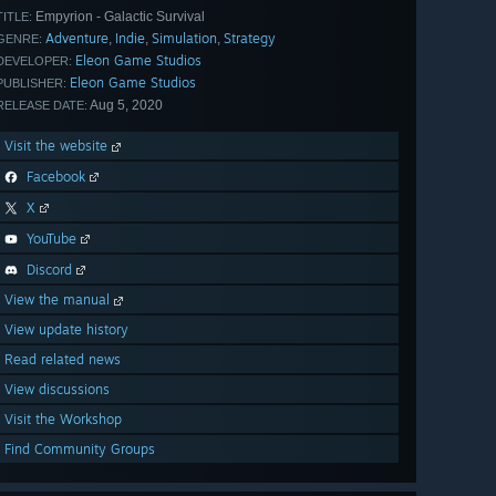
Empyrion - Galactic Survival
TITLE:
Adventure
Indie
Simulation
Strategy
,
,
,
GENRE:
Eleon Game Studios
DEVELOPER:
Eleon Game Studios
PUBLISHER:
Aug 5, 2020
RELEASE DATE:
Visit the website
Facebook
X
YouTube
Discord
View the manual
View update history
Read related news
View discussions
Visit the Workshop
Find Community Groups