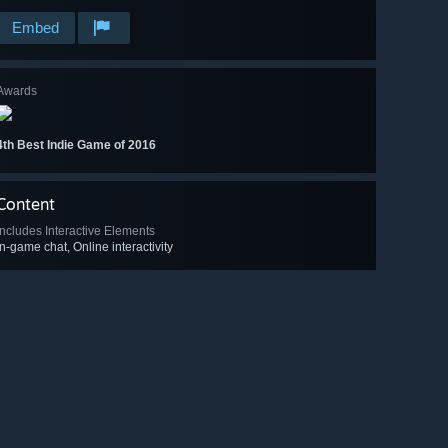
Embed
Awards
4th Best Indie Game of 2016
Content
Includes Interactive Elements
In-game chat, Online interactivity