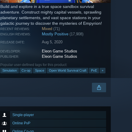
Build and explore in a true space sandbox survival
adventure. Construct mighty capital vessels, sprawling
planetary settlements, and vast space stations in your
galactic journey to discover the mysteries of Empyrion!
Mixed
(71)
RECENT REVIEWS:
Mostly Positive
(17,908)
ENGLISH REVIEWS:
Aug 5, 2020
RELEASE DATE:
Eleon Game Studios
DEVELOPER:
Eleon Game Studios
PUBLISHER:
Popular user-defined tags for this product:
Simulation
Co-op
Space
Open World Survival Craft
PvE
+
Single-player
Online PvP
Online Co-op