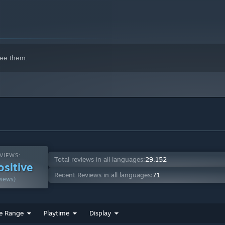
ee them.
VIEWS:
Total reviews in all languages:
29,152
ositive
Recent Reviews in all languages:
71
views)
e Range
Playtime
Display