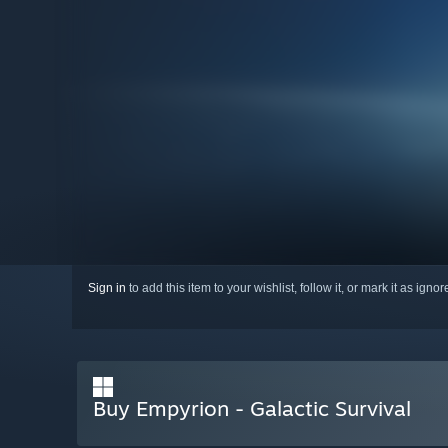
Sign in
to add this item to your wishlist, follow it, or mark it as igno
Buy Empyrion - Galactic Survival