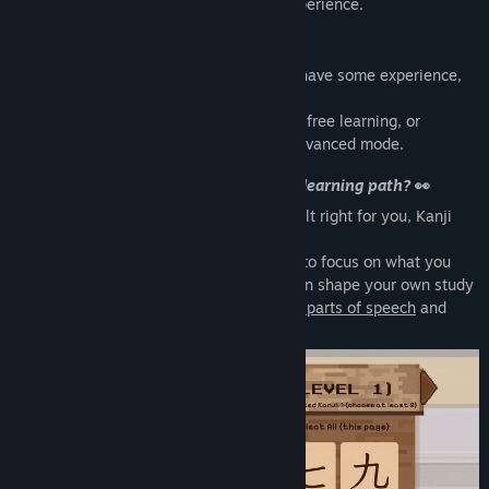
culture into a fun, interactive learning experience.
From Beginner to Advanced
💪
Whether you are just starting or already have some experience,
Kanji Cats adapts to your level.
Enjoy a relaxed beginner mode for stress-free learning, or
challenge yourself with the fast-paced advanced mode.
Tired of apps that lock you into a fixed learning path?
👀
If fixed study paths in other apps never felt right for you, Kanji
Cats gives you full control.
Customize your kanji and vocabulary list to focus on what you
want to learn, review, or reinforce. You can shape your own study
plan with filters for
topics, JLPT levels, or parts of speech
and
progress at your own pace.