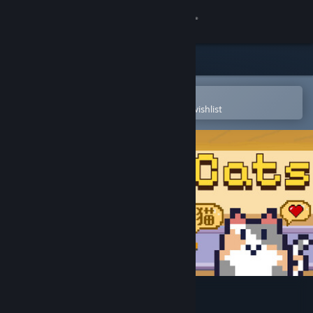
Sign in
Store
Community
Open in the Steam Mobile App
To easily purchase or add to your wishlist
About
Support
Change language
Get the Steam Mobile App
View desktop website
Kanji Cats