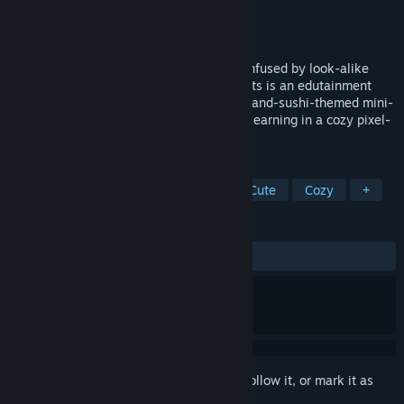
Developer
The Farting Cat
Publisher
The Farting Cat
Released
May 26, 2026
Tired of Anki or Duolingo? Always get confused by look-alike
kanji or mix up on/kun readings? Kanji Cats is an edutainment
game that teaches Japanese through cat-and-sushi-themed mini-
games. Match, type, and sort kanji while learning in a cozy pixel-
art sushi bar with cats!
TAGS
Language Learning
Education
Cute
Cozy
+
REVIEWS
ALL TIME:
6 user reviews
()
Sign in
to add this item to your wishlist, follow it, or mark it as
ignored