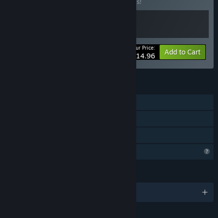
Buy this bundle to save 20% off all 2 items!
Your Price:
-20%
Bundle info
Add to Cart
$14.96
FEATURES
Single-player
Steam Achievements
Family Sharing
Profile Features Limited
LANGUAGES
English and 3 more