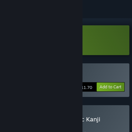
Download Kanji Cats Demo
Learn more
about this demo
Buy Kanji Cats
Add to Cart
$11.70
Buy Learn All Kana & Basic Kanji
BUNDLE
(?)