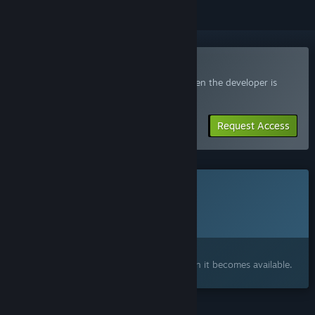
Join the SuperWEIRD Playtest
Request access and you’ll get notified when the developer is
ready for more participants.
Request Access
This game is not yet available on Steam
Planned Release Date:
2026
Interested?
Add to your wishlist and get notified when it becomes available.
FEATURES