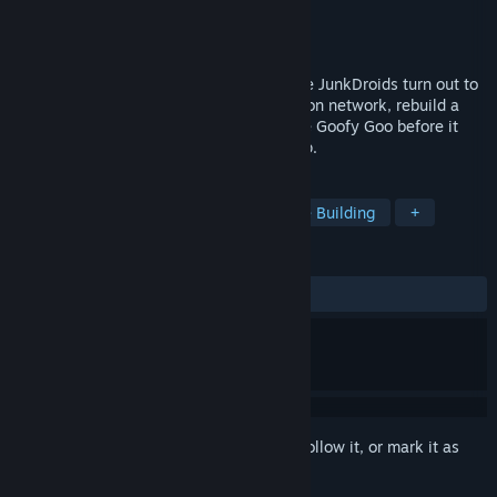
Developer
Luden.io
Publisher
Luden.io
Release
2026
An automation roguelite where single-use JunkDroids turn out to
be surprisingly useful: automate production network, rebuild a
broken world piece by piece, and stop the Goofy Goo before it
consumes everything. Play solo or in coop.
TAGS
Programming
Automation
Base Building
+
REVIEWS
No user reviews
Sign in
to add this item to your wishlist, follow it, or mark it as
ignored