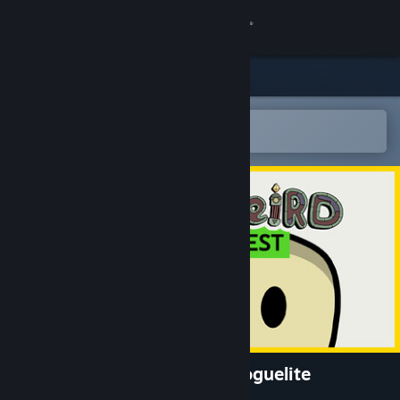
Sign in
Store
Community
Open in the Steam Mobile App
To easily add to your wishlist
About
Support
Change language
Get the Steam Mobile App
View desktop website
SuperWEIRD: Automation Roguelite