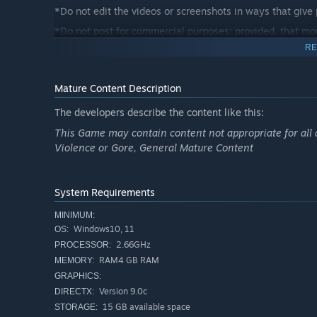
*Do not edit the videos or screenshots in ways that give
*Do not post for commercial purposes; provided, that mon
considered to be for commercial purposes as far as inter
RE
*Do not include content that is offensive to public order
information.
Mature Content Description
*Do not post anything that contain any elements that we 
The developers describe the content like this:
analysis.
This Game may contain content not appropriate for all 
*Do not post videos or screenshots created by third part
Violence or Gore, General Mature Content
*These Guidelines may be updated without forewarning a
sharing any videos or screenshots.
Established July 21, 2025.
System Requirements
MINIMUM:
Windows10, 11
OS:
2.66GHz
PROCESSOR:
RAM4 GB RAM
MEMORY:
GRAPHICS:
Version 9.0c
DIRECTX:
15 GB available space
STORAGE: