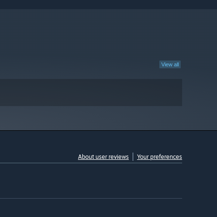
View all
About user reviews
Your preferences