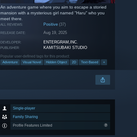
An adventure game where you aim to escape a storied
mansion with a mysterious girl named "Haru" who you
meet there.
Positive
(37)
ALL REVIEWS:
Aug 19, 2025
RELEASE DATE:
ENTERGRAM,INC.
DEVELOPER:
KAMITSUBAKI STUDIO
PUBLISHER:
Popular user-defined tags for this product:
Adventure
Visual Novel
Hidden Object
2D
Text-Based
+
Single-player
Family Sharing
Profile Features Limited