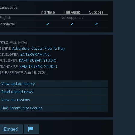
Languages
:
Interface
Full Audio
Subtitles
English
Not supported
Japanese
✔
✔
✔
春琉ト怪夜
TITLE:
Adventure
Casual
Free To Play
,
,
GENRE:
ENTERGRAM,INC.
DEVELOPER:
KAMITSUBAKI STUDIO
PUBLISHER:
KAMITSUBAKI STUDIO
FRANCHISE:
Aug 19, 2025
RELEASE DATE:
View update history
Read related news
View discussions
Find Community Groups
Embed