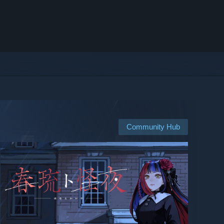
Community Hub