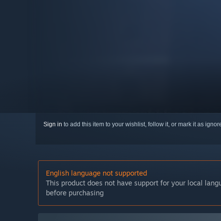
Sign in
to add this item to your wishlist, follow it, or mark it as igno
English language not supported
This product does not have support for your local lan
before purchasing