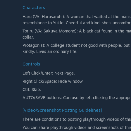
Characters
Haru (VA: Harusaruhi): A woman that waited at the mans
resemblance to Yukie. Cheerful and kind, she's uncomfor
Toriru (VA: Sakuya Momono): A black cat found in the ma
collar.
Protagonist: A college student not good with people, but
kindly. Lives an ordinary life.
Controls
Left Click/Enter: Next Page.
Right Click/Space: Hide window.
Ctrl: Skip.
AUTO/SAVE buttons: Can use by left clicking the appropr
[Video/Screenshot Posting Guidelines]
There are conditions to posting playthrough videos of thi
You can share playthrough videos and screenshots of thi