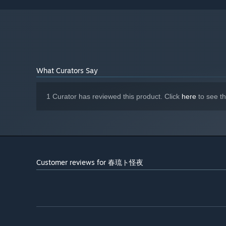
What Curators Say
1 Curator has reviewed this product. Click
here
to see t
Customer reviews for 春琉ト怪夜