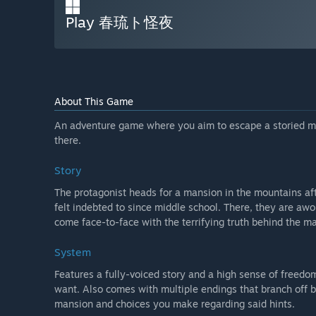
Play 春琉ト怪夜
About This Game
An adventure game where you aim to escape a storied m
there.
Story
The protagonist heads for a mansion in the mountains af
felt indebted to since middle school. There, they are aw
come face-to-face with the terrifying truth behind the ma
System
Features a fully-voiced story and a high sense of freed
want. Also comes with multiple endings that branch off b
mansion and choices you make regarding said hints.