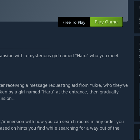
Play Game
Free To Play
ansion with a mysterious girl named "Haru" who you meet
ter receiving a message requesting aid from Yukie, who they've
oken by a girl named "Haru" at the entrance, then gradually
nsion...
om/immersion with how you can search rooms in any order you
ased on hints you find while searching for a way out of the