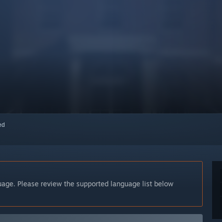
red
guage. Please review the supported language list below