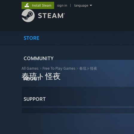
Install Steam
sign in
|
language
STORE
COMMUNITY
All Games
>
Free To Play Games
>
春琉ト怪夜
春琉ト怪夜
ABOUT
SUPPORT