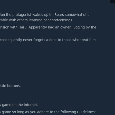
ion the protagonist wakes up in. Bears somewhat of a
table with others learning her shortcomings.
nsion with Haru. Apparently had an owner, judging by the
 consequently never forgets a debt to those who treat him
iate buttons.
s game on the internet.
s game so long as you adhere to the following Guidelines: