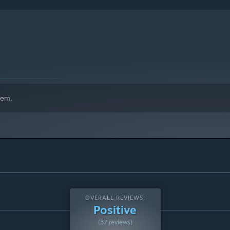
hem.
OVERALL REVIEWS:
Positive
(37 reviews)