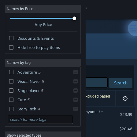
Sign in
Narrow by Price
Any Price
Store
Discounts & Events
Community
Hide free to play items
Developer: ENTERGRAM,INC.
About
Narrow by tag
Sort by
Relevance
Adventure
5
Support
Visual Novel
5
Search
Singleplayer
5
Change language
6 results match your search. 3 titles have been excluded based
Cute
5
on your preferences.
Get the Steam Mobile App
Story Rich
4
おかゆにゅ～～む！~Okayunyumu！~
$23.99
Anime
4
View desktop website
AQUARIUM
Romance
4
$20.46
Show selected types
2D
3