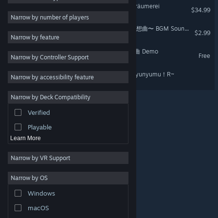
Virtual Ties: Isekaijoucho Träumerei
$34.99
Dating Sim
3
Narrow by number of players
Strategy
Virtual Ties 〜ヰ世界情緒夢想曲〜 BGM Soundtrack
$2.99
Narrow by feature
Action
VirtualTies ヰ世界情緒夢想曲 Demo
Free
Narrow by Controller Support
Design & Illustration
Utilities
おかゆにゅ～～む！R ~Okayunyumu！R~
Narrow by accessibility feature
Free to Play
Narrow by Deck Compatibility
RPG
Verified
Massively Multiplayer
Playable
Learn More
Narrow by VR Support
Narrow by OS
© Valve Corporation. All rights reserved. All trademarks
Windows
are property of their respective owners in the US and
other countries.
Privacy Policy
|
Legal
|
Accessibility
|
Steam Subscriber Agreement
|
Refunds
|
Cookies
macOS