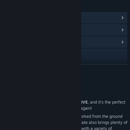
LINKS & INFO
View Steam Achievements
(17)
View Points Shop Items
(12)
View Community Hub
Visit the website
Facebook
READ MORE
Discord
Just Updated
Twitch
Back to Basics - First Levels Rework is LIVE
, and it’s the perfect
Instagram
time to rediscover Fishing Planet all over again!
Lone Star Lake
has been completely reworked from the ground
TikTok
up, and that’s just the beginning. This update also brings plenty of
improvements to other locations
, along with a variety of
YouTube