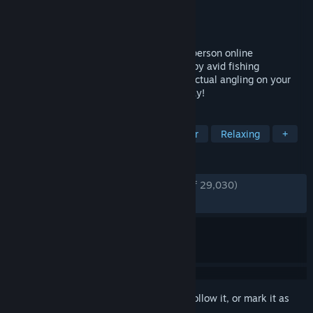
Developer
Fishing Planet LLC
Publisher
Fishing Planet LLC
Released
Aug 11, 2015
Fishing Planet® is a highly realistic first-person online
multiplayer fishing simulator. Developed by avid fishing
enthusiasts to bring you the full thrill of actual angling on your
PC. Free-to-Play and just a download away!
TAGS
Fishing
Free to Play
Multiplayer
Relaxing
+
REVIEWS
ENGLISH REVIEWS
Very Positive
(84% of 29,030)
RECENT:
Very Positive
(89% of 863)
Sign in
to add this item to your wishlist, follow it, or mark it as
ignored