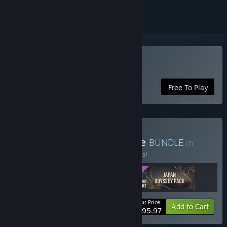
Play Fishing Planet
Free To Play
Buy Ultimate Japan Bundle
BUNDLE
(?)
Buy this bundle to save 20% off all 3 items!
Your Price:
-20%
Bundle info
Add to Cart
$95.97