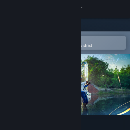
Sign in
Store
Community
Open in the Steam Mobile App
To easily purchase or add to your wishlist
About
Support
Change language
Get the Steam Mobile App
View desktop website
Fishing Planet