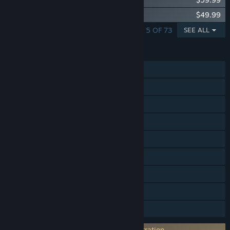
Fishing Planet: Pro Fishing Starter Pack
$49.99
SHOWING 1 - 5 OF 73
SEE ALL
FEATURES
Single-player
MMO
Online PvP
Online Co-op
Steam Achievements
Steam Trading Cards
In-App Purchases
Remote Play on TV
Family Sharing
Requires 3rd-Party Account: Email registration