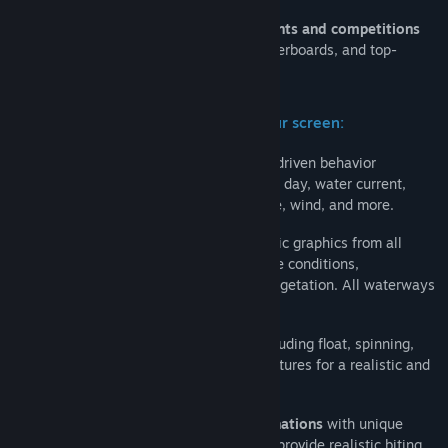
Compete online with other players in
events and competitions
with personal scores, achievements, leaderboards, and top-
players lists.
Highly realistic world of fishing on your screen:
300+ species of fish
with complex AI-driven behavior
depending on seasons, climate, time of day, water current,
bottom type, water and air temperature, wind, and more.
27 scenic waterways
with photorealistic graphics from all
around the world with their own climate conditions,
landscapes, bottom topography, and vegetation. All waterways
are
based on real locations
.
Freshwater and saltwater fishing
, including float, spinning,
bottom, and trolling, with their own features for a realistic and
immersive experience.
Thousands of tackles and lure combinations
with unique
physical and hydrodynamic properties provide realistic biting.