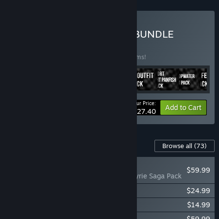
Buy PRO ANGLER SPORT BUNDLE
BUNDLE
(?)
Buy this bundle to save 50% off all 10 items!
Your Price:
-50%
Bundle info
Add to Cart
$27.40
Content For This Game
Browse all
(73)
PLAYER FAVORITE
$59.99
Fishing Planet: Valkyrie Saga Pack
Fishing Planet: Anniversary Event Pack
$24.99
Fishing Planet: StarRanger Kayak Pack
$14.99
Fishing Planet: Chamaeleon Cruiser Pack
$59.99