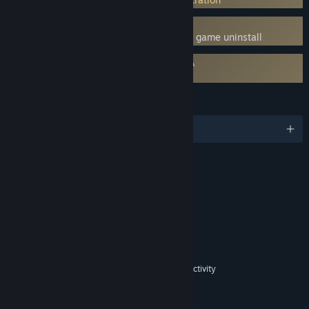
Uses Kernel Level Anti-Cheat
Denuvo
- Requires manual removal after game uninstall
Requires agreement to a 3rd-party EULA
Fishing Planet EULA
LANGUAGES
English and 12 more
RATINGS
Includes Interactive Elements
In-game purchases, In-game chat, Online interactivity
Age rating for: ESRB