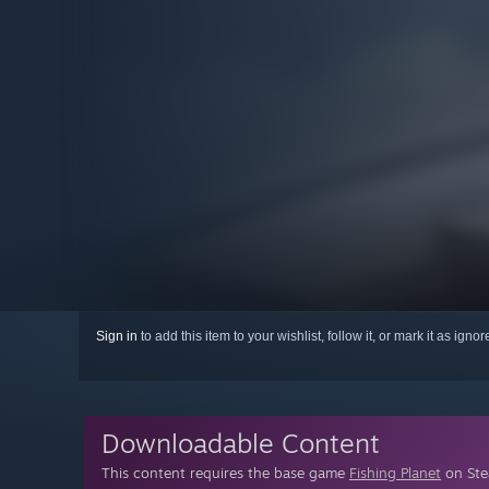
Sign in
to add this item to your wishlist, follow it, or mark it as igno
Downloadable Content
This content requires the base game
Fishing Planet
on Stea