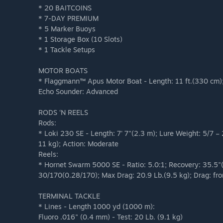
* 20 BAITCOINS
* 7-DAY PREMIUM
* 5 Marker Buoys
* 1 Storage Box (10 Slots)
* 1 Tackle Setups
MOTOR BOATS
* Flaggmann™ Apus Motor Boat - Length: 11 ft.(330 cm); 
Echo Sounder: Advanced
RODS ‘N REELS
Rods:
* Loki 230 SE - Length: 7' 7"(2.3 m); Lure Weight: 5/7 
11 kg); Action: Moderate
Reels:
* Hornet Swarm 5000 SE - Ratio: 5.0:1; Recovery: 35.5"
30/170(0.28/170); Max Drag: 20.9 Lb.(9.5 kg); Drag: fro
TERMINAL TACKLE
* Lines - Length 1000 yd (1000 m):
Fluoro .016" (0.4 mm) - Test: 20 Lb. (9.1 kg)