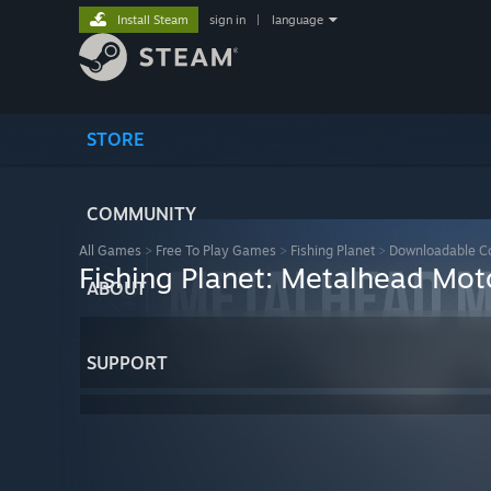
Install Steam
sign in
|
language
STORE
COMMUNITY
All Games
>
Free To Play Games
>
Fishing Planet
>
Downloadable C
Fishing Planet: Metalhead Mo
ABOUT
SUPPORT