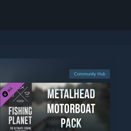
Community Hub