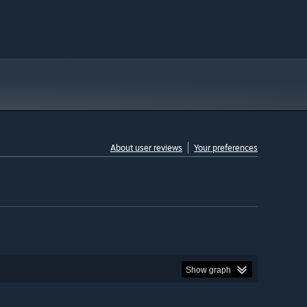
About user reviews
Your preferences
Show graph