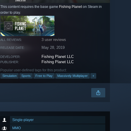
This content requires the base game
Fishing Planet
on Steam in
order to play.
3 user reviews
ALL REVIEWS:
May 28, 2019
RELEASE DATE:
Fishing Planet LLC
DEVELOPER:
Fishing Planet LLC
PUBLISHER:
Popular user-defined tags for this product:
Simulation
Sports
Free to Play
Massively Multiplayer
+
Single-player
MMO