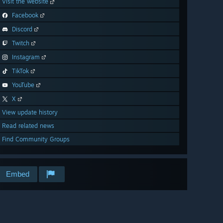
Visit the website
Facebook
Discord
Twitch
Instagram
TikTok
YouTube
X
View update history
Read related news
Find Community Groups
Embed