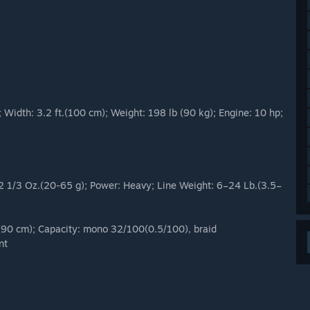
Width: 3.2 ft.(100 cm); Weight: 198 lb (90 kg); Engine: 10 hp;
– 2 1/3 Oz.(20-65 g); Power: Heavy; Line Weight: 6–24 Lb.(3.5–
(90 cm); Capacity: mono 32/100(0.5/100), braid
nt