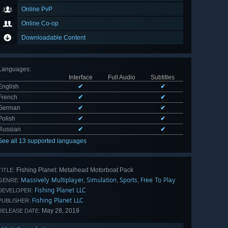
Online PvP
Online Co-op
Downloadable Content
Languages
:
Interface
Full Audio
Subtitles
English
✔
✔
French
✔
✔
German
✔
✔
Polish
✔
✔
Russian
✔
✔
See all 13 supported languages
Fishing Planet: Metalhead Motorboat Pack
TITLE:
Massively Multiplayer
Simulation
Sports
Free To Play
,
,
,
GENRE:
Fishing Planet LLC
DEVELOPER:
Fishing Planet LLC
PUBLISHER:
May 28, 2019
RELEASE DATE: