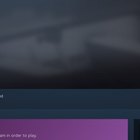
red
m in order to play.