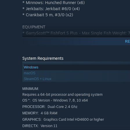
* Minnows: Hunched Runner (x6)
* Jerkbaits: Jerkbait #6/0 (x4)
* Crankbait 5 m, #3/0 (x2)
EQUIPMENT
* GarryScott™ FishFort S Plus - Max Single Fish Weight: 
RE
POND PASSES (7 days):
Emerald Lake
Tiber River
System Requirements
White Moose Lake
Windows
St Croix Lake
macOS
San Joaquin Delta
SteamOS + Linux
FISHING LICENSES (7 days):
MINIMUM:
Advanced New York License
Requires a 64-bit processor and operating system
Advanced Italy License
OS Version - Windows 7, 8, 10 x64
OS *:
Advanced Alberta License
Dual-Core 2.4 Ghz
PROCESSOR:
Advanced Michigan License
4 GB RAM
MEMORY:
Advanced California License
Graphics Card Intel HD4600 or higher
GRAPHICS:
Version 11
DIRECTX: