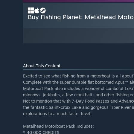
Buy Fishing Planet: Metalhead Mot
About This Content
Excited to see what fishing from a motorboat is all about?
Complete with the super durable flat bottomed Apus™ 
Motorboat Pack also includes a wonderful combo of Loki™
minnows, jerkbaits, a few crankbaits and other fishing eq
Not to mention that with 7-Day Pond Passes and Advanced
the fantastic Saint-Croix Lake and gorgeous Tiber River i
explorations to a much faster level!
Metalhead Motorboat Pack includes:
* 40 000 CREDITS