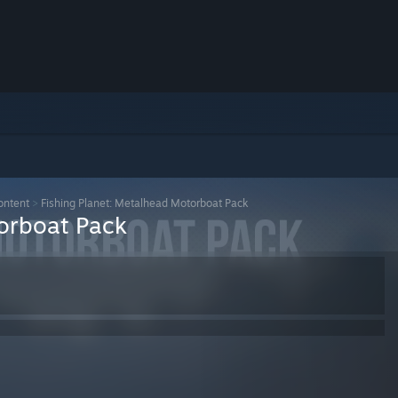
ontent
>
Fishing Planet: Metalhead Motorboat Pack
torboat Pack