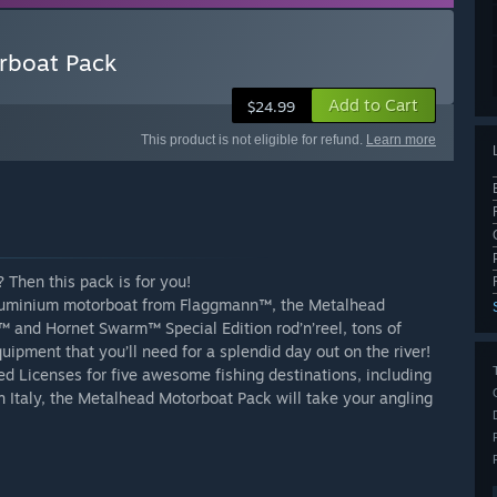
orboat Pack
Add to Cart
$24.99
This product is not eligible for refund.
Learn more
 Then this pack is for you!
aluminium motorboat from Flaggmann™, the Metalhead
 and Hornet Swarm™ Special Edition rod’n’reel, tons of
uipment that you’ll need for a splendid day out on the river!
 Licenses for five awesome fishing destinations, including
n Italy, the Metalhead Motorboat Pack will take your angling