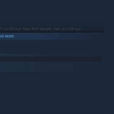
77 Lb.(35 kg); Total Fish Weight: 264 Lb.(120 kg);
AD MORE