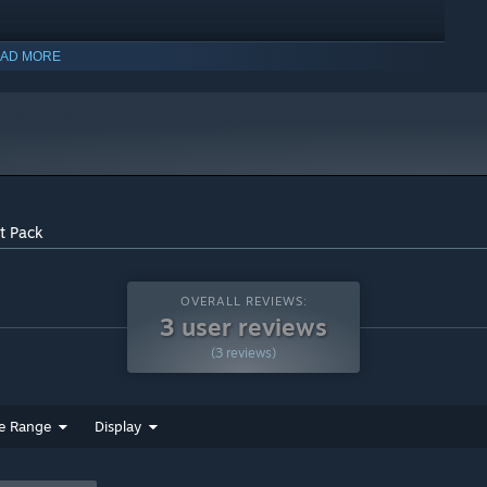
AD MORE
t Pack
OVERALL REVIEWS:
3 user reviews
(3 reviews)
indows 10 and later versions.
e Range
Display