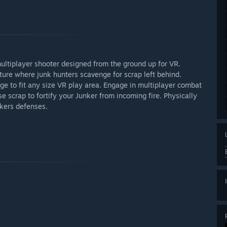
ltiplayer shooter designed from the ground up for VR.
uture where junk hunters scavenge for scrap left behind.
uge to fit any size VR play area. Engage in multiplayer combat
 scrap to fortify your Junker from incoming fire. Physically
nkers defenses.