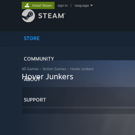
Install Steam
sign in
|
language
STORE
COMMUNITY
All Games
>
Action Games
>
Hover Junkers
Hover Junkers
ABOUT
SUPPORT