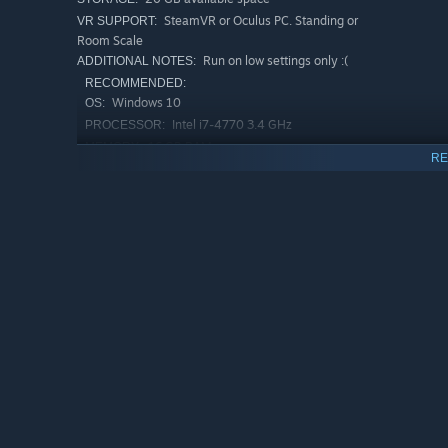
SteamVR or Oculus PC. Standing or
VR SUPPORT:
Room Scale
Run on low settings only :(
ADDITIONAL NOTES:
RECOMMENDED:
Windows 10
OS:
Intel i7-4770 3.4 GHz
PROCESSOR:
16 GB RAM
MEMORY:
RE
NVIDIA GTX 980
GRAPHICS:
20 GB available space
STORAGE:
Don't cheap out on your VR PC
ADDITIONAL NOTES:
:)
Starting January 1st, 2024, the Steam Client will only support W
*