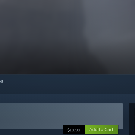
red
Add to Cart
$19.99