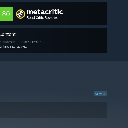
metacritic
80
Read Critic Reviews
Content
Includes Interactive Elements
Online interactivity
View all