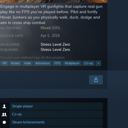
Engage in multiplayer VR gunfights that capture real gun
play like no FPS you've played before. Pilot and fortify
Hover Junkers as you physically walk, duck, dodge and
aim in cross ship combat.
Mixed
(690)
ALL REVIEWS:
Apr 5, 2016
RELEASE DATE:
Stress Level Zero
DEVELOPER:
Stress Level Zero
PUBLISHER:
Popular user-defined tags for this product:
VR
Action
Indie
Adventure
FPS
Multiplayer
Co-op
+
Single-player
Co-op
Steam Achievements