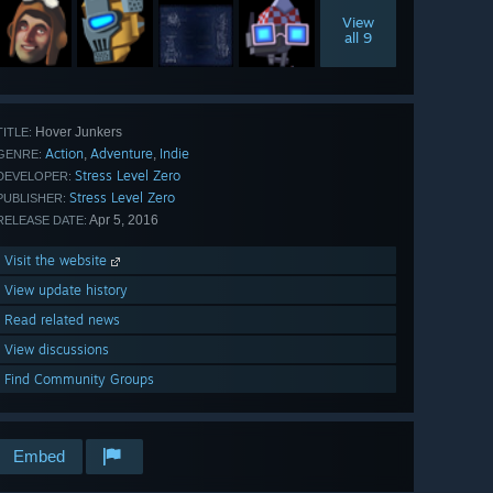
View
all 9
Hover Junkers
TITLE:
Action
Adventure
Indie
,
,
GENRE:
Stress Level Zero
DEVELOPER:
Stress Level Zero
PUBLISHER:
Apr 5, 2016
RELEASE DATE:
Visit the website
View update history
Read related news
View discussions
Find Community Groups
Embed