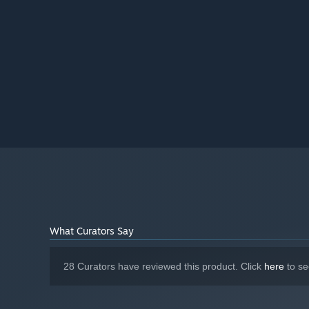
What Curators Say
28 Curators have reviewed this product. Click
here
to se