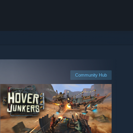
Community Hub