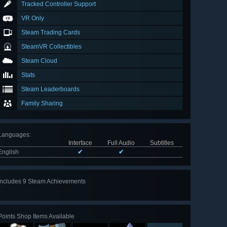
Tracked Controller Support
VR Only
Steam Trading Cards
SteamVR Collectibles
Steam Cloud
Stats
Steam Leaderboards
Family Sharing
Languages
:
Interface
Full Audio
Subtitles
English
✔
✔
Includes 9 Steam Achievements
View
all 9
Points Shop Items Available