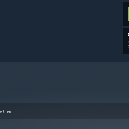
e them.