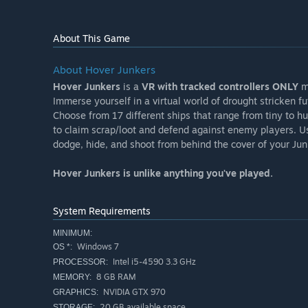
About This Game
About Hover Junkers
Hover Junkers
is a
VR with tracked controllers ONLY
mu
Immerse yourself in a virtual world of drought stricken f
Choose from 17 different ships that range from tiny to h
to claim scrap/loot and defend against enemy players. Use
dodge, hide, and shoot from behind the cover of your Ju
Hover Junkers is unlike anything you've played.
System Requirements
MINIMUM:
Windows 7
OS *:
Intel i5-4590 3.3 GHz
PROCESSOR:
8 GB RAM
MEMORY:
NVIDIA GTX 970
GRAPHICS:
20 GB available space
STORAGE: