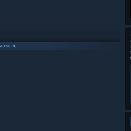
AD MORE
indows 10 and later versions.