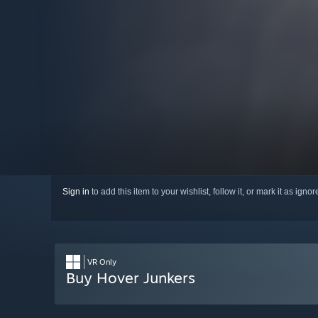
Sign in
to add this item to your wishlist, follow it, or mark it as igno
VR Only
Buy Hover Junkers