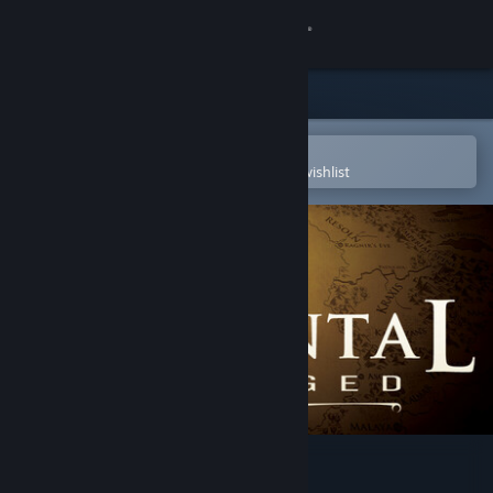
Sign in
Store
Community
Open in the Steam Mobile App
To easily purchase or add to your wishlist
About
Support
Change language
Get the Steam Mobile App
View desktop website
Elemental: Reforged