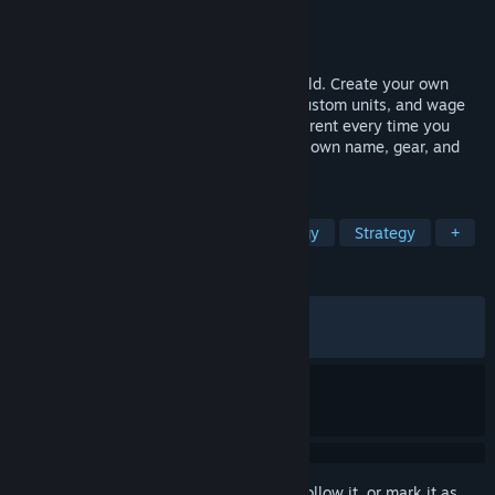
Developer
Stardock Entertainment
Publisher
Stardock Entertainment
Released
Mar 17, 2026
A 4X strategy game in a fantasy RPG world. Create your own
sovereign hero, build a dynasty, design custom units, and wage
turn-based war across a world that's different every time you
play. Every unit is an individual with their own name, gear, and
story.
TAGS
4X
Fantasy
Turn-Based Strategy
Strategy
+
REVIEWS
ALL TIME:
Mostly Positive
(73% of 468)
RECENT:
Mixed
(64% of 14)
Sign in
to add this item to your wishlist, follow it, or mark it as