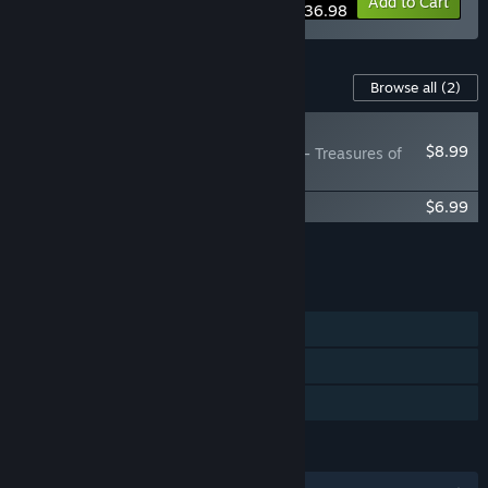
Bundle info
Add to Cart
$36.98
Content For This Game
Browse all
(2)
NEW
$8.99
Elemental: Reforged - Treasures of
the Magi
Elemental: Reforged Soundtrack
$6.99
Add all DLC to Cart
$15.98
FEATURES
Single-player
Steam Workshop
Family Sharing
LANGUAGES