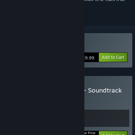
ignored
Buy Elemental: Reforged
Add to Cart
$29.99
Buy Elemental: Reforged + Soundtrack
BUNDLE
(?)
Buy this bundle to get all 2 items!
Your Price: