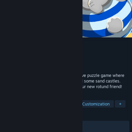
Elfie: A Sand Plan
Developer
Pressed Elephant
,
Sol's Atelier
Publisher
Pressed Elephant
Released
May 12, 2026
Elfie: A Sand Plan is a relaxing and intuitive puzzle game where
you help a small ambitious elephant build some sand castles.
Enjoy spending time at the beach with your new rotund friend!
TAGS
Puzzle
Point & Click
Character Customization
+
REVIEWS
ALL TIME:
Very Positive
(100% of 161)