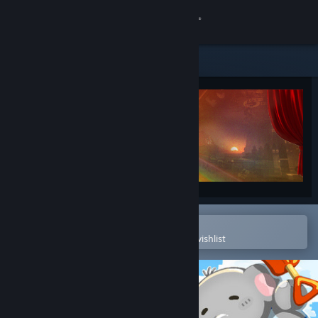
Sign in
Store
Community
About
Support
Change language
Open in the Steam Mobile App
To easily purchase or add to your wishlist
Get the Steam Mobile App
View desktop website