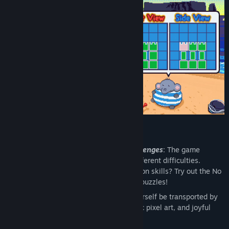
Features 🏖️
Over 180 Levels and Additional Challenges
: The game
features a total of 186 levels and 3 different difficulties.
Looking to improve your 3D visualization skills? Try out the No
Hints mode to challenge these spatial puzzles!
Cozy Relaxing Summer Vibes
: Let yourself be transported by
water by its cute, colorful and nostalgic pixel art, and joyful
beach-appropriate soundtrack.