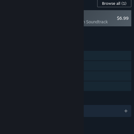
Content For This Game
Browse all
(1)
NEW
$6.99
Elfie: A Sand Plan Soundtrack
Add all DLC to Cart
$6.99
FEATURES
Single-player
Steam Achievements
Steam Cloud
Family Sharing
LANGUAGES
English and 8 more
LINKS & INFO