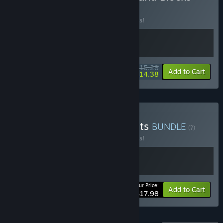
BUNDLE
(?)
Buy this bundle to save 10% off all 2 items!
$15.28
-10%
-6%
Bundle info
Add to Cart
$14.38
Buy Relaxing with Elephants
BUNDLE
(?)
Buy this bundle to save 10% off all 2 items!
Your Price:
-10%
Bundle info
Add to Cart
$17.98