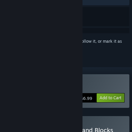
RECENT:
Very Positive
(100% of 19)
Sign in
to add this item to your wishlist, follow it, or mark it as
ignored
Buy Elfie: A Sand Plan
Add to Cart
$6.99
Buy Block Block Block & Sand Blocks