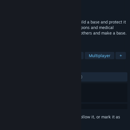
Developer
Diminished Studios
Publisher
Diminished Studios
Released
Jun 26, 2015
Try and survive in the world of Nomad. Build a base and protect it
from raiding players. Scavenge food, weapons and medical
supplies across the island. Team up with others and make a base.
Make your mark on the world of Nomad.
TAGS
Survival
Open World Survival Craft
Multiplayer
+
REVIEWS
ENGLISH REVIEWS
Mixed
(54% of 1,813)
Sign in
to add this item to your wishlist, follow it, or mark it as
ignored