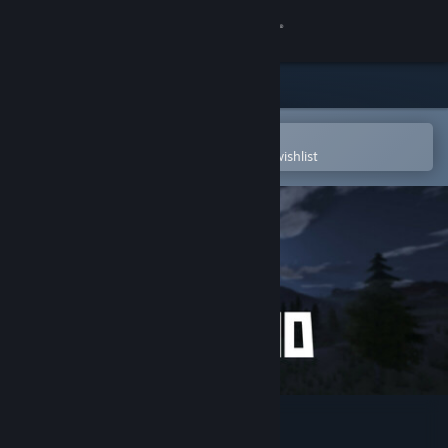
Sign in
Store
Community
Open in the Steam Mobile App
To easily purchase or add to your wishlist
About
Support
Change language
Get the Steam Mobile App
View desktop website
Nomad