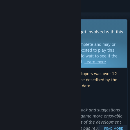
Early Access Game
Get instant access and start playing; get involved with this
game as it develops.
Note:
Games in Early Access are not complete and may or
may not change further. If you are not excited to play this
game in its current state, then you should wait to see if the
game progresses further in development.
Learn more
Note: The last update made by the developers was over 12
months ago. The information and timeline described by the
developers here may no longer be up to date.
WHAT THE DEVELOPERS HAVE TO SAY:
Why Early Access?
“Early access allows us to gather feedback and suggestions
from the community to help make the game more enjoyable
for everyone. It's also an important part of the development
process because it allows players to file bug reports that
READ MORE