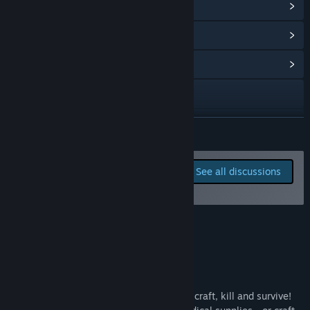
View Steam Achievements
(45)
View Points Shop Items
(8)
View Community Hub
Visit the website
Twitch
READ MORE
X
Report bugs and leave
See all discussions
feedback for this game on
YouTube
the discussion boards
Discord
About This Game
View update history
Read related news
Nomad is a sandbox survival game. Hunt, craft, kill and survive!
View discussions