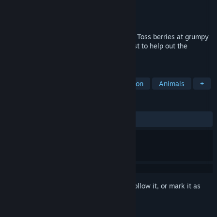
Developer
Nuclear Strawberry
Publisher
Nuclear Strawberry
Released
Jul 14, 2025
Exist in the world as a queer little animal. Toss berries at grumpy
critters to cheer them up, and try your best to help out the
mysterious Lightbearer!
TAGS
Early Access
LGBTQ+
Exploration
Animals
+
REVIEWS
ALL TIME:
Very Positive
(100% of 54)
Sign in
to add this item to your wishlist, follow it, or mark it as
ignored