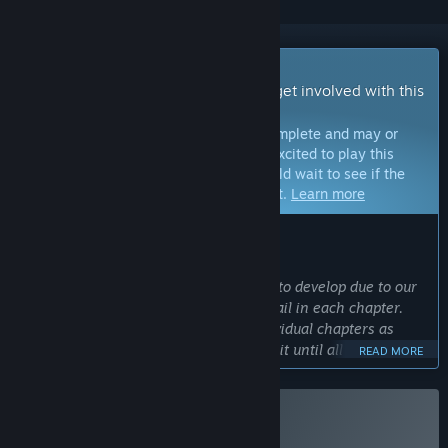
Early Access Game
Get instant access and start playing; get involved with this
game as it develops.
Note:
Games in Early Access are not complete and may or
may not change further. If you are not excited to play this
game in its current state, then you should wait to see if the
game progresses further in development.
Learn more
WHAT THE DEVELOPERS HAVE TO SAY:
Why Early Access?
“this game has taken a very long time to develop due to our
small team size and the amount of detail in each chapter.
We want people to be able to play individual chapters as
they're made, instead of needing to wait until all of them are
READ MORE
done, and the early feedback will help us make later
chapters even better.”
Approximately how long will this game be in Early Access?
Buy Sunfluffs
“we expect the final version to take roughly 3-4 years after