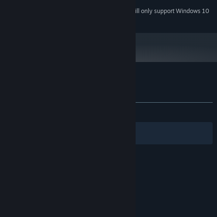
Starting January 1st, 2024, the Steam Client will only support Windows 10
*
and later versions.
Customer reviews for Sunfluffs
About user reviews
Your preferences
ALL TIME:
Very Positive
(100% of 54)
Filters
Your Languages
© Valve Corporation. All rights reserved. All
trademarks are property of their respective owners
in the US and other countries.
Privacy Policy
|
Legal
|
Accessibility
|
Steam Subscriber Agreement
|
Refunds
|
Cookies