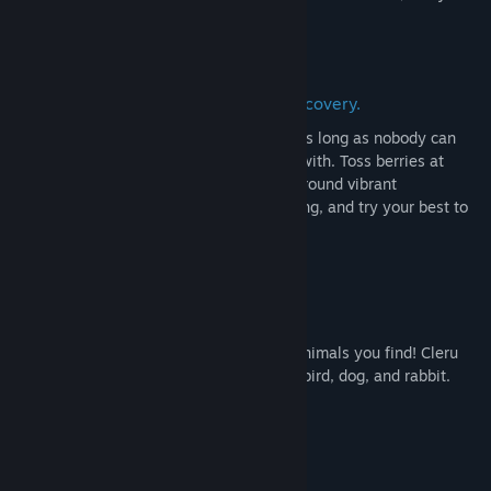
exist
for a while.
a relaxing game of exploration and discovery.
Cleru can pull fruit out of any container, as long as nobody can
prove the fruit wasn't just there to begin with. Toss berries at
grumpy critters to cheer them up! Jump around vibrant
environments, wear lots of colorful clothing, and try your best to
help out the mysterious Lightbearer.
take pictures of cute critters!
make sure to take a picture of any cool animals you find! Cleru
keeps a detailed journal of every kind of bird, dog, and rabbit.
no stakes, no pressure!