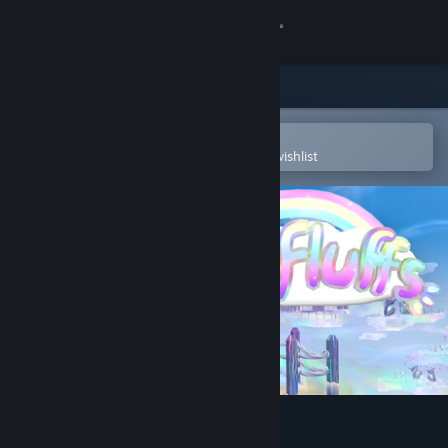
Sign in
Store
Community
Open in the Steam Mobile App
To easily purchase or add to your wishlist
About
Support
Change language
Get the Steam Mobile App
View desktop website
Sunfluffs