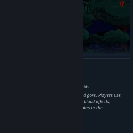
READ MORE
Guns, knives, grenades – choose your weapon and carve your
way out.
Mature Content Description
The developers describe the content like this:
This game contains frequent violence and gore. Players use
guns and explosives to kill zombies, with blood effects,
dismemberment, and persistent bloodstains in the
environment.
System Requirements