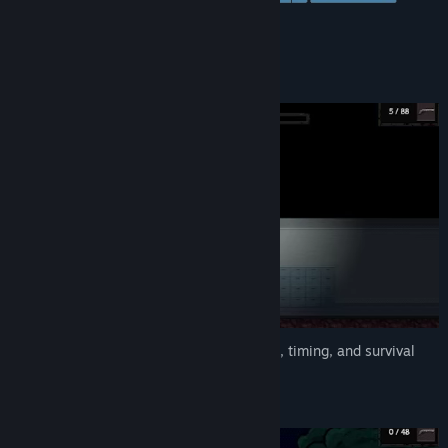
Genre:
Action
,
Adventure
,
Indie
Release Date:
Dec 1, 2025
Fast, unforgiving battles that test reflexes, timing, and survival
instinct.