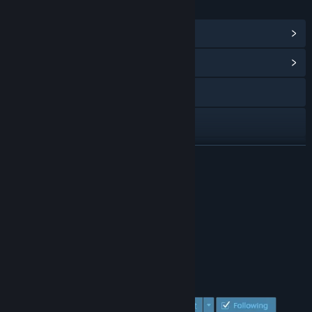
LINKS & INFO
View Steam Achievements
(9)
View Community Hub
Visit the website
Discord
LinkedIn
READ MORE
View update history
About This Game
Read related news
View discussions
Find Community Groups
Title:
Flee the fallen