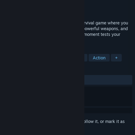
Developer
AM Playhouse
Publisher
GameEon Studios
Released
Dec 1, 2025
Flee the Fallen is a thrilling 2D zombie survival game where you
fight relentless undead, switch between powerful weapons, and
battle through intense encounters. Every moment tests your
reflexes, strategy, and will to survive.
TAGS
Side Scroller
Difficult
Zombies
Action
+
REVIEWS
ALL TIME:
Positive
(82% of 17)
Sign in
to add this item to your wishlist, follow it, or mark it as
ignored