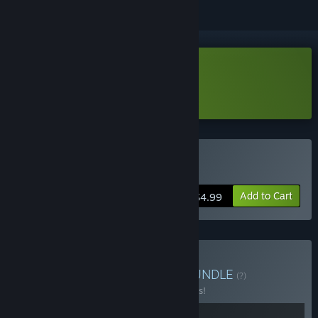
Download Flee the fallen Demo
Learn more
about this demo
Buy Flee the fallen
Add to Cart
$4.99
Buy Ice Cream Surviour
BUNDLE
(?)
Buy this bundle to save 25% off all 2 items!