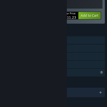
Your Price:
-25%
Bundle info
Add to Cart
$11.23
FEATURES
Single-player
Steam Achievements
Steam Cloud
Family Sharing
Profile Features Limited
LANGUAGES
English and 10 more