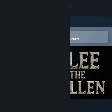
Sign in
Store
Community
Open in the Steam Mobile App
To easily purchase or add to your wishlist
About
Support
Change language
Get the Steam Mobile App
View desktop website
Flee the fallen