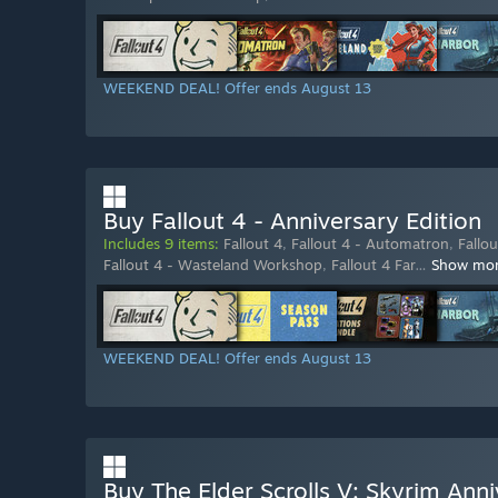
WEEKEND DEAL! Offer ends August 13
Buy Fallout 4 - Anniversary Edition
Includes 9 items:
Fallout 4
,
Fallout 4 - Automatron
,
Fallo
Fallout 4 - Wasteland Workshop
,
Fallout 4 Far
…
Show mo
WEEKEND DEAL! Offer ends August 13
Buy The Elder Scrolls V: Skyrim Anni