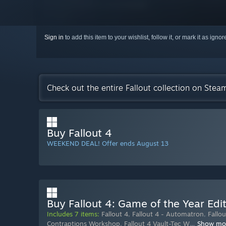
Sign in
to add this item to your wishlist, follow it, or mark it as igno
Check out the entire Fallout collection on Stea
Buy Fallout 4
WEEKEND DEAL! Offer ends August 13
Buy Fallout 4: Game of the Year Edi
Includes 7 items:
Fallout 4
,
Fallout 4 - Automatron
,
Fallo
Contraptions Workshop
,
Fallout 4 Vault-Tec W
…
Show mo