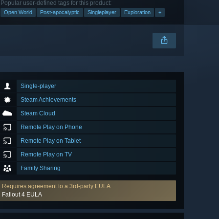
Popular user-defined tags for this product:
Open World
Post-apocalyptic
Singleplayer
Exploration
+
Single-player
Steam Achievements
Steam Cloud
Remote Play on Phone
Remote Play on Tablet
Remote Play on TV
Family Sharing
Requires agreement to a 3rd-party EULA
Fallout 4 EULA