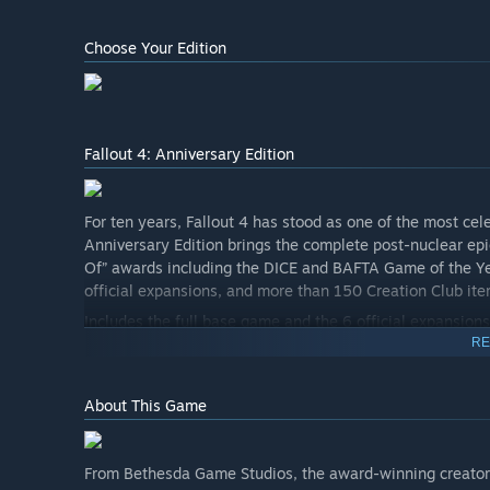
Choose Your Edition
Fallout 4: Anniversary Edition
For ten years, Fallout 4 has stood as one of the most cel
Anniversary Edition brings the complete post-nuclear epi
Of” awards including the DICE and BAFTA Game of the Yea
official expansions, and more than 150 Creation Club ite
Includes the full base game and the 6 official expansions
RE
• Automatron
• Wasteland Workshop
About This Game
• Far Harbor
• Contraptions Workshop
From Bethesda Game Studios, the award-winning creators o
• Vault-Tec Workshop