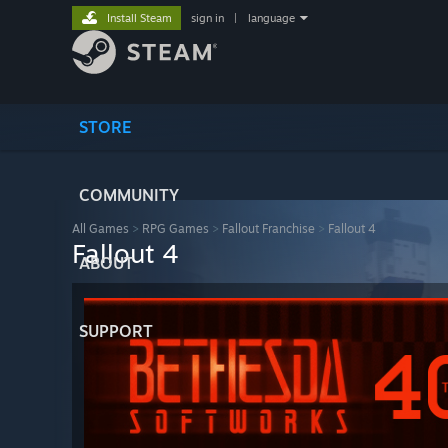
Install Steam
sign in
|
language
STORE
COMMUNITY
All Games
>
RPG Games
>
Fallout Franchise
>
Fallout 4
Fallout 4
ABOUT
SUPPORT