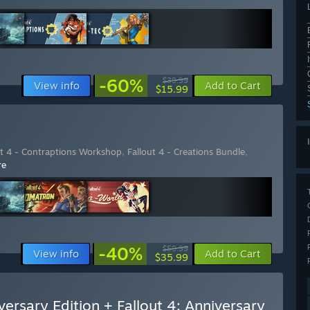
-60%
$39.99
View info
Add to Cart
$15.99
ut 4 - Contraptions Workshop
,
Fallout 4 - Creations Bundle
,
re
-40%
$59.99
View info
Add to Cart
$35.99
versary Edition + Fallout 4: Anniversary