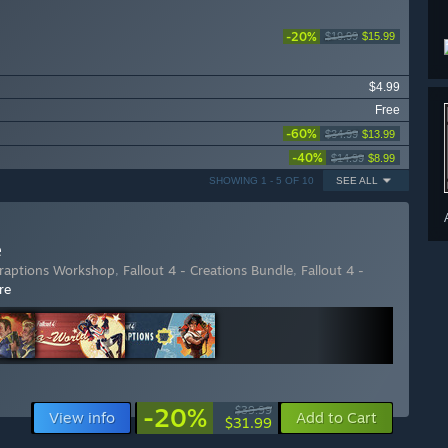
-20%
$19.99
$15.99
$4.99
Free
-60%
$34.99
$13.99
-40%
$14.99
$8.99
SHOWING 1 - 5 OF 10
SEE ALL
e
traptions Workshop
,
Fallout 4 - Creations Bundle
,
Fallout 4 -
re
-20%
$39.99
View info
Add to Cart
$31.99