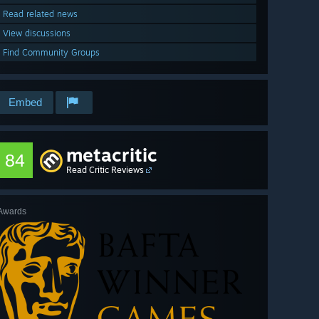
Read related news
View discussions
Find Community Groups
Embed
metacritic
84
Read Critic Reviews
Awards