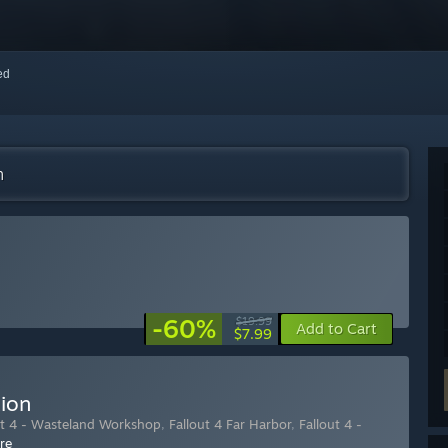
red
m
-60%
$19.99
Add to Cart
$7.99
tion
ut 4 - Wasteland Workshop
,
Fallout 4 Far Harbor
,
Fallout 4 -
re