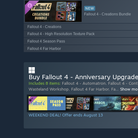
NEW
Fallout 4 - Creations Bundle
Fallout 4 - Creations
Fallout 4 - High Resolution Texture Pack
Fallout 4 Season Pass
Fallout 4 Far Harbor
Buy Fallout 4 - Anniversary Upgrad
Includes 8 items:
Fallout 4 - Automatron
,
Fallout 4 - Con
Wasteland Workshop
,
Fallout 4 Far Harbor
,
Fa
…
Show mo
WEEKEND DEAL! Offer ends August 13