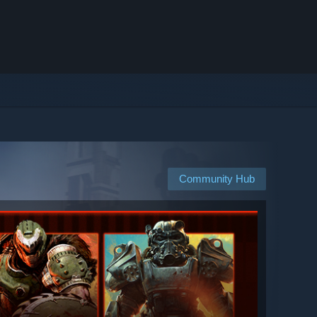
Community Hub