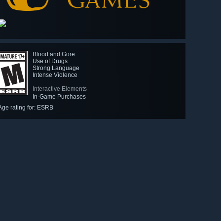
Blood and Gore
Use of Drugs
Strong Language
Intense Violence
Interactive Elements
In-Game Purchases
Age rating for: ESRB