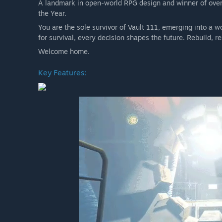
A landmark in open-world RPG design and winner of over
• Nuka-World
the Year.
Plus, over 150 Creation Club items, featuring unique wea
You are the sole survivor of Vault 111, emerging into a w
kind homes, and even have Dogmeat take on the appearan
for survival, every decision shapes the future. Rebuild,
Commonwealth.
Welcome home.
Celebrate a decade of adventure, survival, and choice in
again.
Key Features:
Fallout 4: Anniversary Edition Upgrade
Celebrate a decade of Fallout 4 with the Fallout 4: Anniv
expansions and over 150 Creation Club items released in 
of irradiated fun at your disposal.
Includes the 6 official expansions:
• Automatron
• Wasteland Workshop
• Far Harbor
• Contraptions Workshop