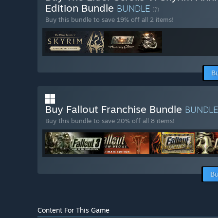
Edition Bundle
BUNDLE
(?)
Buy this bundle to save 19% off all 2 items!
B
Buy Fallout Franchise Bundle
BUNDL
Buy this bundle to save 20% off all 8 items!
Bu
Content For This Game