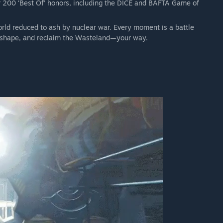
 200 ‘Best Of’ honors, including the DICE and BAFTA Game of
pons, power armor sets, building packs, paint jobs, one of a
orld reduced to ash by nuclear war. Every moment is a battle
ce of another breed, to enrich your journey through the
 reshape, and reclaim the Wasteland—your way.
 a world forever changed. The wasteland is yours to explore
ersary Edition Upgrade! This Upgrade includes the 6 official
a single, definitive experience. You'll have hundreds of hours