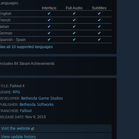
Languages
:
Interface
Full Audio
Subtitles
English
✔
✔
✔
French
✔
✔
✔
Italian
✔
✔
✔
German
✔
✔
✔
Spanish - Spain
✔
✔
✔
See all 10 supported languages
Includes 84 Steam Achievements
View
all 84
Fallout 4
TITLE:
RPG
GENRE:
Bethesda Game Studios
DEVELOPER:
Bethesda Softworks
PUBLISHER:
Fallout
FRANCHISE:
Nov 9, 2015
RELEASE DATE:
Visit the website
View update history