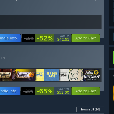
-52%
$89.08
undle info
-19%
Add to Cart
$42.51
E
(?)
-65%
$147.94
ndle info
-20%
Add to Cart
$52.00
Browse all
(10)