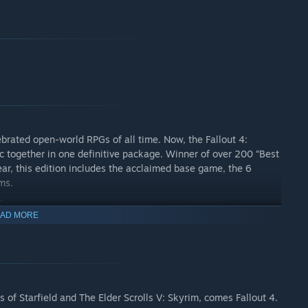
ebrated open-world RPGs of all time. Now, the Fallout 4:
c together in one definitive package. Winner of over 200 “Best
r, this edition includes the acclaimed base game, the 6
ms.
:
AD MORE
f Starfield and The Elder Scrolls V: Skyrim, comes Fallout 4.