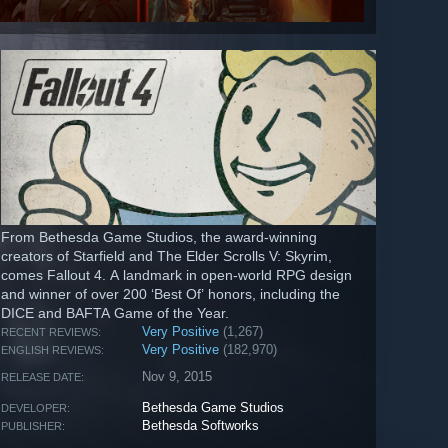
From Bethesda Game Studios, the award-winning
creators of Starfield and The Elder Scrolls V: Skyrim,
comes Fallout 4. A landmark in open-world RPG design
and winner of over 200 ‘Best Of’ honors, including the
DICE and BAFTA Game of the Year.
Very Positive
(1,267)
RECENT REVIEWS:
Very Positive
(182,970)
ENGLISH REVIEWS:
Nov 9, 2015
RELEASE DATE:
Bethesda Game Studios
DEVELOPER:
Bethesda Softworks
PUBLISHER: