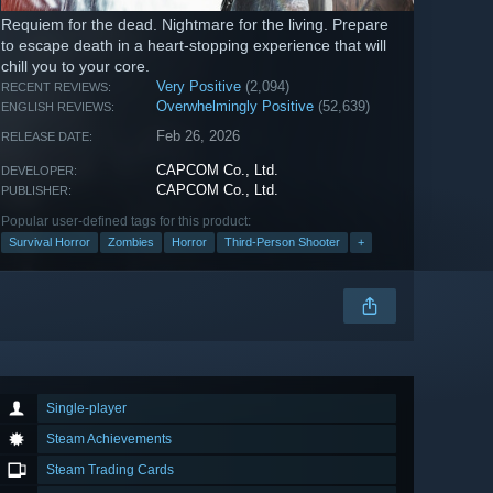
Requiem for the dead. Nightmare for the living. Prepare
to escape death in a heart-stopping experience that will
chill you to your core.
Very Positive
(2,094)
RECENT REVIEWS:
Overwhelmingly Positive
(52,639)
ENGLISH REVIEWS:
Feb 26, 2026
RELEASE DATE:
CAPCOM Co., Ltd.
DEVELOPER:
CAPCOM Co., Ltd.
PUBLISHER:
Popular user-defined tags for this product:
Survival Horror
Zombies
Horror
Third-Person Shooter
+
Single-player
Steam Achievements
Steam Trading Cards