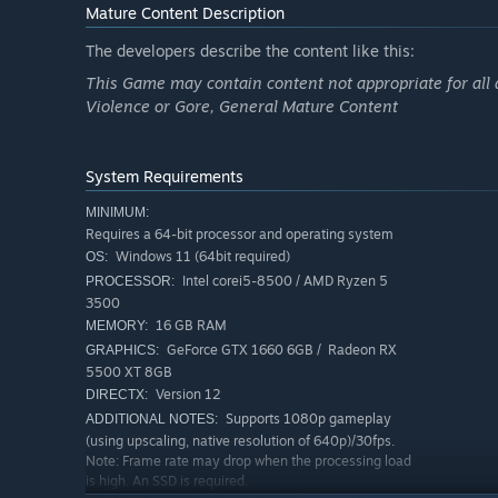
Mature Content Description
The developers describe the content like this:
This Game may contain content not appropriate for all 
Violence or Gore, General Mature Content
System Requirements
Grace Ashcroft
MINIMUM:
Requires a 64-bit processor and operating system
An intelligence analyst for the FBI who demonstrates int
Windows 11 (64bit required)
OS:
mother's death shook her to the soul, making her an intr
Intel corei5-8500 / AMD Ryzen 5
PROCESSOR:
abandoned hotel alone to investigate this mysterious de
3500
16 GB RAM
MEMORY:
GeForce GTX 1660 6GB / Radeon RX
GRAPHICS:
Leon S. Kennedy
5500 XT 8GB
Version 12
DIRECTX:
One of the survivors of the Raccoon City Incident. With a
Supports 1080p gameplay
ADDITIONAL NOTES:
has responded to numerous outbreaks since that fateful
(using upscaling, native resolution of 640p)/30fps.
Note: Frame rate may drop when the processing load
he has returned to investigate the latest string of deaths
is high. An SSD is required.