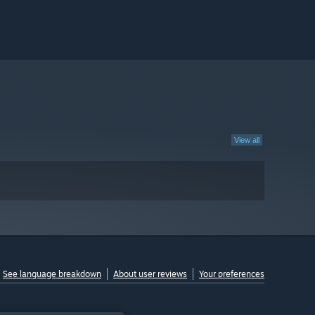
View all
See language breakdown
About user reviews
Your preferences