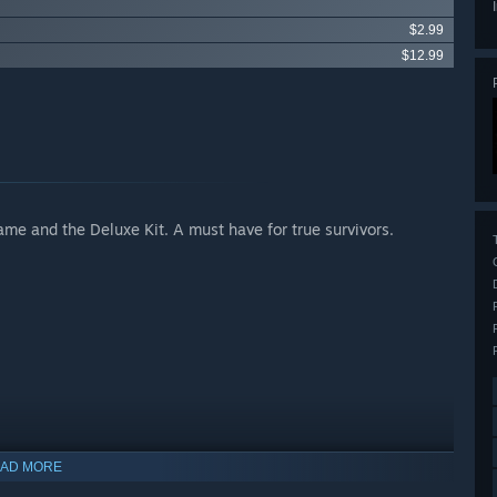
$2.99
$12.99
ame and the Deluxe Kit. A must have for true survivors.
Apocalypse
AD MORE