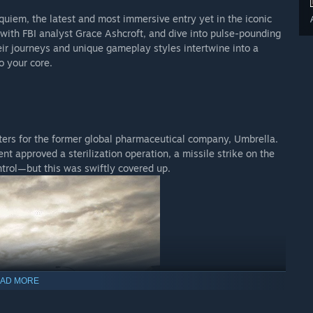
equiem, the latest and most immersive entry yet in the iconic
r with FBI analyst Grace Ashcroft, and dive into pulse-pounding
ir journeys and unique gameplay styles intertwine into a
o your core.
ters for the former global pharmaceutical company, Umbrella.
t approved a sterilization operation, a missile strike on the
ontrol—but this was swiftly covered up.
AD MORE