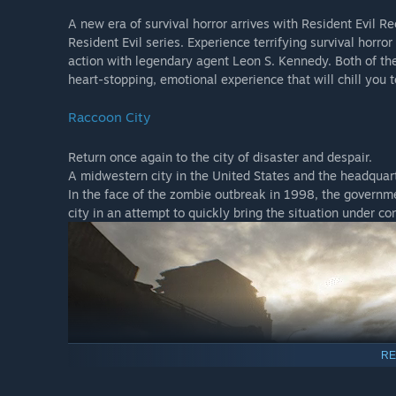
A new era of survival horror arrives with Resident Evil R
Resident Evil series. Experience terrifying survival horro
action with legendary agent Leon S. Kennedy. Both of the
heart-stopping, emotional experience that will chill you t
Raccoon City
Return once again to the city of disaster and despair.
A midwestern city in the United States and the headquar
In the face of the zombie outbreak in 1998, the governmen
city in an attempt to quickly bring the situation under c
RE