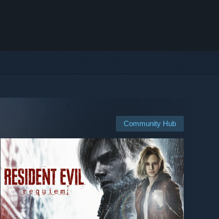
Community Hub