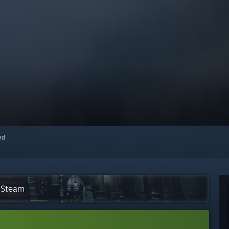
red
n Steam