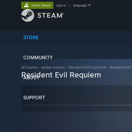
Install Steam
sign in
|
language
STORE
COMMUNITY
All Games
>
Action Games
>
Resident Evil Franchise
>
Resident Evi
Resident Evil Requiem
ABOUT
SUPPORT