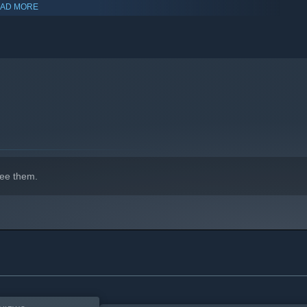
AD MORE
ombat, investigations, puzzles, and resource management.
hird-person views to face the horrors in a way that suits your
ee them.