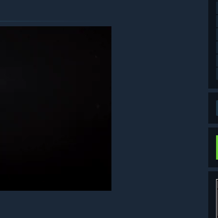
ds can be used by selecting Bonus from the title screen, then
the game, or to the item/supply boxes if your inventory is
on City is located. Finding and reading all the files to the end
ase be careful not to purchase the same item twice.