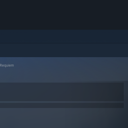
l Requiem