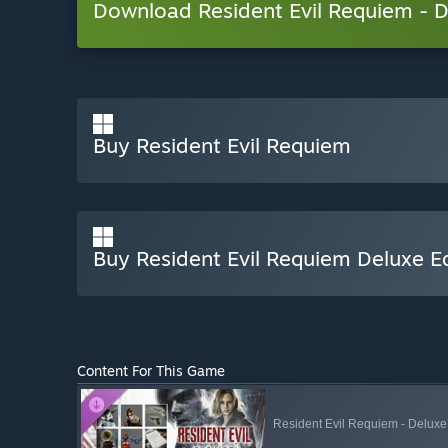
Download Resident Evil Requiem -
Buy Resident Evil Requiem
Buy Resident Evil Requiem Deluxe Ed
Content For This Game
Resident Evil Requiem - Deluxe 