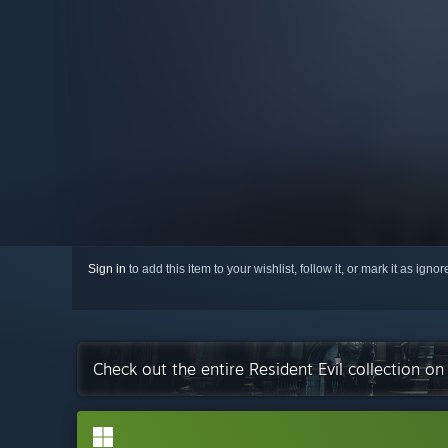
Sign in
to add this item to your wishlist, follow it, or mark it as igno
Check out the entire Resident Evil collection o