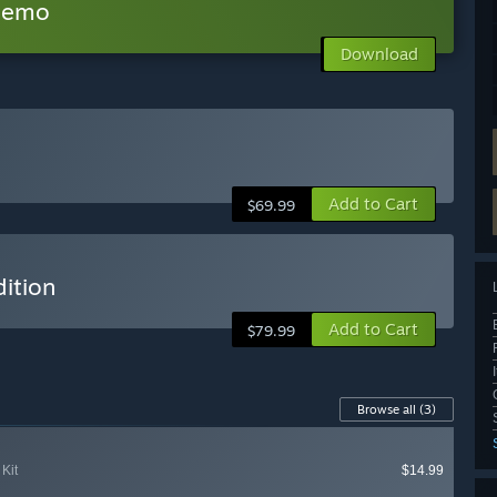
 Demo
Download
Add to Cart
$69.99
ition
Add to Cart
$79.99
Browse all
(3)
Kit
$14.99