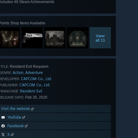
Includes 49 Steam Achievements
View
all 49
Points Shop Items Available
View
all 11
Resident Evil Requiem
TITLE:
Action
Adventure
,
GENRE:
CAPCOM Co., Ltd.
DEVELOPER:
CAPCOM Co., Ltd.
PUBLISHER:
Resident Evil
FRANCHISE:
Feb 26, 2026
RELEASE DATE:
Visit the website
YouTube
Facebook
X