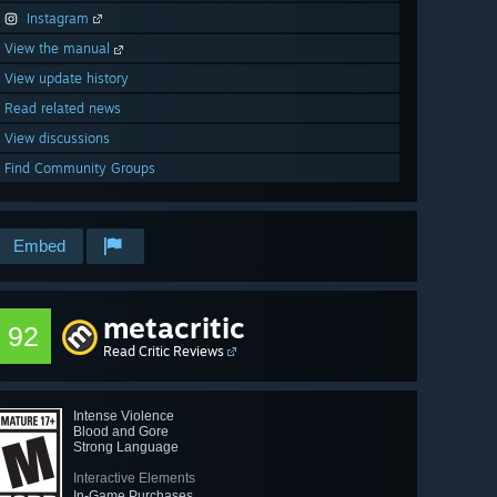
Instagram
View the manual
View update history
Read related news
View discussions
Find Community Groups
Embed
metacritic
92
Read Critic Reviews
Intense Violence
Blood and Gore
Strong Language
Interactive Elements
In-Game Purchases