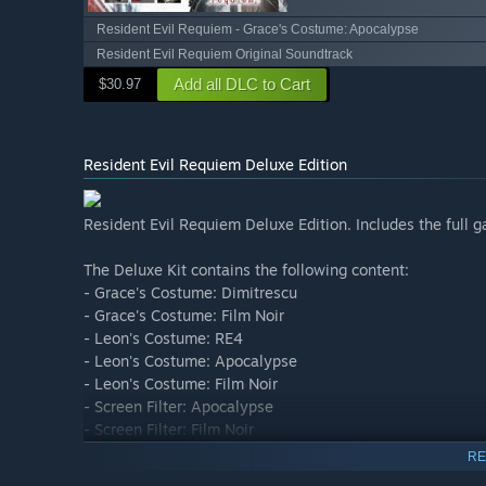
Resident Evil Requiem - Grace's Costume: Apocalypse
Resident Evil Requiem Original Soundtrack
Add all DLC to Cart
$30.97
Resident Evil Requiem Deluxe Edition
Resident Evil Requiem Deluxe Edition. Includes the full g
The Deluxe Kit contains the following content:
- Grace's Costume: Dimitrescu
- Grace's Costume: Film Noir
- Leon's Costume: RE4
- Leon's Costume: Apocalypse
- Leon's Costume: Film Noir
- Screen Filter: Apocalypse
- Screen Filter: Film Noir
- Four weapon skins including S&S M232 Weapon Skin: 
RE
- Mr. Raccoon Charm