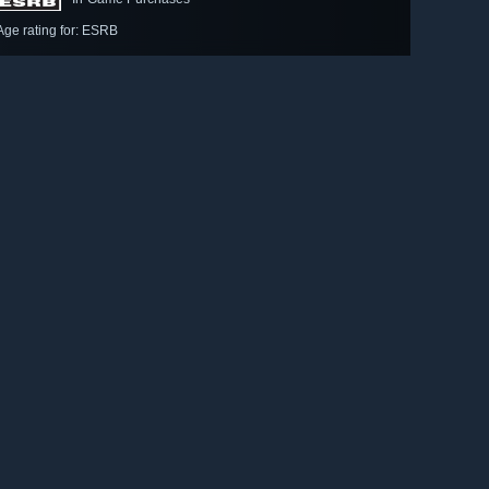
Age rating for: ESRB