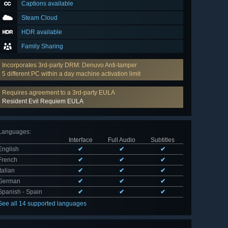
Captions available
Steam Cloud
HDR available
Family Sharing
Incorporates 3rd-party DRM: Denuvo Anti-tamper
5 different PC within a day machine activation limit
Requires agreement to a 3rd-party EULA
Resident Evil Requiem EULA
Languages
:
Interface
Full Audio
Subtitles
English
✔
✔
✔
French
✔
✔
✔
Italian
✔
✔
✔
German
✔
✔
✔
Spanish - Spain
✔
✔
✔
See all 14 supported languages