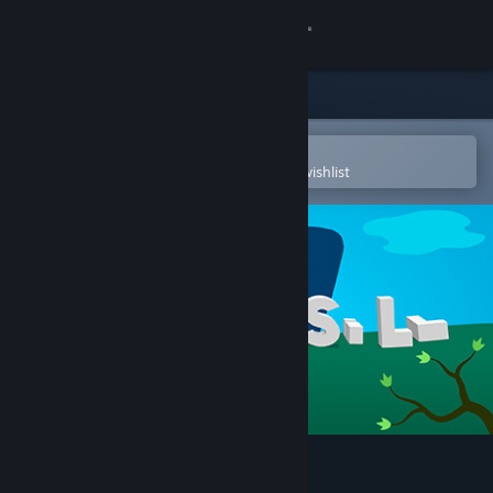
Sign in
Store
Community
Open in the Steam Mobile App
To easily purchase or add to your wishlist
About
Support
Change language
Get the Steam Mobile App
View desktop website
Windosill