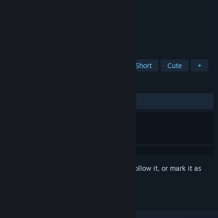
Developer
Vectorpark
Publisher
Vectorpark
Released
May 26, 2009
A short, surprising, toy-like puzzle game.
TAGS
Casual
Point & Click
Indie
Short
Cute
+
REVIEWS
ALL TIME:
Very Positive
(92% of 677)
Sign in
to add this item to your wishlist, follow it, or mark it as
ignored