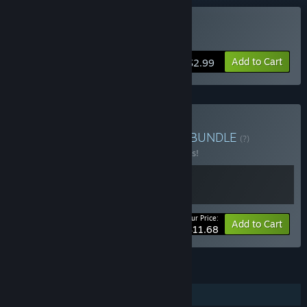
Buy Windosill
Add to Cart
$2.99
Buy Windosill & ODDADA
BUNDLE
(?)
Buy this bundle to save 10% off all 2 items!
Your Price:
-10%
Bundle info
Add to Cart
$11.68
FEATURES
Single-player