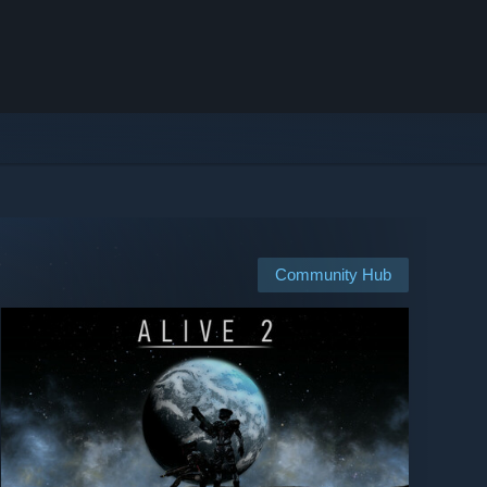
Community Hub