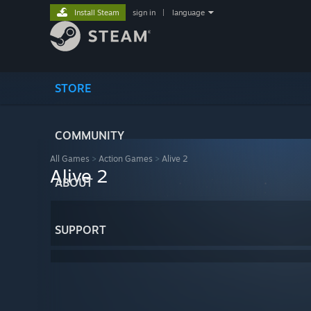
Install Steam
sign in
|
language
STORE
COMMUNITY
All Games
>
Action Games
>
Alive 2
Alive 2
ABOUT
SUPPORT