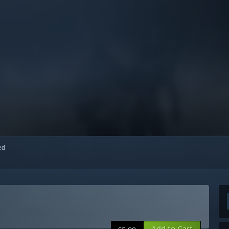
red
Add to Cart