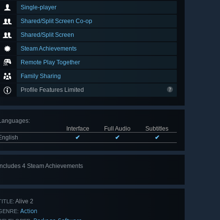
Single-player
Shared/Split Screen Co-op
Shared/Split Screen
Steam Achievements
Remote Play Together
Family Sharing
Profile Features Limited
Languages
:
Interface
Full Audio
Subtitles
English
✔
✔
✔
Includes 4 Steam Achievements
Alive 2
TITLE:
Action
GENRE: