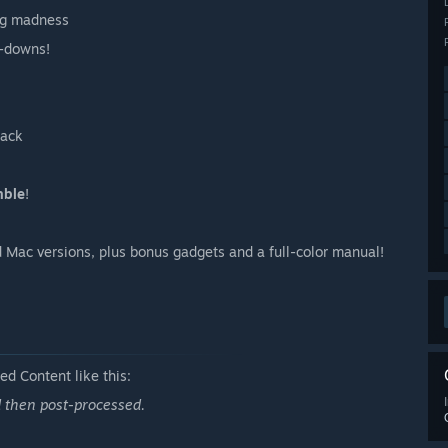
ing madness
-downs!
back
mble
!
 Mac versions, plus bonus gadgets and a full-color manual!
d Content like this:
d then post-processed.