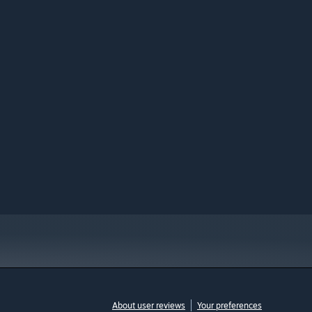
About user reviews
Your preferences