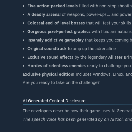
Five action-packed levels
filled with non-stop shoot
A deadly arsenal
of weapons, power-ups… and power
Colossal end-of-level bosses
that will test your skills
Gorgeous pixel-perfect graphics
with fluid animations
Insanely addictive gameplay
that keeps you coming 
Original soundtrack
to amp up the adrenaline
Exclusive sound effects
by the legendary
Allister Bri
Hordes of relentless enemies
ready to challenge you
Exclusive physical edition!
Includes Windows, Linux, and
Are you ready to take on the challenge?
AI Generated Content Disclosure
The developers describe how their game uses AI Generate
The speech voice has been generated by an AI tool, an