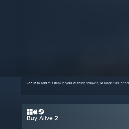
Sign in
to add this item to your wishlist, follow it, or mark it as igno
Buy Alive 2