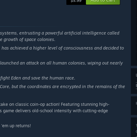
$5.99
systems, entrusting a powerful artificial intelligence called
e growth of space colonies.
, has achieved a higher level of consciousness and decided to
aunched an attack on all human colonies, wiping out nearly
o fight Eden and save the human race.
 Core, but the coordinates are encrypted in the remains of the
take on classic coin-op action! Featuring stunning high-
s game delivers old-school intensity with cutting-edge
'em up returns!