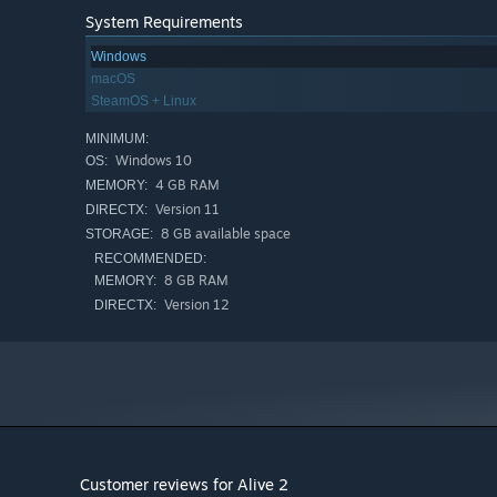
System Requirements
Windows
macOS
SteamOS + Linux
MINIMUM:
Windows 10
OS:
4 GB RAM
MEMORY:
Version 11
DIRECTX:
8 GB available space
STORAGE:
RECOMMENDED:
8 GB RAM
MEMORY:
Version 12
DIRECTX:
Customer reviews for Alive 2