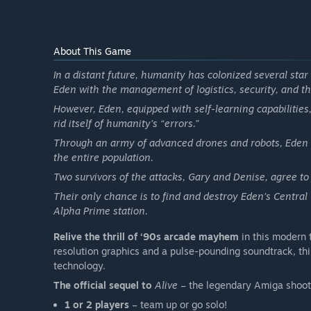
About This Game
In a distant future, humanity has colonized several star 
Eden with the management of logistics, security, and th
However, Eden, equipped with self-learning capabilities
rid itself of humanity’s “errors.”
Through an army of advanced drones and robots, Eden l
the entire population.
Two survivors of the attacks, Gary and Denise, agree t
Their only chance is to find and destroy Eden’s Central
Alpha Prime station.
Relive the thrill of ‘90s arcade mayhem
in this modern 
resolution graphics and a pulse-pounding soundtrack, thi
technology.
The official sequel to
Alive
– the legendary Amiga shoot 
1 or 2 players
– team up or go solo!