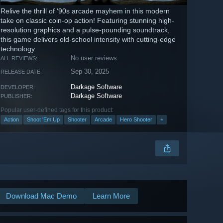
Relive the thrill of ‘90s arcade mayhem in this modern
take on classic coin-op action! Featuring stunning high-
resolution graphics and a pulse-pounding soundtrack,
this game delivers old-school intensity with cutting-edge
technology.
No user reviews
ALL REVIEWS:
Sep 30, 2025
RELEASE DATE:
Darkage Software
DEVELOPER:
Darkage Software
PUBLISHER:
Popular user-defined tags for this product:
Action
Shoot 'Em Up
Shooter
Arcade
Hero Shooter
+
Download Mac Demo
Learn More