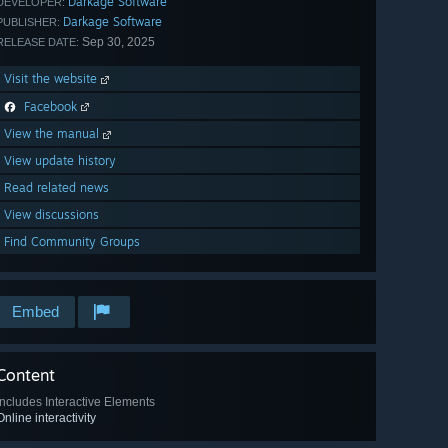
Darkage Software
DEVELOPER:
Darkage Software
PUBLISHER:
Sep 30, 2025
RELEASE DATE:
Visit the website
Facebook
View the manual
View update history
Read related news
View discussions
Find Community Groups
Embed
Content
Includes Interactive Elements
Online interactivity