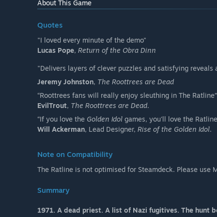
About This Game
Quotes
"I loved every minute of the demo"
Lucas Pope
,
Return of the Obra Dinn
"Delivers layers of clever puzzles and satisfying reveals 
Jeremy Johnston
,
The Roottrees are Dead
“Roottrees fans will really enjoy sleuthing in The Ratline”
EvilTrout
,
The Roottrees are Dead
.
“If you love the
Golden Idol
games, you'll love the Ratline
Will Ackerman
, Lead Designer,
Rise of the Golden Idol
.
Note on Compatibility
The Ratline is not optimised for Steamdeck. Please use 
Summary
1971. A dead priest. A list of Nazi fugitives. The hunt b