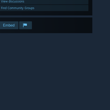
View discussions
Find Community Groups
Embed