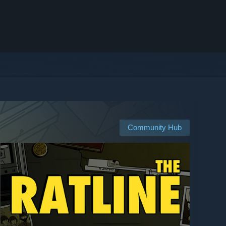
Community Hub