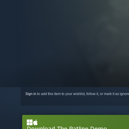
Sign in
to add this item to your wishlist, follow it, or mark it as igno
Download The Ratline Demo