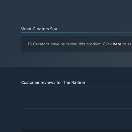
What Curators Say
Hunt down your marks -
put together their identities
16 Curators have reviewed this product. Click
here
to se
Customer reviews for The Ratline
Made by Owlskip
, the studio behind acclaimed narrativ