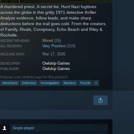
A murdered priest. A secret list. Hunt Nazi fugitives
across the globe in this gritty 1971 detective thriller.
Analyze evidence, follow leads, and make sharp
deductions before the trail goes cold. From the creators
of Family, Rivals, Conspiracy, Echo Beach and Riley &
Rochelle.
Mixed
(29)
RECENT REVIEWS:
Very Positive
(319)
ALL REVIEWS:
Mar 17, 2026
RELEASE DATE:
Owlskip Games
DEVELOPER:
Owlskip Games
PUBLISHER:
Popular user-defined tags for this product:
Adventure
Detective
Investigation
Mystery
Puzzle
+
Single-player