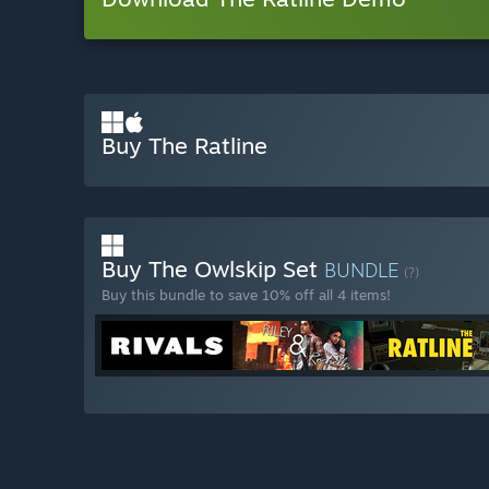
Buy The Ratline
Buy The Owlskip Set
BUNDLE
(?)
Buy this bundle to save 10% off all 4 items!