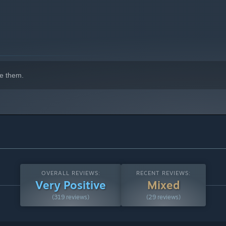
, check your work and bring them to justice.
e them.
OVERALL REVIEWS:
RECENT REVIEWS:
Very Positive
Mixed
(319 reviews)
(29 reviews)
e detective games
Family
,
Rivals
,
Conspiracy
,
Echo Beach
,
Life