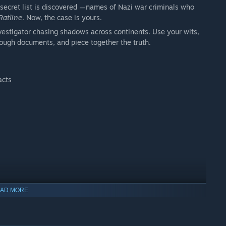
 secret list is discovered —names of Nazi war criminals who
Ratline
. Now, the case is yours.
 investigator chasing shadows across continents. Use your wits,
hrough documents, and piece together the truth.
acts
AD MORE