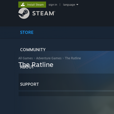
Install Steam
sign in
|
language
STORE
COMMUNITY
All Games
>
Adventure Games
>
The Ratline
The Ratline
ABOUT
SUPPORT