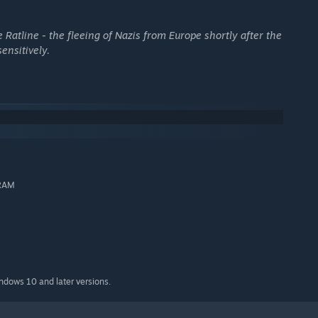
 Ratline - the fleeing of Nazis from Europe shortly after the
sensitively.
 RAM
ng down sources from Rome to Buenos Aires
indows 10 and later versions.