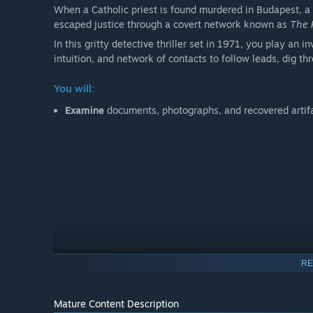
When a Catholic priest is found murdered in Budapest, a
escaped justice through a covert network known as
The 
In this gritty detective thriller set in 1971, you play an
intuition, and network of contacts to follow leads, dig t
You will:
Examine
documents, photographs, and recovered artif
RE
Mature Content Description
Make independent deductions
with no hand-holding