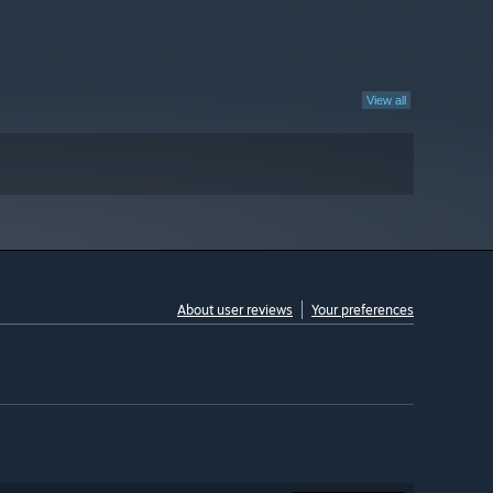
View all
About user reviews
Your preferences