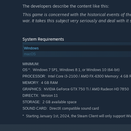
The developers describe the content like this:
This game is concerned with the historical events of the
war. It takes this subject very seriously and deal with it 
System Requirements
Windows
macOS
MINIMUM:
Windows 7 SP1, Windows 8.1, or Windows 10 (64-bit)
OS *:
Intel Core i3-2100 / AMD FX-6300 Memory: 4 GB
PROCESSOR:
4 GB RAM
MEMORY:
Act like a proper sleuth
, working contacts and shaki
NVIDIA GeForce GTX 750 Ti / AMD Radeon HD 7850
GRAPHICS:
Version 11
DIRECTX:
2 GB available space
STORAGE:
DirectX compatible sound card
SOUND CARD:
Starting January 1st, 2024, the Steam Client will only support W
*