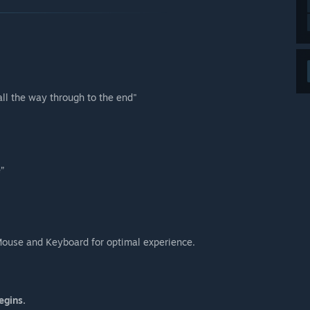
all the way through to the end"
”
Mouse and Keyboard for optimal experience.
egins.