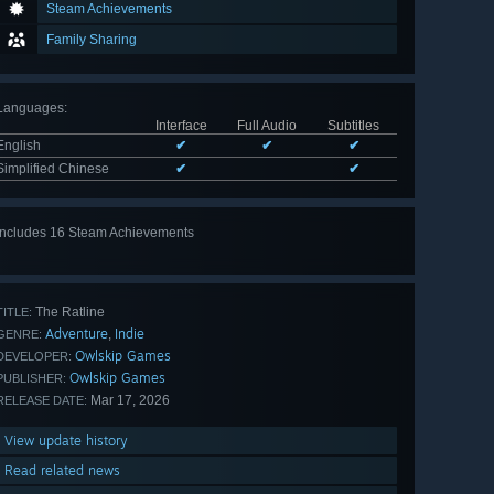
Steam Achievements
Family Sharing
Languages
:
Interface
Full Audio
Subtitles
English
✔
✔
✔
Simplified Chinese
✔
✔
Includes 16 Steam Achievements
View
all 16
The Ratline
TITLE:
Adventure
Indie
,
GENRE:
Owlskip Games
DEVELOPER:
Owlskip Games
PUBLISHER:
Mar 17, 2026
RELEASE DATE:
View update history
Read related news