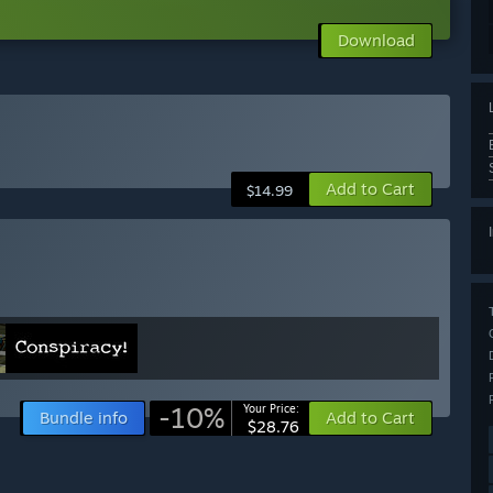
Download
Add to Cart
$14.99
-10%
Your Price:
Bundle info
Add to Cart
$28.76