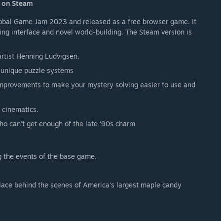
d on Steam
Global Game Jam 2023 and released as a free browser game. It
ing interface and novel world-building. The Steam version is
rtist Henning Ludvigsen.
e unique puzzle systems
 improvements to make your mystery solving easier to use and
 cinematics.
who can't get enough of the late ‘90s charm
g the events of the base game.
k place behind the scenes of America's largest maple candy