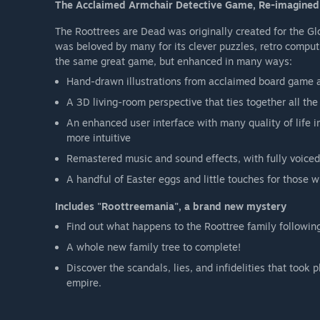
The Acclaimed Armchair Detective Game, Re-imagine
The Roottrees are Dead was originally created for the 
was beloved by many for its clever puzzles, retro comput
the same great game, but enhanced in many ways:
Hand-drawn illustrations from acclaimed board game a
A 3D living-room perspective that ties together all th
An enhanced user interface with many quality of life
more intuitive
Remastered music and sound effects, with fully voiced
A handful of Easter eggs and little touches for those 
Includes "Roottreemania", a brand new mystery
Find out what happens to the Roottree family followin
A whole new family tree to complete!
Discover the scandals, lies, and infidelities that too
empire.