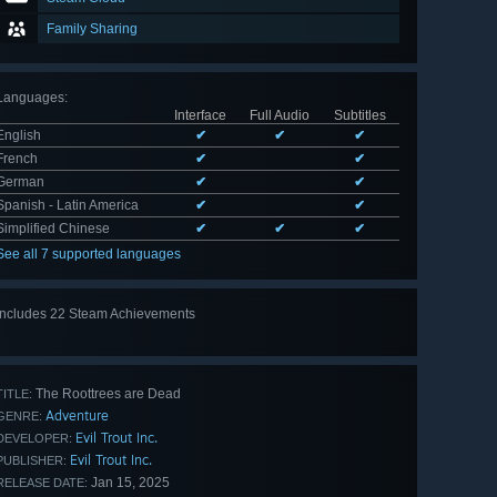
Family Sharing
Languages
:
Interface
Full Audio
Subtitles
English
✔
✔
✔
French
✔
✔
German
✔
✔
Spanish - Latin America
✔
✔
Simplified Chinese
✔
✔
✔
See all 7 supported languages
Includes 22 Steam Achievements
View
all 22
The Roottrees are Dead
TITLE:
Adventure
GENRE:
Evil Trout Inc.
DEVELOPER:
Evil Trout Inc.
PUBLISHER:
Jan 15, 2025
RELEASE DATE: