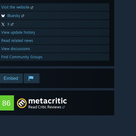
Visit the website
Bluesky
X
View update history
Read related news
View discussions
Find Community Groups
Embed
metacritic
86
Read Critic Reviews