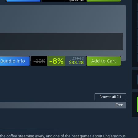
-8%
$35.98
Bundle info
-10%
Add to Cart
$33.28
Browse all
(1)
Free
nd the coffee steaming away, and one of the best games about unglamorous