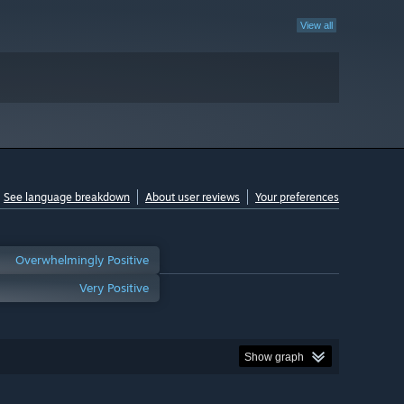
View all
See language breakdown
About user reviews
Your preferences
Overwhelmingly Positive
Very Positive
Show graph