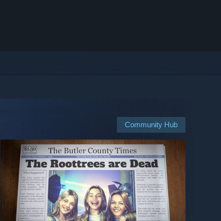
Community Hub