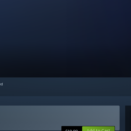
red
Add to Cart