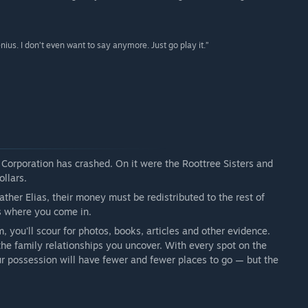
enius. I don’t even want to say anymore. Just go play it.”
 Corporation has crashed. On it were the Roottree Sisters and
ollars.
ather Elias, their money must be redistributed to the rest of
s where you come in.
you'll scour for photos, books, articles and other evidence.
he family relationships you uncover. With every spot on the
your possession will have fewer and fewer places to go — but the