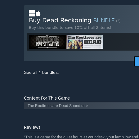
Buy Dead Reckoning
BUNDLE
(?)
Buy this bundle to save 10% off all 2 items!
See all 4 bundles.
Content For This Game
The Roottrees are Dead Soundtrack
Reviews
“This is a game for the quiet hours at your desk, your lamp low a