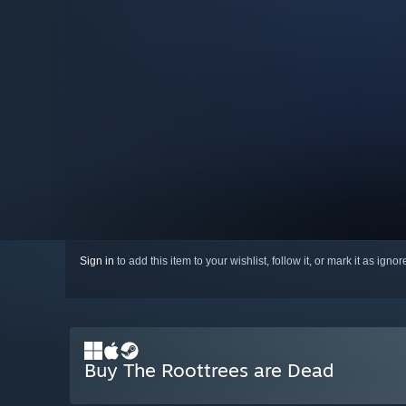
Sign in
to add this item to your wishlist, follow it, or mark it as igno
Buy The Roottrees are Dead