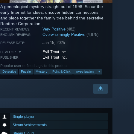
A genealogical mystery straight out of 1998. Scour the
early Internet for clues, uncover hidden connections,
and piece together the family tree behind the secretive
Roottree Corporation.
Very Positive
(482)
RECENT REVIEWS:
Overwhelmingly Positive
(4,875)
ENGLISH REVIEWS:
Jan 15, 2025
RELEASE DATE:
Evil Trout Inc.
DEVELOPER:
Evil Trout Inc.
PUBLISHER:
Popular user-defined tags for this product:
Detective
Puzzle
Mystery
Point & Click
Investigation
+
Single-player
Steam Achievements
Steam Cloud