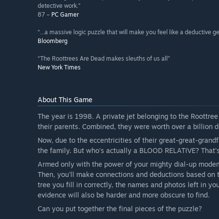
detective work.”
87 –
PC Gamer
“...a massive logic puzzle that will make you feel like a deductive g
Bloomberg
“The Roottrees Are Dead makes sleuths of us all”
New York Times
About This Game
The year is 1998. A private jet belonging to the Roottree
their parents. Combined, they were worth over a billion d
Now, due to the eccentricities of their great-great-grandf
the family. But who's actually a BLOOD RELATIVE? That'
Armed only with the power of your mighty dial-up modem, 
Then, you'll make connections and deductions based on t
tree you fill in correctly, the names and photos left in 
evidence will also be harder and more obscure to find.
Can you put together the final pieces of the puzzle?