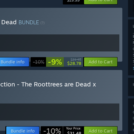
$19.99
e Dead
BUNDLE
(?)
-9%
$31.48
Bundle info
-10%
Add to Cart
$28.78
ction - The Roottrees are Dead x
-10%
Your Price:
Bundle info
Add to Cart
$31.48