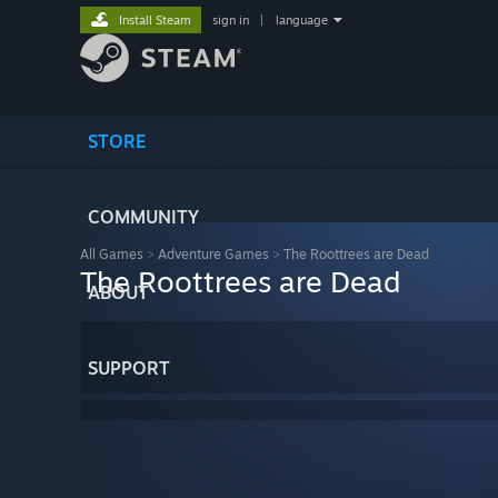
Install Steam
sign in
|
language
STORE
COMMUNITY
All Games
>
Adventure Games
>
The Roottrees are Dead
The Roottrees are Dead
ABOUT
SUPPORT