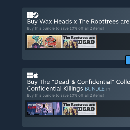
Buy Wax Heads x The Roottrees ar
Buy this bundle to save 10% off all 2 items!
Buy The "Dead & Confidential" Colle
Confidential Killings
BUNDLE
(?)
Buy this bundle to save 10% off all 2 items!