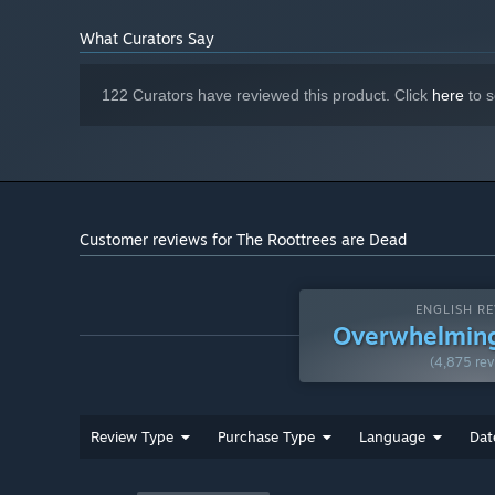
What Curators Say
122 Curators have reviewed this product. Click
here
to s
Customer reviews for The Roottrees are Dead
ENGLISH RE
Overwhelming
(4,875 rev
Review Type
Purchase Type
Language
Dat