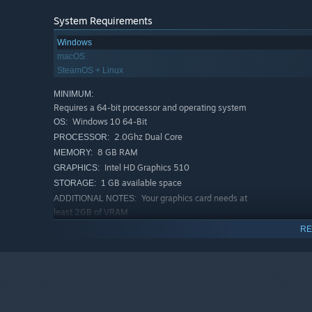
System Requirements
Windows
macOS
SteamOS + Linux
MINIMUM:
Requires a 64-bit processor and operating system
Windows 10 64-Bit
OS:
2.0Ghz Dual Core
PROCESSOR:
8 GB RAM
MEMORY:
Intel HD Graphics 510
GRAPHICS:
1 GB available space
STORAGE:
Your graphics card needs at
ADDITIONAL NOTES:
least 2GB of VRAM
RECOMMENDED:
RE
Requires a 64-bit processor and operating system