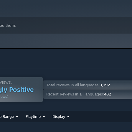
ee them.
VIEWS:
Total reviews in all languages:
9,192
ly Positive
Recent Reviews in all languages:
482
iews)
e Range
Playtime
Display