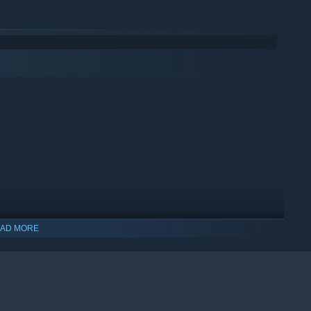
AD MORE