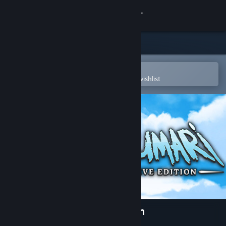
Sign in
Store
Community
Open in the Steam Mobile App
To easily purchase or add to your wishlist
About
Support
Change language
Get the Steam Mobile App
View desktop website
Taimumari: Definitive Edition