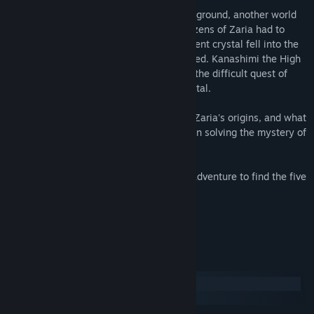
Somewhere in the sky, far away from the ground, another world
floats - a fantasy world named Zaria. Citizens of Zaria had to
watch the flow of time, but when the ancient crystal fell into the
hands of evil, the flow of time was distorted. Kanashimi the High
Keeperess sends young wizard Himari to the difficult quest of
finding everyone guilty of destroying crystal.
But why does not everyone bother about Zaria's origins, and what
is this place all about? May you succeed in solving the mystery of
this world.
Go forth to various ages on your uneasy adventure to find the five
keepers and to reclaim the power!
Small game about Himari!
System Requirements
Windows
SteamOS + Linux