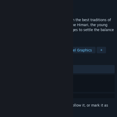
Developer
TERNOX
Publisher
TERNOX
Released
Dec 16, 2015
Retro-style platform game in keeping with the best traditions of
games of our childhood! Take control of the Himari, the young
female wizard travelling across various ages to settle the balance
in time across the whole world!
TAGS
Action
Indie
Adventure
Pixel Graphics
+
REVIEWS
ALL TIME:
Mostly Positive
(76% of 173)
Sign in
to add this item to your wishlist, follow it, or mark it as
ignored