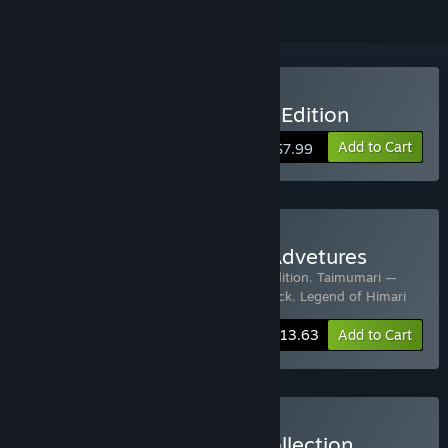
Buy Taimumari: Definitive Edition
Add to Cart
$7.99
Buy Taimumari: Himari's Advetures
Includes 5 items:
Taimumari: Definitive Edition
,
Taimumari —
Soundtrack
,
NEXORIA
,
Nexoria: Soundtrack
,
Legend of Himari
-24%
Bundle info
$13.63
Add to Cart
Buy Ternox Games Gift Collection