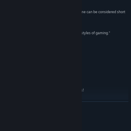
82/100 –
Opnoobs
“For the price, this is a great game even if the game can be considered short
Title:
Taimumari: Definitive Edition
with five deep and diverse levels.”
Genre:
Action
,
Adventure
,
Indie
GAMES THAT I PLAY
Release Date:
Dec 16, 2015
“It’s a fun adventure into one of the most classic styles of gaming.”
7.0/10 –
Retro is life
ADD TO WISHLIST
Just Updated
Definitive Edition with dlc and new sprites!
READ MORE
About This Game