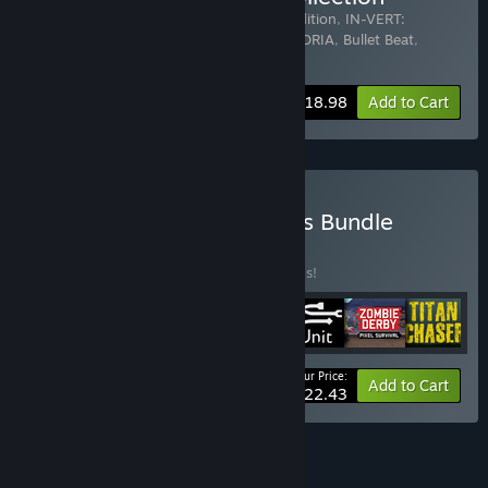
Includes 6 items:
Taimumari: Definitive Edition
,
IN-VERT:
Definitive Edition
,
Legend of Himari
,
NEXORIA
,
Bullet Beat
,
STONKS-9800: Stock Market Simulator
-44%
Bundle info
$18.98
Add to Cart
Buy Ukrainian Indie Games Bundle
BUNDLE
(?)
Buy this bundle to save 50% off all 7 items!
Your Price:
-50%
Bundle info
Add to Cart
$22.43
See all 4 bundles.