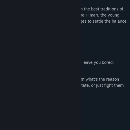
Description
Retro-style platform game in keeping with the best traditions of
games of our childhood! Take control of the Himari, the young
female wizard travelling across various ages to settle the balance
in time across the whole world!
Featuring:
Various levels;
A lot of abilities to learn;
Hardcore action gameplay, which won't leave you bored;
Control the time and space!
All villains are people just like you: learn what's the reason
behind them turning into their current state, or just fight them
without further ado;
Character leveling system;
Three difficulty levels;
Secret stuff and easter eggs;
Plot