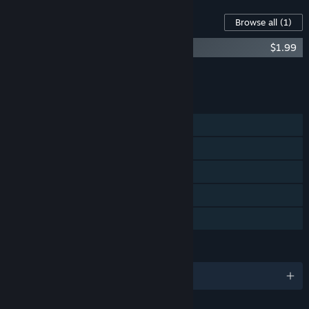
Content For This Game
Browse all
(1)
Taimumari: Soundtrack
$1.99
Add all DLC to Cart
$1.99
FEATURES
Single-player
Steam Achievements
Steam Trading Cards
Steam Cloud
Family Sharing
LANGUAGES
English and 2 more