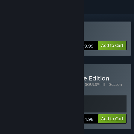
Buy DARK SOULS III
Add to Cart
$59.99
Buy DARK SOULS III Deluxe Edition
Includes 2 items:
DARK SOULS™ III
,
DARK SOULS™ III - Season
Pass
View info
Add to Cart
$84.98