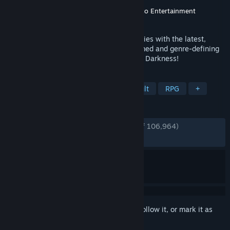
Developer
FromSoftware, Inc.
Publisher
FromSoftware, Inc.
,
Bandai Namco Entertainment
Released
Apr 11, 2016
Dark Souls continues to push the boundaries with the latest,
ambitious chapter in the critically-acclaimed and genre-defining
series. Prepare yourself and Embrace The Darkness!
TAGS
Souls-like
Dark Fantasy
Difficult
RPG
+
REVIEWS
ENGLISH REVIEWS
Very Positive
(94% of 106,964)
RECENT:
Very Positive
(92% of 870)
Sign in
to add this item to your wishlist, follow it, or mark it as
ignored