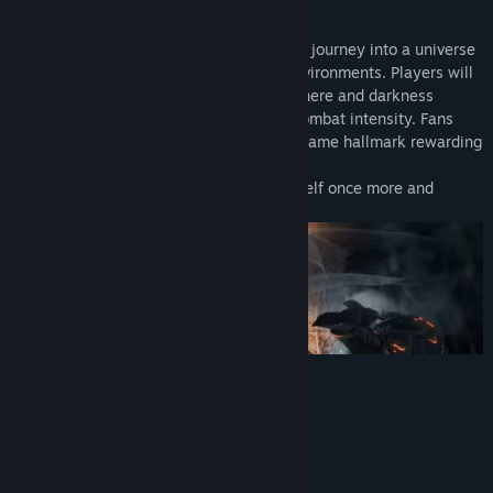
defining series.
As fires fade and the world falls into ruin, journey into a universe
filled with more colossal enemies and environments. Players will
be immersed into a world of epic atmosphere and darkness
through faster gameplay and amplified combat intensity. Fans
and newcomers alike will get lost in the game hallmark rewarding
gameplay and immersive graphics.
Now only embers remain… Prepare yourself once more and
Embrace The Darkness!
System Requirements
MINIMUM:
Windows 7 SP1 64bit, Windows 8.1 64bit
OS *:
Windows 10 64bit