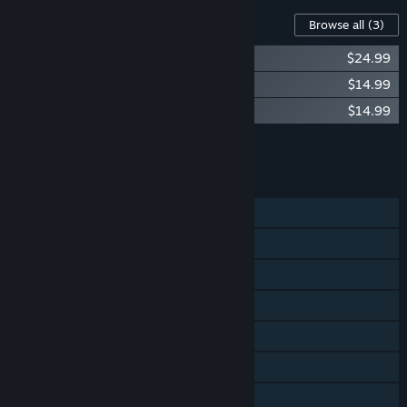
Content For This Game
Browse all
(3)
DARK SOULS™ III - Season Pass
$24.99
DARK SOULS™ III - Ashes of Ariandel™
$14.99
DARK SOULS™ III - The Ringed City™
$14.99
Add all DLC to Cart
$54.97
FEATURES
Single-player
Co-op
Steam Achievements
Steam Trading Cards
Remote Play on Phone
Remote Play on Tablet
Remote Play on TV