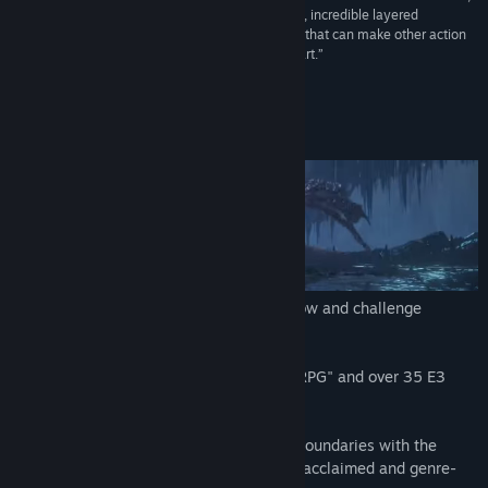
a wondrous combination of majestic boss battles, incredible layered
environments full of secrets, and precise combat that can make other action
RPGs difficult to play once you’ve mastered the art.”
9.25/10 –
Game Informer
About This Game
Get the DARK SOULS™ III Season Pass now and challenge
yourself with all the available content!
Winner of gamescom award 2015 "Best RPG" and over 35 E3
2015 Awards and Nominations.
DARK SOULS™ III continues to push the boundaries with the
latest, ambitious chapter in the critically-acclaimed and genre-