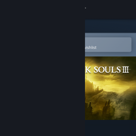
Sign in
Store
Community
Open in the Steam Mobile App
To easily purchase or add to your wishlist
About
Support
Change language
Get the Steam Mobile App
View desktop website
DARK SOULS™ III