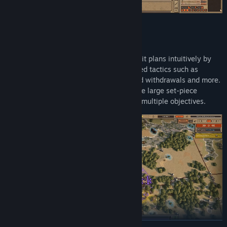
Create elaborate plans
Create elaborate, multi-step and multi-unit plans intuitively by
directly drawing on the map. Employ varied tactics such as
defence in depth, counterattacks, planned withdrawals and more.
Perform preparatory bombardments before large set-piece
attacks, then split the division to capture multiple objectives.
READ MORE