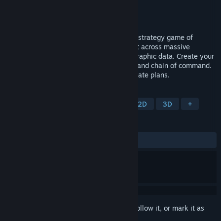
Developer
Foolish Mortals Games Inc.
Publisher
Slitherine Ltd.
Release
Q3 2026
Battleplan is a historical, WW2 real-time strategy game of
unparalleled realism and simulation. Fight across massive
battlefields created from real-world geographic data. Create your
army by customizing your order of battle and chain of command.
Draw directly on the map to create elaborate plans.
TAGS
Strategy
Board Game
RTS
2D
3D
+
REVIEWS
No user reviews
Sign in
to add this item to your wishlist, follow it, or mark it as
ignored