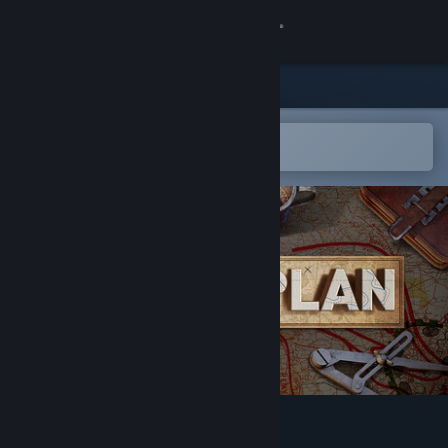
Sign in
Store
Community
Open in the Steam Mobile App
To easily add to your wishlist
About
Support
Change language
Get the Steam Mobile App
View desktop website
Battleplan