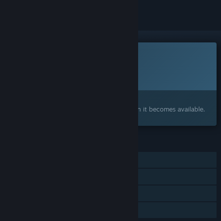
This game is not yet available on Steam
Planned Release Date:
Q3 2026
Interested?
Add to your wishlist and get notified when it becomes available.
FEATURES
Single-player
Steam Achievements
Steam Cloud
Family Sharing