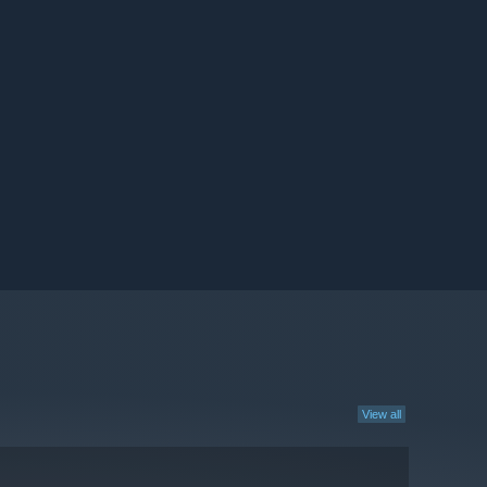
View all