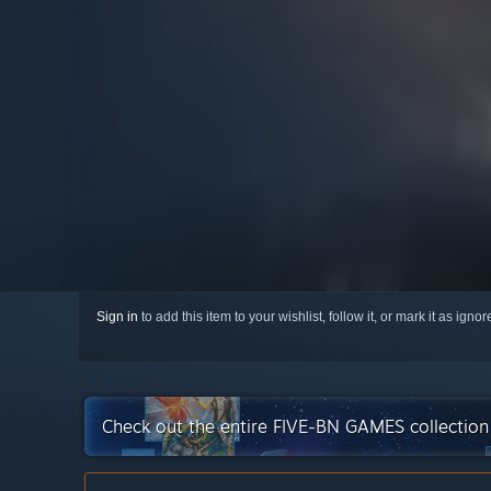
Sign in
to add this item to your wishlist, follow it, or mark it as igno
Check out the entire FIVE-BN GAMES collectio