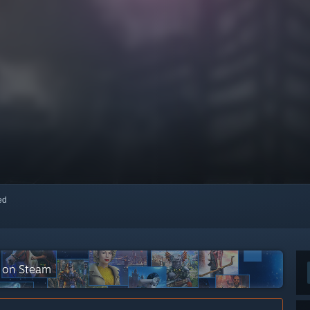
red
n on Steam