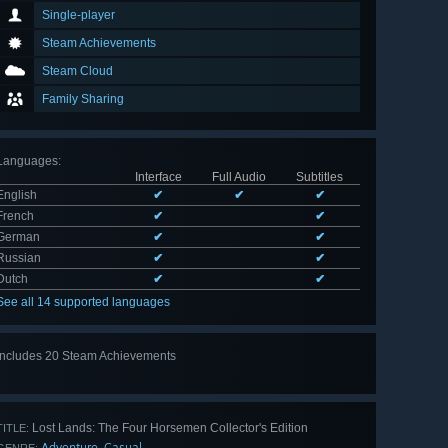
Single-player
Steam Achievements
Steam Cloud
Family Sharing
Languages
:
Interface
Full Audio
Subtitles
English
✔
✔
✔
French
✔
✔
German
✔
✔
Russian
✔
✔
Dutch
✔
✔
See all 14 supported languages
Includes 20 Steam Achievements
View
all 20
Lost Lands: The Four Horsemen Collector's Edition
TITLE:
Adventure
Casual