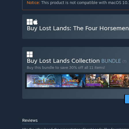
Notice:
This product is not compatible with macOS 10.
Buy Lost Lands: The Four Horsemen 
Buy Lost Lands Collection
BUNDLE
(?)
Buy this bundle to save 30% off all 11 items!
Reviews