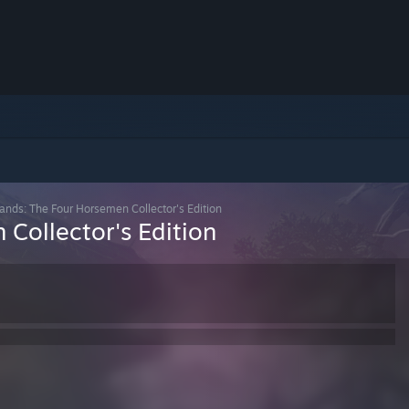
Lands: The Four Horsemen Collector's Edition
Collector's Edition