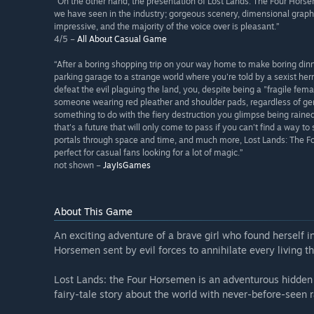
“On the other hand, the presentation of Lost Lands: The Four Horse
we have seen in the industry; gorgeous scenery, dimensional graphi
impressive, and the majority of the voice over is pleasant.”
4/5 –
All About Casual Game
“After a boring shopping trip on your way home to make boring dinn
parking garage to a strange world where you're told by a sexist h
defeat the evil plaguing the land, you, despite being a "fragile fema
someone wearing red pleather and shoulder pads, regardless of gende
something to do with the fiery destruction you glimpse being rained
that's a future that will only come to pass if you can't find a way 
portals through space and time, and much more, Lost Lands: The Fou
perfect for casual fans looking for a lot of magic.”
not shown –
JayIsGames
About This Game
An exciting adventure of a brave girl who found herself in
Horsemen sent by evil forces to annihilate every living th
Lost Lands: the Four Horsemen is an adventurous hidden
fairy-tale story about the world with never-before-seen r