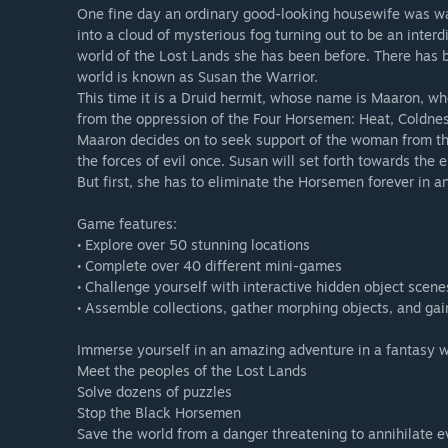
One fine day an ordinary good-looking housewife was wa
into a cloud of mysterious fog turning out to be an interd
world of the Lost Lands she has been before. There has 
world is known as Susan the Warrior.
This time it is a Druid hermit, whose name is Maaron, who
from the oppression of the Four Horsemen: Heat, Coldne
Maaron decides on to seek support of the woman from th
the forces of evil once. Susan will set forth towards th
But first, she has to eliminate the Horsemen forever in a
Game features:
• Explore over 50 stunning locations
• Complete over 40 different mini-games
• Challenge yourself with interactive hidden object scene
• Assemble collections, gather morphing objects, and ga
Immerse yourself in an amazing adventure in a fantasy 
Meet the peoples of the Lost Lands
Solve dozens of puzzles
Stop the Black Horsemen
Save the world from a danger threatening to annihilate ev