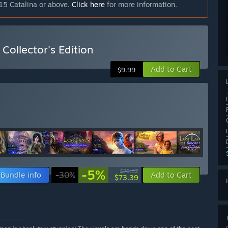
15 Catalina or above.
Click here
for more information.
Collector's Edition
Add to Cart
$9.99
-5%
$76.92
Bundle info
-30%
Add to Cart
$73.39