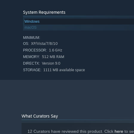
System Requirements
Windows
macOS
MINIMUM:
XP/Vista/7/8/10
OS:
1.6 GHz
PROCESSOR:
512 MB RAM
MEMORY:
Version 9.0
DIRECTX:
1111 MB available space
STORAGE:
What Curators Say
12 Curators have reviewed this product. Click
here
to se