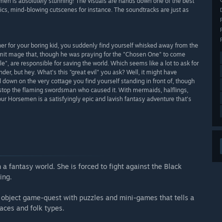
men is absolutely stunning! The visuals are hands down one of the best
cs, mind-blowing cutscenes for instance. The soundtracks are just as
er for your boring kid, you suddenly find yourself whisked away from the
ermit mage that, though he was praying for the "Chosen One" to come
le", are responsible for saving the world. Which seems like a lot to ask for
r, but hey. What's this "great evil" you ask? Well, it might have
 down on the very cottage you find yourself standing in front of, though
to stop the flaming swordsman who caused it. With mermaids, halflings,
r Horsemen is a satisfyingly epic and lavish fantasy adventure that's
 a fantasy world. She is forced to fight against the Black
ing.
 object game-quest with puzzles and mini-games that tells a
aces and folk types.