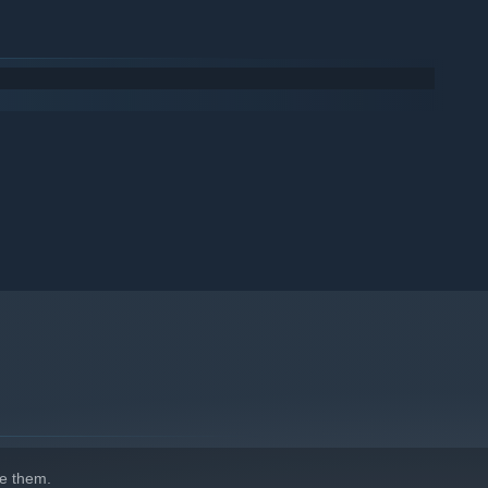
e them.