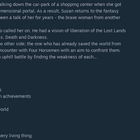
lking down the car-park of a shopping center when she got
imensional portal. As a result, Susan returns to the fantasy
been a talk of her for years - the brave woman from another
 called her on. He had a vision of liberation of the Lost Lands
ss, Death and Darkness.
e other side; the one who has already saved the world from
e encounter with Four Horsemen with an aim to confront them.
n uphill battle by finding the weakness of each…
s
in achievements
world
ery living thing