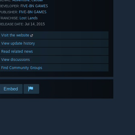
,
GENRE:
FIVE-BN GAMES
DEVELOPER:
FIVE-BN GAMES
PUBLISHER:
Lost Lands
FRANCHISE:
Jul 14, 2015
RELEASE DATE:
Visit the website
View update history
Read related news
View discussions
Find Community Groups
Embed