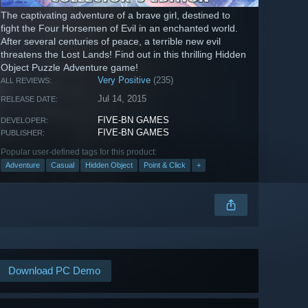
The captivating adventure of a brave girl, destined to
fight the Four Horsemen of Evil in an enchanted world.
After several centuries of peace, a terrible new evil
threatens the Lost Lands! Find out in this thrilling Hidden
Object Puzzle Adventure game!
Very Positive
(235)
ALL REVIEWS:
Jul 14, 2015
RELEASE DATE:
FIVE-BN GAMES
DEVELOPER:
FIVE-BN GAMES
PUBLISHER:
Popular user-defined tags for this product:
Adventure
Casual
Hidden Object
Point & Click
+
Download PC Demo