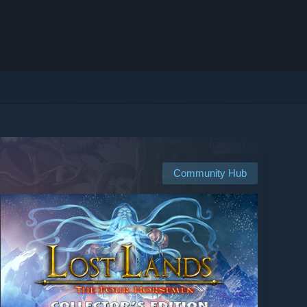
Community Hub