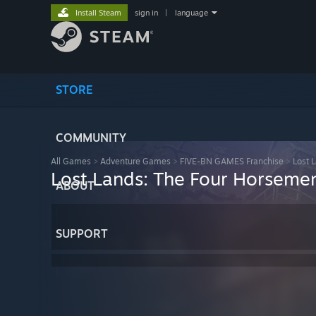
Install Steam
sign in
|
language
STORE
COMMUNITY
All Games
>
Adventure Games
>
FIVE-BN GAMES Franchise
>
Lost 
Lost Lands: The Four Horsemen 
ABOUT
SUPPORT