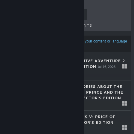
TOP SELLERS
NEW RELEASES
UPCOMING RELEASES
DISCOUNTS
Results may exclude some products based on
your content or language
preferences
MYSTERY DETECTIVE ADVENTURE 2
COLLECTOR'S EDITION
Jul 16, 2026
$9.99
LOST LANDS: STORIES ABOUT THE
SORCERESS, THE PRINCE AND THE
MINOTAUR COLLECTOR'S EDITION
$9.99
Mar 10, 2026
LEGENDARY TALES V: PRICE OF
POWER COLLECTOR'S EDITION
Jan 30, 2026
$9.99