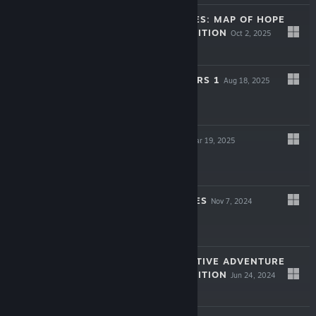
LEGENDARY TALES: MAP OF HOPE
COLLECTOR'S EDITION
Oct 2, 2025
$9.99
ARTIFACT SEEKERS 1
Aug 18, 2025
Free To Play
LOST LANDS X
Mar 19, 2025
$9.99
LOST CHRONICLES
Nov 7, 2024
Free To Play
MYSTERY DETECTIVE ADVENTURE
COLLECTOR'S EDITION
Jun 24, 2024
-50%
$9.99
$4.99