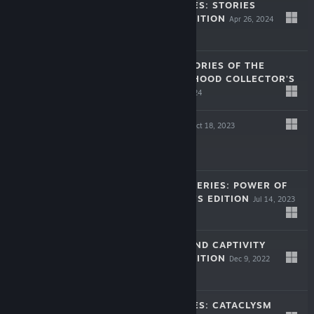
LEGENDARY TALES: STORIES
COLLECTOR'S EDITION
Apr 26, 2024
$9.99
LOST LANDS: STORIES OF THE
FIRST BROTHERHOOD COLLECTOR'S
EDITION
Mar 28, 2024
$9.99
TRICKY DOORS
Oct 18, 2023
Free To Play
NEW YORK MYSTERIES: POWER OF
ART COLLECTOR'S EDITION
Jul 14, 2023
$9.99
LOST LANDS: SAND CAPTIVITY
COLLECTOR'S EDITION
Dec 9, 2022
$9.99
LEGENDARY TALES: CATACLYSM