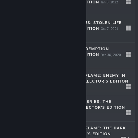
COLLECTOR'S EDITION
Jan 3, 2022
$9.99
LEGENDARY TALES: STOLEN LIFE
COLLECTOR'S EDITION
Oct 7, 2021
$9.99
LOST LANDS: REDEMPTION
COLLECTOR'S EDITION
Dec 30, 2020
$9.99
DARKNESS AND FLAME: ENEMY IN
REFLECTION COLLECTOR'S EDITION
Dec 25, 2019
-50%
$9.99
$4.99
NEW YORK MYSTERIES: THE
OUTBREAK COLLECTOR'S EDITION
Dec 2, 2019
$9.99
DARKNESS AND FLAME: THE DARK
SIDE COLLECTOR'S EDITION