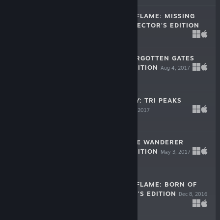
DARKNESS AND FLAME: MISSING
MEMORIES COLLECTOR'S EDITION
Oct 24, 2017
$9.99
THE LEGACY: FORGOTTEN GATES
COLLECTOR'S EDITION
Aug 4, 2017
$9.99
MYSTIC JOURNEY: TRI PEAKS
SOLITAIRE
May 11, 2017
Free To Play
LOST LANDS: THE WANDERER
COLLECTOR'S EDITION
May 3, 2017
-50%
$9.99
$4.99
DARKNESS AND FLAME: BORN OF
FIRE COLLECTOR'S EDITION
Dec 8, 2016
$9.99