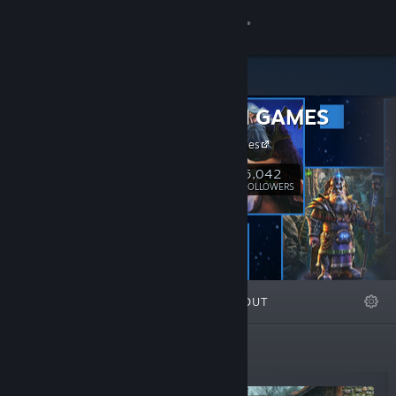
Sign in
Store
FIVE-BN GAMES
Community
FIVE-BN Games
About
5,042
Follow
FOLLOWERS
Support
Change language
FEATURED
LISTS
ABOUT
Get the Steam Mobile App
View desktop website
Top Sellers