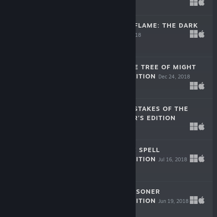
Apr 11, 2019
$9.99
DARKNESS AND FLAME: THE DARK
SIDE F2P
Dec 26, 2018
Free To Play
THE LEGACY: THE TREE OF MIGHT
COLLECTOR'S EDITION
Dec 24, 2018
$9.99
LOST LANDS: MISTAKES OF THE
PAST COLLECTOR'S EDITION
Dec 13, 2018
$9.99
LOST LANDS: ICE SPELL
COLLECTOR'S EDITION
Jul 16, 2018
$9.99
THE LEGACY: PRISONER
COLLECTOR'S EDITION
Jun 19, 2018
$9.99