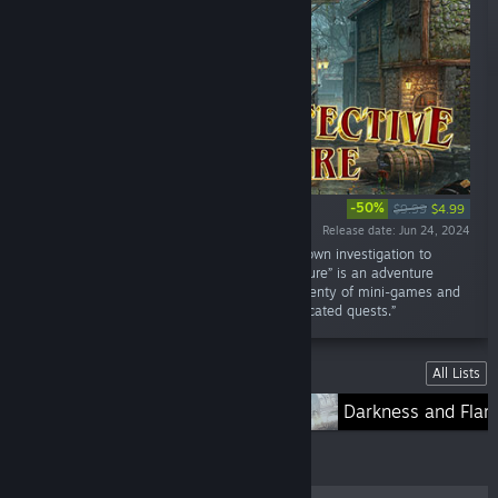
-50%
$9.99
$4.99
Release date: Jun 24, 2024
“Mystical events haunt locals. Conduct your own investigation to
uncover the truth. “Mystery Detective Adventure” is an adventure
game in the genre of Hidden Objects, with plenty of mini-games and
puzzles, unforgettable characters and complicated quests.”
Lists
All Lists
Lost Lands
Darkness and Fla