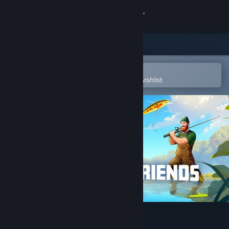
Sign in
Store
Community
Open in the Steam Mobile App
To easily purchase or add to your wishlist
About
Support
Change language
Get the Steam Mobile App
View desktop website
Fishing Friends 3D