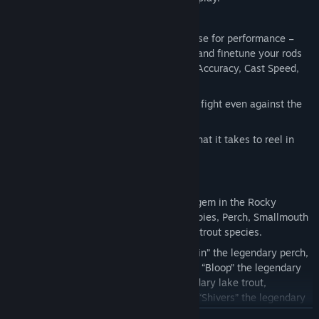
🔧 UPGRADE & CUSTOMIZE YOUR GEAR
Level Up your fishing rods and customise for performance –
Earn Rod Skill points after every catch and finetune your rods
on Distance, Max Weight, Reel Speed, Accuracy, Cast Speed,
Control, and Power.
Charge the Reel-in Booster to win your fight even against the
strongest fish!
Catch Legendary Fish – Do you have what it takes to reel in
legendary fish like Shadowfin?
🌎 EXPLORE BEAUTIFUL PINE CREEK
Pine Creek (First Location) – A hidden gem in the Rocky
Mountains, teeming with Bluegill, Crappies, Perch, Smallmouth
Bass, Walleyes, Muskies, and multiple trout species.
Legendary Fish Await – Land “Shadowfin” the legendary perch,
“Prismflip” the legendary rainbow trout, “Bloop” the legendary
Bluegill, “Bottomfeeder Bob” the legendary lake trout,
“Mudslide” the legendary Brown Trout, “Shivers” the legendary
crappie, and “Tugger” the legendary Smallmouth Bass.
READ MORE