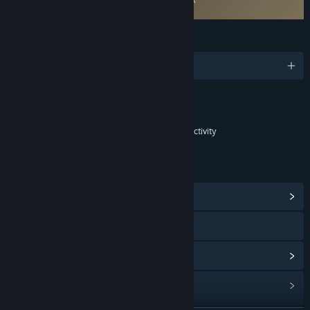
Fishing Friends EULA
LANGUAGES
English and 5 more
Content
Includes Interactive Elements
In-game purchases, In-game chat, Online interactivity
LINKS & INFO
View Community Hub
Facebook
View update history
Read related news