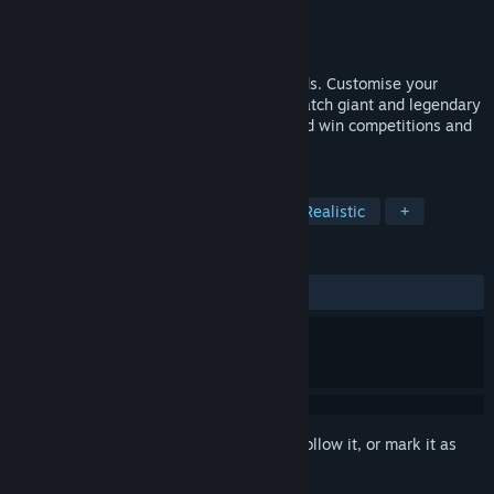
Developer
Robot Riot
Publisher
Robot Riot
Released
Jul 3, 2025
Bait your hooks and go fishing with friends. Customise your
fishing rods for optimal performance to catch giant and legendary
fish. Chat in-game with fellow anglers and win competitions and
tournaments together. Tight lines!
TAGS
Sports
Simulation
Fishing
Realistic
+
REVIEWS
ALL TIME:
Mixed
(61% of 49)
Sign in
to add this item to your wishlist, follow it, or mark it as
ignored