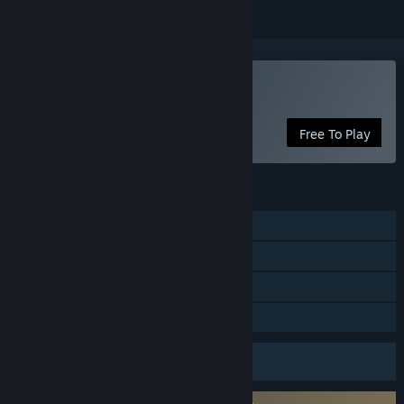
Play Fishing Friends 3D
Free To Play
FEATURES
Single-player
Multi-player
In-App Purchases
Family Sharing
Uses Anti-Cheat Software
Server authoritative gameplay
Requires agreement to a 3rd-party EULA