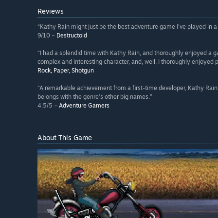
Reviews
“Kathy Rain might just be the best adventure game I've played in a
9/10 –
Destructoid
“I had a splendid time with Kathy Rain, and thoroughly enjoyed a g
complex and interesting character, and, well, I thoroughly enjoyed 
Rock, Paper, Shotgun
“A remarkable achievement from a first-time developer, Kathy Rai
belongs with the genre’s other big names.”
4.5/5 –
Adventure Gamers
About This Game