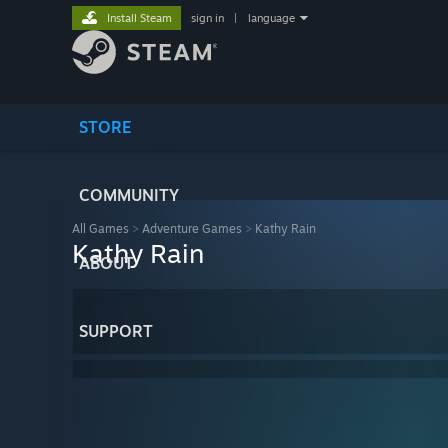
Install Steam
sign in
|
language
STORE
COMMUNITY
All Games
>
Adventure Games
>
Kathy Rain
Kathy Rain
ABOUT
SUPPORT