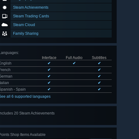
Steam Achievements
Steam Trading Cards
Steam Cloud
Family Sharing
Languages
:
Interface
Full Audio
Subtitles
English
✔
✔
✔
French
✔
✔
German
✔
✔
Italian
✔
✔
Spanish - Spain
✔
✔
See all 6 supported languages
Includes 20 Steam Achievements
View
all 20
Points Shop Items Available