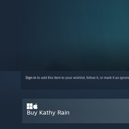
Sign in
to add this item to your wishlist, follow it, or mark it as igno
Buy Kathy Rain