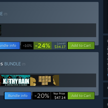
LE
(?)
-24%
$44.97
undle info
-10%
Add to Cart
$34.17
es
BUNDLE
(?)
-20%
Your Price:
Bundle info
Add to Cart
$47.14