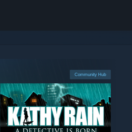
Community Hub