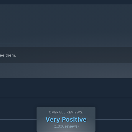
indows 10 and later versions.
ee them.
OVERALL REVIEWS:
Very Positive
(1,836 reviews)