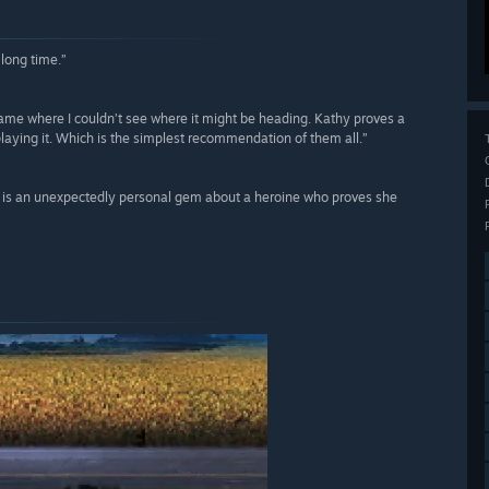
 long time.”
ame where I couldn’t see where it might be heading. Kathy proves a
playing it. Which is the simplest recommendation of them all.”
n is an unexpectedly personal gem about a heroine who proves she