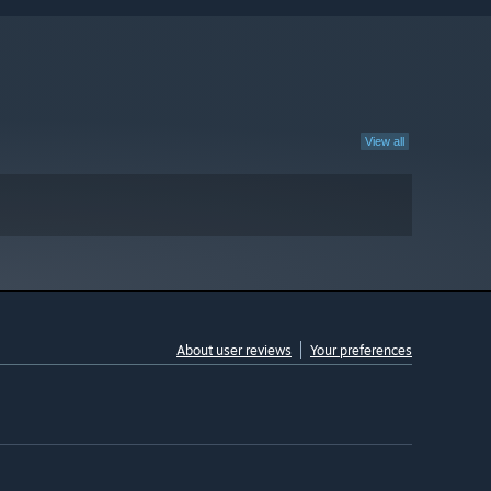
View all
About user reviews
Your preferences