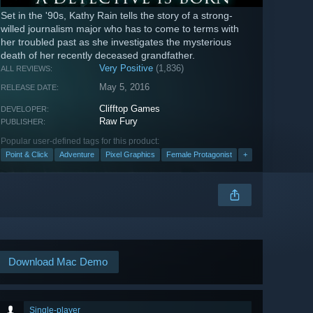
Set in the '90s, Kathy Rain tells the story of a strong-
willed journalism major who has to come to terms with
her troubled past as she investigates the mysterious
death of her recently deceased grandfather.
Very Positive
(1,836)
ALL REVIEWS:
May 5, 2016
RELEASE DATE:
Clifftop Games
DEVELOPER:
Raw Fury
PUBLISHER:
Popular user-defined tags for this product:
Point & Click
Adventure
Pixel Graphics
Female Protagonist
+
Download Mac Demo
Single-player