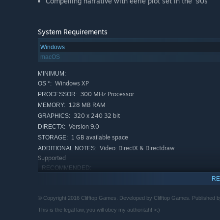
Compelling narrative with eerie plot set in the '90s
System Requirements
Windows
macOS
MINIMUM:
Windows XP
OS *:
300 MHz Processor
PROCESSOR:
128 MB RAM
MEMORY:
320 x 240 32 bit
GRAPHICS:
Version 9.0
DIRECTX:
1 GB available space
STORAGE:
Video: DirectX & Directdraw
ADDITIONAL NOTES:
Supported
RECOMMENDED:
Windows 7 or higher
OS *:
RE
1 gigahertz (GHz) or faster 32-bit
PROCESSOR:
(x86) or 64-bit (x64) processor
© Copyright 2016 Clifftop Games. Developed by Clifftop Games. Published b
2 GB RAM
MEMORY:
This is the legal law, you will obey my authoritah! >:)
DirectX 9 graphics device with WDDM
GRAPHICS: