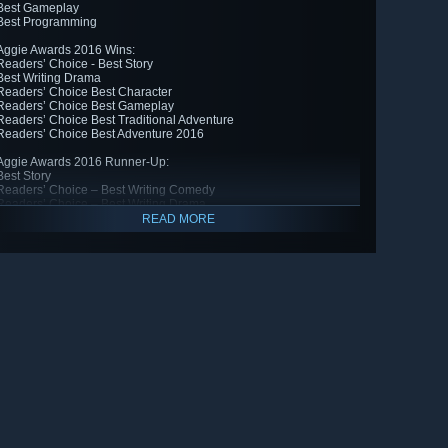
Best Gameplay
Best Programming
Aggie Awards 2016 Wins:
Readers’ Choice - Best Story
Best Writing Drama
Readers’ Choice Best Character
Readers’ Choice Best Gameplay
Readers’ Choice Best Traditional Adventure
Readers’ Choice Best Adventure 2016
Aggie Awards 2016 Runner-Up:
Best Story
Readers’ Choice – Best Writing Comedy
Readers’ Choice – Best Writing Drama
Best Character
READ MORE
Readers’ Choice Best Setting
Readers’ Choice Best Graphic Design
Readers’ Choice Best Animation
Readers’ Choice Best Music
Readers’ Choice Best Acting
Readers’ Choice Best Sound Effects
Best Traditional Adventure