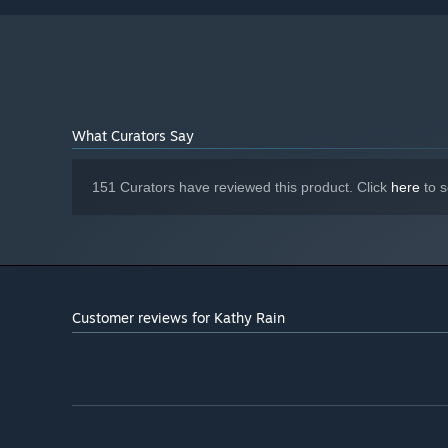
1.0 or higher driver
Version 9.0
DIRECTX:
1 GB available space
STORAGE:
Starting January 1st, 2024, the Steam Client will only support W
*
What Curators Say
151 Curators have reviewed this product. Click
here
to s
Customer reviews for Kathy Rain