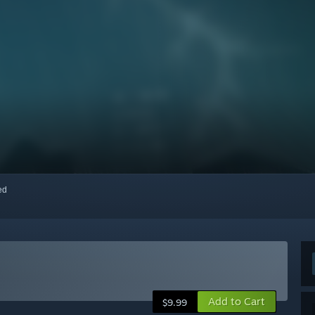
red
Add to Cart
$9.99