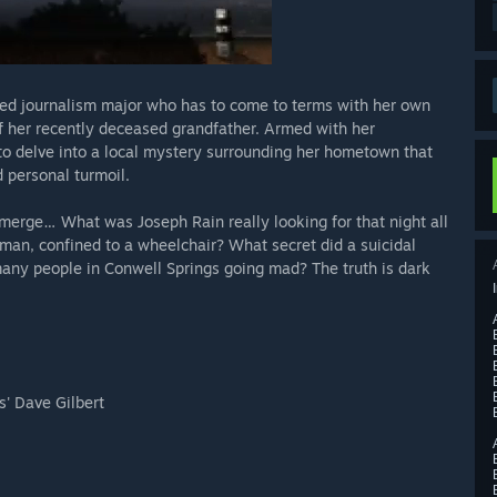
illed journalism major who has to come to terms with her own
of her recently deceased grandfather. Armed with her
to delve into a local mystery surrounding her hometown that
d personal turmoil.
 emerge… What was Joseph Rain really looking for that night all
man, confined to a wheelchair? What secret did a suicidal
many people in Conwell Springs going mad? The truth is dark
s' Dave Gilbert