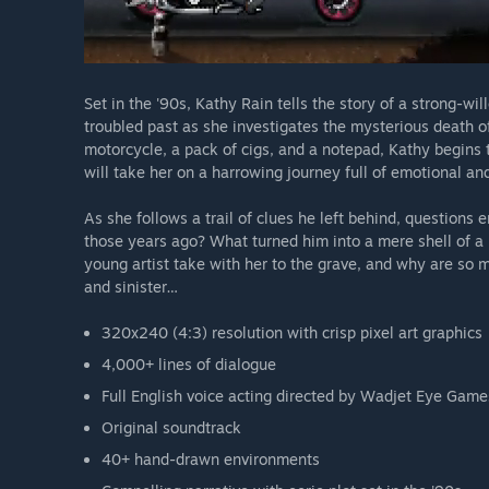
Set in the '90s, Kathy Rain tells the story of a strong-w
troubled past as she investigates the mysterious death 
motorcycle, a pack of cigs, and a notepad, Kathy begins 
will take her on a harrowing journey full of emotional an
As she follows a trail of clues he left behind, questions
those years ago? What turned him into a mere shell of a 
young artist take with her to the grave, and why are so 
and sinister…
320x240 (4:3) resolution with crisp pixel art graphics
4,000+ lines of dialogue
Full English voice acting directed by Wadjet Eye Game
Original soundtrack
40+ hand-drawn environments