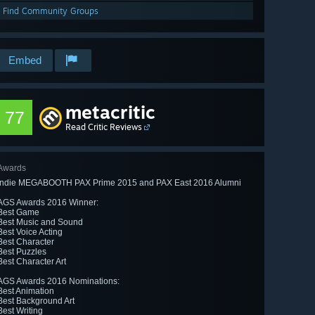
Find Community Groups
Embed
metacritic
77
Read Critic Reviews
Awards
Indie MEGABOOTH PAX Prime 2015 and PAX East 2016 Alumni
AGS Awards 2016 Winner:
Best Game
Best Music and Sound
Best Voice Acting
Best Character
Best Puzzles
Best Character Art
AGS Awards 2016 Nominations:
Best Animation
Best Background Art
Best Writing