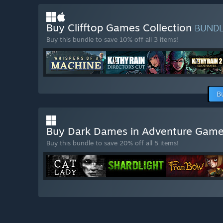
Buy Clifftop Games Collection
BUND
Buy this bundle to save 10% off all 3 items!
B
Buy Dark Dames in Adventure Gam
Buy this bundle to save 20% off all 5 items!