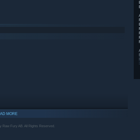
AD MORE
y Raw Fury AB. All Rights Reserved.