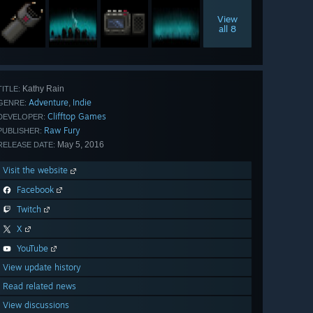
View
all 8
Kathy Rain
TITLE:
Adventure
Indie
,
GENRE:
Clifftop Games
DEVELOPER:
Raw Fury
PUBLISHER:
May 5, 2016
RELEASE DATE:
Visit the website
Facebook
Twitch
X
YouTube
View update history
Read related news
View discussions