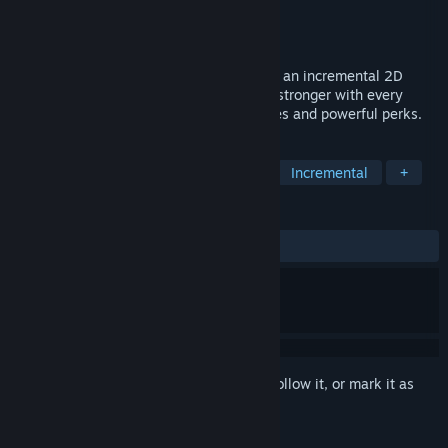
Developer
Asylum Square
Publisher
Asylum Square
Released
Jun 24, 2025
Upgrade. Evolve. Dominate. Nanostorm is an incremental 2D
arcade Shoot'em'up game where you get stronger with every
death. Invest nano essence in new abilities and powerful perks.
TAGS
Gun Customization
Side Scroller
Incremental
+
REVIEWS
ALL TIME:
8 user reviews
()
Sign in
to add this item to your wishlist, follow it, or mark it as
ignored