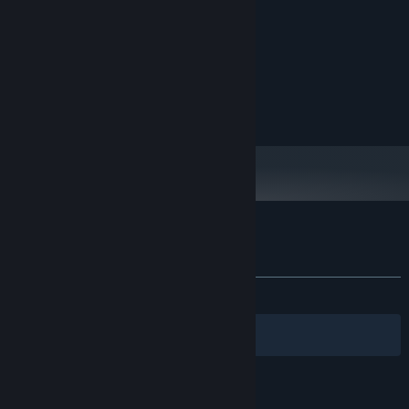
Intel Core i7-8550U
PROCESSOR:
8 GB RAM
MEMORY:
Intel UHD Graphics 620
GRAPHICS:
100 MB available space
STORAGE:
© Asylum Square Interactive GmbH.
Customer reviews for Nanostorm
About user reviews
Your preferences
ALL TIME:
8 user reviews
()
Filters
Your Languages