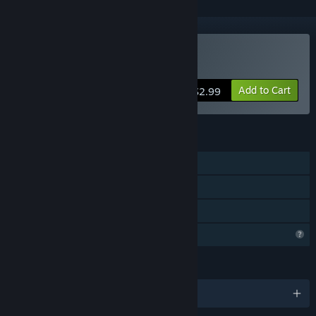
Buy Nanostorm
Add to Cart
$2.99
FEATURES
Single-player
Steam Cloud
Family Sharing
Profile Features Limited
LANGUAGES
English