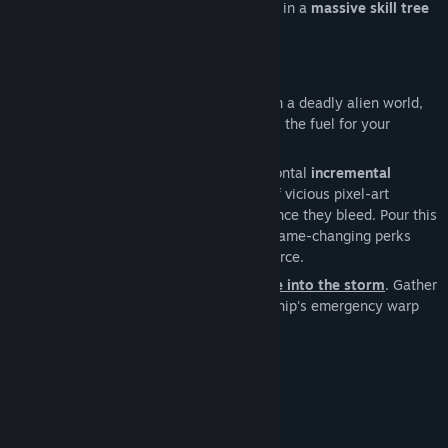
drop Nano-Essence, which you can spend in a
massive skill tree
on new abilities and powerful perks.
A hostile alien world
Stranded and alone after crash-landing on a deadly alien world,
you discover that death isn't the end – it's the fuel for your
rebirth.
Dive into Nanostorm, a
fast-paced
, horizontal
incremental
shoot'em'up
. Obliterate endless waves of vicious pixel-art
monsters and harvest the vital nano essence they bleed. Pour this
essence into a vast skill tree, unlocking game-changing perks
that transform you into an unstoppable force.
You start weak, but soon you will evolve into the storm
. Gather
enough strength to finally activate your ship's emergency warp
core and escape this forsaken planet!
System Requirements
MINIMUM:
Windows 10
OS: