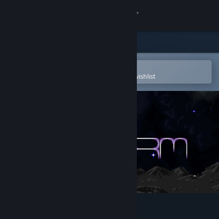
Sign in
Store
Community
Open in the Steam Mobile App
To easily purchase or add to your wishlist
About
Support
Change language
Get the Steam Mobile App
View desktop website
Nanostorm