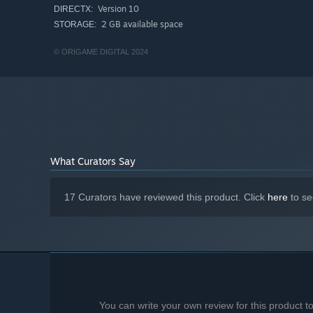
Version 10
DIRECTX:
2 GB available space
STORAGE:
© ORIGAME DIGITAL 2024
What Curators Say
17 Curators have reviewed this product. Click
here
to se
You can write your own review for this product 