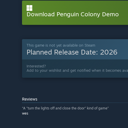
Download Penguin Colony Demo
This game is not yet available on Steam
Planned Release Date:
2026
Interested?
Add to your wishlist and get notified when it becomes avai
Reviews
“A "turn the lights off and close the door" kind of game”
wes