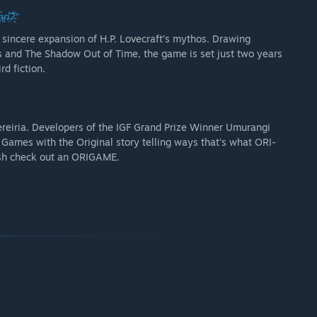
̹̾͝?̴̦̞̉́”
a sincere expansion of H.P. Lovecraft’s mythos. Drawing
ss and The Shadow Out of Time, the game is set just two years
rd fiction.
reiria. Developers of the IGF Grand Prize Winner Umurangi
ames with the Original story telling ways that's what ORI-
resh check out an ORIGAME.