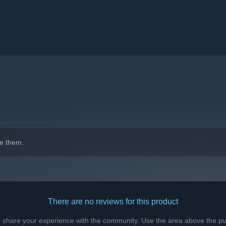
e them.
There are no reviews for this product
to share your experience with the community. Use the area above the pur