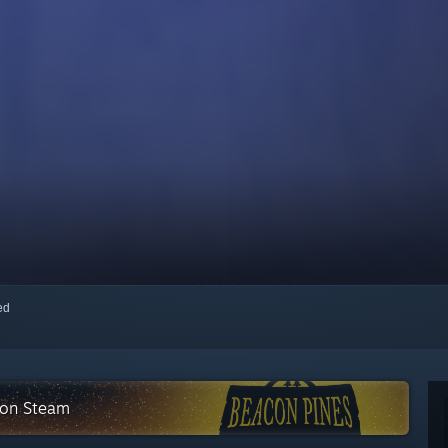
red
n on Steam