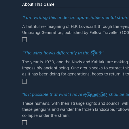
About This Game
"I am writing this under an appreciable mental strain.
A faithful re-imagining of H.P. Lovecraft through the eye
Umurangi Generation, published by Fellow Traveller (10
“The wind howls differently in the S̴̭̘̥͉̘̤̺͚͈̫̘̎̉̀̊͛̿͗̃́́͐̊̐̓̊͠ͅouth”
The year is 1939, and the Nazis and Kaitiaki are making t
impossibly ancient being. One group seeks to extract thi
as it has been doing for generations, hopes to return it t
“Is it possible that what I have e̸̘̽x̷͔̿p̷̢̓e̴̗͠r̷̫̓ì̷͖ĕ̸͓n̷͇͘c̵̠͌e̸̜̓d̶̗̆ shall
These humans, with their strange sights and sounds, will
these penguins and wander the frozen landscape, followi
collapse under the strain.