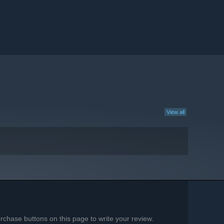
View all
chase buttons on this page to write your review.