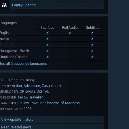
Family Sharing
Languages
:
Interface
Full Audio
Subtitles
English
✔
✔
✔
Arabic
✔
✔
Japanese
✔
✔
Portuguese - Brazil
✔
✔
Simplified Chinese
✔
✔
See all 6 supported languages
Penguin Colony
TITLE:
Action
Adventure
Casual
Indie
,
,
,
GENRE:
ORIGAME DIGITAL
DEVELOPER:
Fellow Traveller
PUBLISHER:
Fellow Traveller
Shadows of Madness
,
FRANCHISE:
2026
RELEASE DATE:
View update history
Read related news