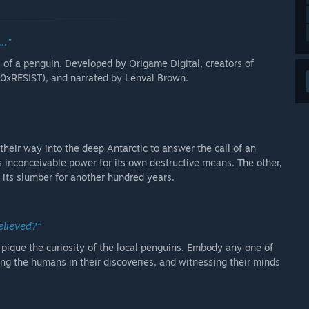
.."
s of a penguin. Developed by Origame Digital, creators of
00xRESIST), and narrated by Lenval Brown.
heir way into the deep Antarctic to answer the call of an
s inconceivable power for its own destructive means. The other,
o its slumber for another hundred years.
 be believed?”
 pique the curiosity of the local penguins. Embody any one of
ng the humans in their discoveries, and witnessing their minds