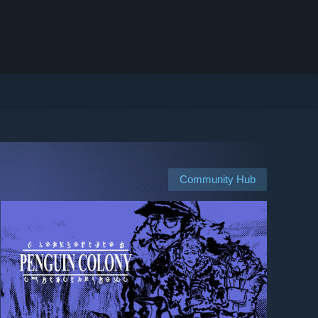
Community Hub