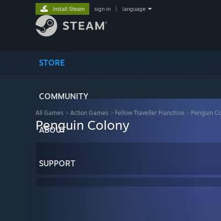
Install Steam
sign in
|
language
STORE
COMMUNITY
All Games
>
Action Games
>
Fellow Traveller Franchise
>
Penguin C
Penguin Colony
ABOUT
SUPPORT