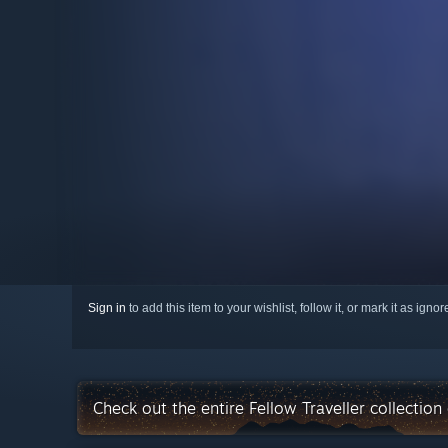
Sign in
to add this item to your wishlist, follow it, or mark it as igno
Check out the entire Fellow Traveller collectio