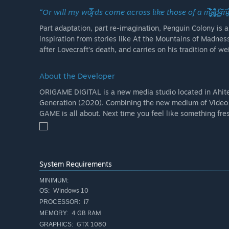
“Or will my wö̴̭̥́̌̓̒̅rds come across like those of a m̴̜͉̻̙̮̳̺͕̼̤̥̯͙̞̉̔͆̀̉̈̃̑̔̀̉́́͘͜ͅa̴̢̛̩͚̣̼̘̱̥̰͉͗̈͌͆̕ͅͅd̷͇͝ ̵̧̗́͠m̵͚͓̎̐ạ̴̠̃n̶
Part adaptation, part re-imagination, Penguin Colony is 
inspiration from stories like At the Mountains of Madne
after Lovecraft’s death, and carries on his tradition of wei
About the Developer
ORIGAME DIGITAL is a new media studio located in Ahite
Generation (2020). Combining the new medium of Video G
GAME is all about. Next time you feel like something f
System Requirements
MINIMUM:
Windows 10
OS:
i7
PROCESSOR:
4 GB RAM
MEMORY:
GTX 1080
GRAPHICS: