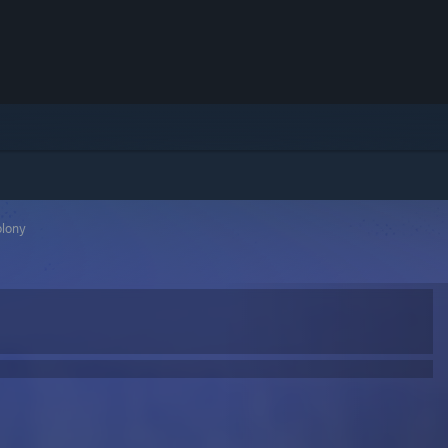
olony