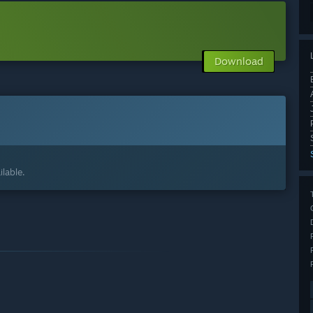
Download
lable.