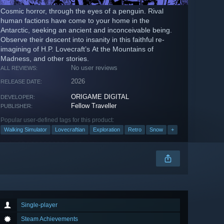
Cosmic horror, through the eyes of a penguin. Rival
human factions have come to your home in the
Antarctic, seeking an ancient and inconceivable being.
Observe their descent into insanity in this faithful re-
imagining of H.P. Lovecraft’s At the Mountains of
Madness, and other stories.
No user reviews
ALL REVIEWS:
2026
RELEASE DATE:
ORIGAME DIGITAL
DEVELOPER:
Fellow Traveller
PUBLISHER:
Popular user-defined tags for this product:
Walking Simulator
Lovecraftian
Exploration
Retro
Snow
+
Single-player
Steam Achievements