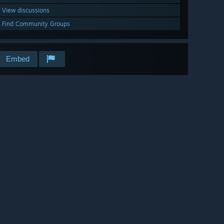
View discussions
Find Community Groups
Embed