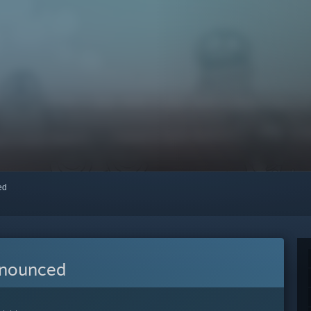
red
nnounced