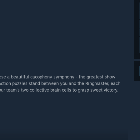
ose a beautiful cacophony symphony - the greatest show
action puzzles stand between you and the Ringmaster, each
ur team's two collective brain cells to grasp sweet victory.