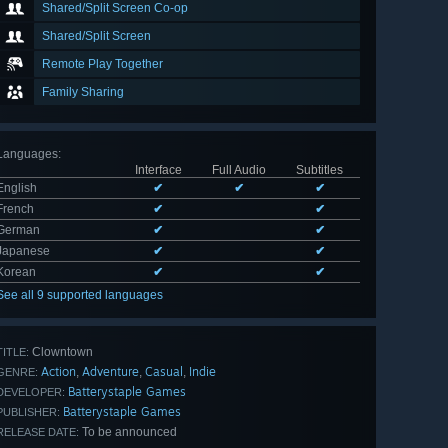
Shared/Split Screen Co-op
Shared/Split Screen
Remote Play Together
Family Sharing
Languages
:
Interface
Full Audio
Subtitles
English
✔
✔
✔
French
✔
✔
German
✔
✔
Japanese
✔
✔
Korean
✔
✔
See all 9 supported languages
Clowntown
TITLE:
Action
Adventure
Casual
Indie
,
,
,
GENRE:
Batterystaple Games
DEVELOPER:
Batterystaple Games
PUBLISHER:
To be announced
RELEASE DATE: