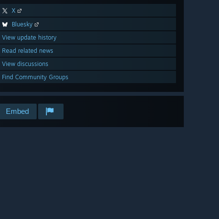
X
Bluesky
View update history
Read related news
View discussions
Find Community Groups
Embed