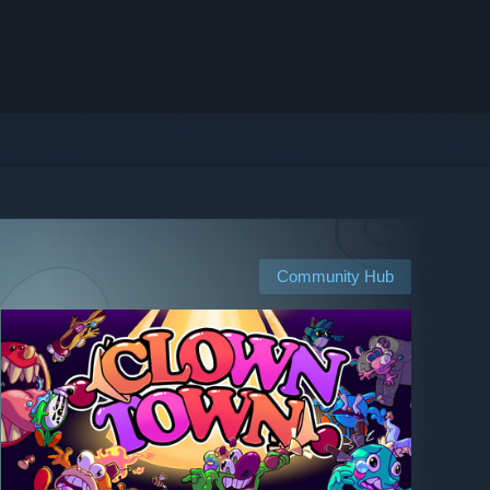
Community Hub