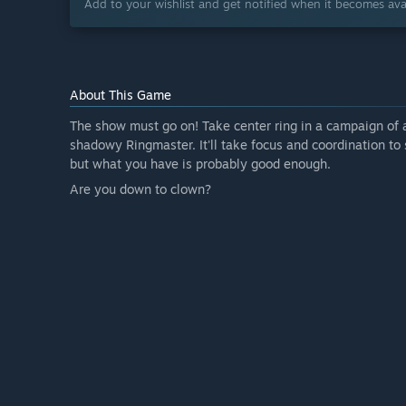
Add to your wishlist and get notified when it becomes avai
About This Game
The show must go on! Take center ring in a campaign of 
shadowy Ringmaster. It'll take focus and coordination t
but what you have is probably good enough.
Are you down to clown?