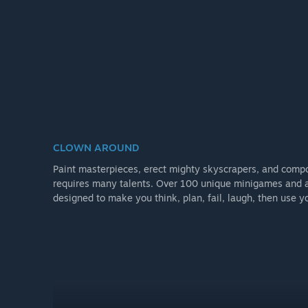
CLOWN AROUND
Paint masterpieces, erect mighty skyscrapers, and comp
requires many talents. Over 100 unique minigames and 
designed to make you think, plan, fail, laugh, then use yo