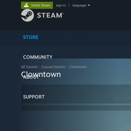
Install Steam
sign in
|
language
STORE
COMMUNITY
All Games
>
Casual Games
>
Clowntown
Clowntown
ABOUT
SUPPORT