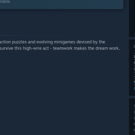
lable.
action puzzles and evolving minigames devised by the
o survive this high-wire act - teamwork makes the dream work,