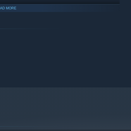
AD MORE
5-6 hour campaign. Embrace the unexpected as the Ringmaster's
es over time.