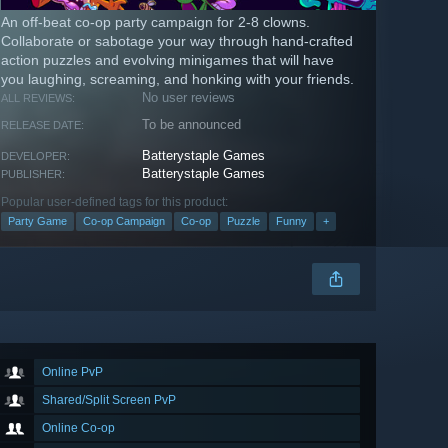
An off-beat co-op party campaign for 2-8 clowns.
Collaborate or sabotage your way through hand-crafted
action puzzles and evolving minigames that will have
you laughing, screaming, and honking with your friends.
No user reviews
ALL REVIEWS:
To be announced
RELEASE DATE:
Batterystaple Games
DEVELOPER:
Batterystaple Games
PUBLISHER:
Popular user-defined tags for this product:
Party Game
Co-op Campaign
Co-op
Puzzle
Funny
+
Online PvP
Shared/Split Screen PvP
Online Co-op