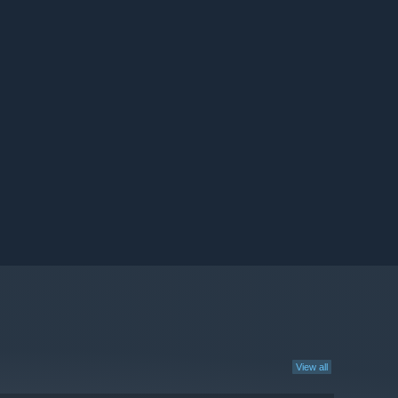
View all