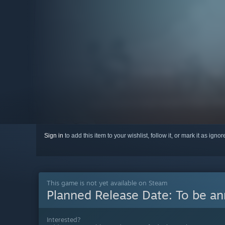
Sign in
to add this item to your wishlist, follow it, or mark it as igno
This game is not yet available on Steam
Planned Release Date:
To be a
Interested?