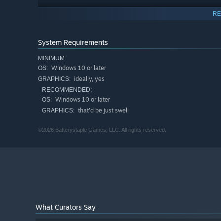
RE
System Requirements
MINIMUM:
Windows 10 or later
OS:
ideally, yes
GRAPHICS:
RECOMMENDED:
Windows 10 or later
OS:
that'd be just swell
GRAPHICS:
©2026 Batterystaple Games, LLC. All rights reserved.
A HOUSE OF MIRRORS
Run away and join the circus in a mostly co-operative 
show bends reality, breaks the rules, and twists the gam
What Curators Say