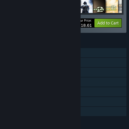
Your Price:
-10%
Bundle info
Add to Cart
$818.61
FEATURES
Single-player
Co-op
Downloadable Content
Steam Achievements
Steam Trading Cards
Steam Leaderboards
Family Sharing
LANGUAGES