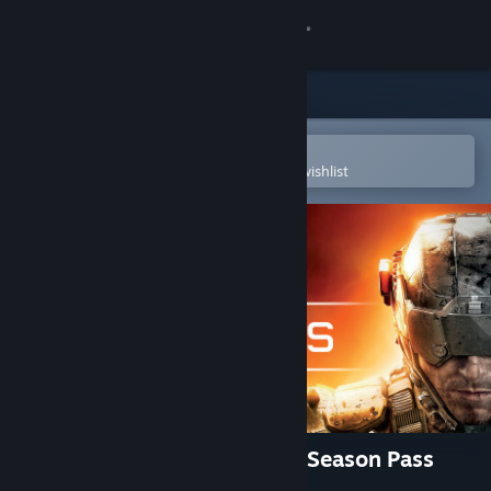
Sign in
Store
Community
Open in the Steam Mobile App
To easily purchase or add to your wishlist
About
Support
Change language
Get the Steam Mobile App
View desktop website
Call of Duty®: Black Ops III - Season Pass