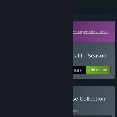
Downloadable Content
This content requires the base game
Call of Duty®: Black Ops III
on Steam in order to play.
Buy Call of Duty: Black Ops III - Season
Pass
Add to Cart
$49.99
Buy Call of Duty® Franchise Collection
BUNDLE
(?)
Buy this bundle to save 10% off all 39 items!