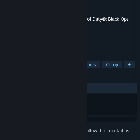
Developer
Treyarch
,
Aspyr (Mac)
Publisher
Activision
,
Aspyr (Mac)
Released
Nov 6, 2015
This content requires the base game
Call of Duty®: Black Ops
III
on Steam in order to play.
TAGS
Action
Adventure
FPS
Zombies
Co-op
+
REVIEWS
ALL TIME:
Mostly Positive
(71% of 678)
Sign in
to add this item to your wishlist, follow it, or mark it as
ignored