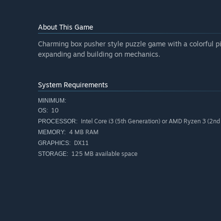
About This Game
Charming box pusher style puzzle game with a colorful pi
expanding and building on mechanics.
System Requirements
MINIMUM:
10
OS:
Intel Core i3 (5th Generation) or AMD Ryzen 3 (2nd
PROCESSOR:
4 MB RAM
MEMORY:
DX11
GRAPHICS:
125 MB available space
STORAGE: