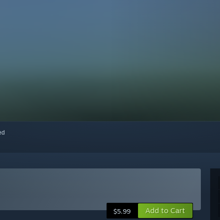
red
Add to Cart
$5.99