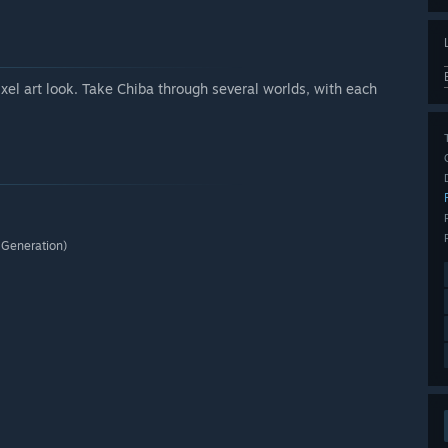
xel art look. Take Chiba through several worlds, with each
 Generation)