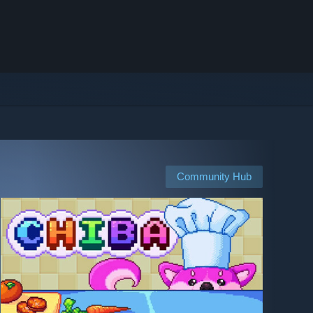
Community Hub