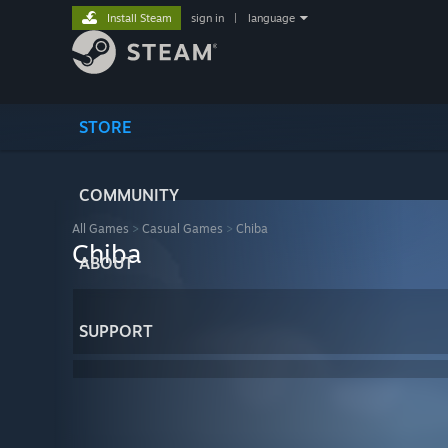
Install Steam
sign in
|
language
STORE
COMMUNITY
All Games
>
Casual Games
>
Chiba
Chiba
ABOUT
SUPPORT