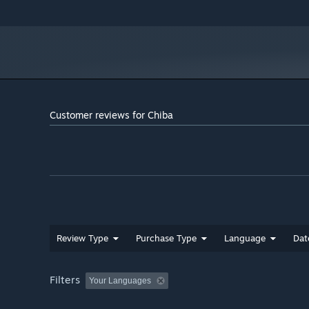
Customer reviews for Chiba
Review Type
Purchase Type
Language
Dat
Filters
Your Languages