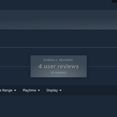
OVERALL REVIEWS:
4 user reviews
(4 reviews)
e Range
Playtime
Display