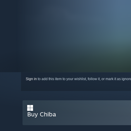
Sign in
to add this item to your wishlist, follow it, or mark it as igno
Buy Chiba