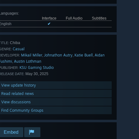
Languages
:
Interface
Full Audio
Subtitles
English
✔
Chiba
TITLE:
Casual
GENRE:
Mikail Miller
Johnathon Autry
Katie Buell
Aidan
,
,
,
DEVELOPER:
Fushimi
Austin Lothman
,
KSU Gaming Studio
PUBLISHER:
May 30, 2025
RELEASE DATE:
View update history
Read related news
View discussions
Find Community Groups
Embed