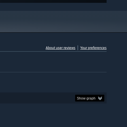
About user reviews
Your preferences
Show graph