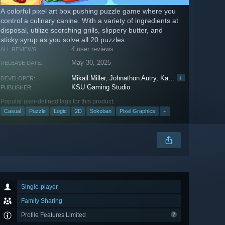
A colorful pixel art box pushing puzzle game where you
control a culinary canine. With a variety of ingredients at
disposal, utilize scorching grills, slippery butter, and
sticky syrup as you solve all 20 puzzles.
4 user reviews
ALL REVIEWS:
May 30, 2025
RELEASE DATE:
Mikail Miller
,
Johnathon Autry
,
Katie Buell
+
,
Aidan Fus
DEVELOPER:
KSU Gaming Studio
PUBLISHER:
Popular user-defined tags for this product:
Casual
Puzzle
Logic
2D
Sokoban
Pixel Graphics
+
Single-player
Family Sharing
Profile Features Limited