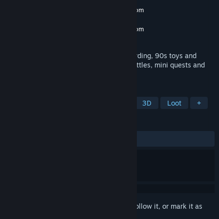
Developer
Power Of Golden Slammer
,
https://powerofgoldenslammer.com
Publisher
Power Of Golden Slammer
,
https://powerofgoldenslammer.com
Released
Coming soon
A sandbox simulation featuring skateboarding, 90s toys and
fashion, authentic turn based slammer battles, mini quests and
fun wearable items.
TAGS
Early Access
Casual
1990's
3D
Loot
+
REVIEWS
No user reviews
Sign in
to add this item to your wishlist, follow it, or mark it as
ignored