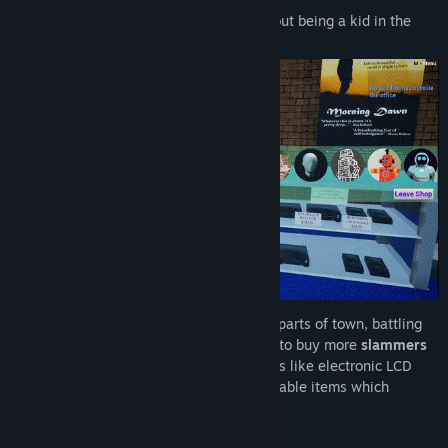
Power of Golden Slammer
is a game about being a kid in the
90s!
Riding your
skateboard
around different parts of town, battling
other kids, mowing lawns to earn
money
to buy more
slammers
at the video store and
collecting
rad
items like electronic LCD
handheld games, slap bracelets and wearable items which
increase your
coolness
!