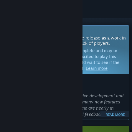
Coming Soon To Early Access
The developers of this game intend to release as a work in
progress, developing with the feedback of players.
Note:
Games in Early Access are not complete and may or
may not change further. If you are not excited to play this
game in its current state, then you should wait to see if the
game progresses further in development.
Learn more
WHAT THE DEVELOPERS HAVE TO SAY:
Why Early Access?
“Power of Golden Slammer is under active development and
plans to include a few more levels and many new features
however the core mechanics of the game are nearly in
place. Early Access builds allow for vital feedback from
READ MORE
something with larger scope than a demo while I'm trying
my best not to spoil the game with the demo!”