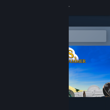
Sign in
Store
Community
Open in the Steam Mobile App
To easily add to your wishlist
About
Support
Change language
Get the Steam Mobile App
View desktop website
Power of Golden Slammer